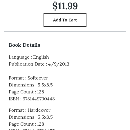
$11.99
Book Details
Language
:
English
Publication Date
:
4/9/2013
Format
:
Softcover
Dimensions
:
5.5x8.5
Page Count
:
128
ISBN
:
9781449790448
Format
:
Hardcover
Dimensions
:
5.5x8.5
Page Count
:
128