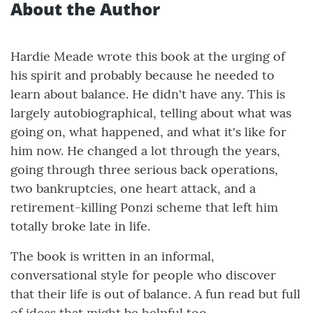
About the Author
Hardie Meade wrote this book at the urging of
his spirit and probably because he needed to
learn about balance. He didn't have any. This is
largely autobiographical, telling about what was
going on, what happened, and what it's like for
him now. He changed a lot through the years,
going through three serious back operations,
two bankruptcies, one heart attack, and a
retirement-killing Ponzi scheme that left him
totally broke late in life.
The book is written in an informal,
conversational style for people who discover
that their life is out of balance. A fun read but full
of ideas that might be helpful too.