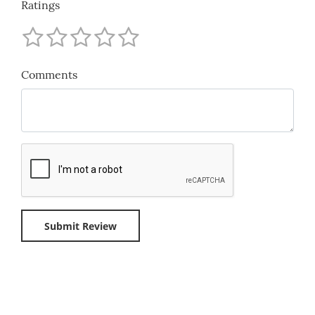
Ratings
Comments