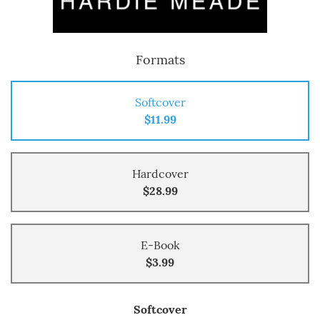
Formats
Softcover
$11.99
Hardcover
$28.99
E-Book
$3.99
Softcover