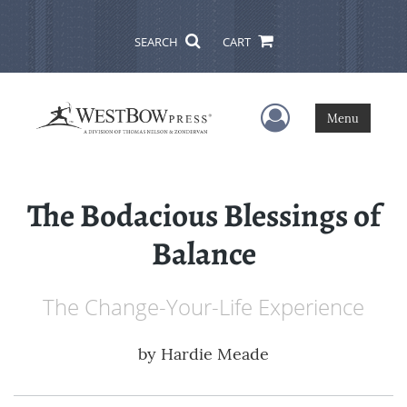
SEARCH
CART
User Menu
Menu
The Bodacious Blessings of
Balance
The Change-Your-Life Experience
by
Hardie Meade