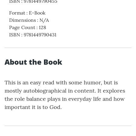
ISBN
:
9781449790455
Format
:
E-Book
Dimensions
:
N/A
Page Count
:
128
ISBN
:
9781449790431
About the Book
This is an easy read with some humor, but is
mostly autobiographical in content. It explores
the role balance plays in everyday life and how
important it is to God.