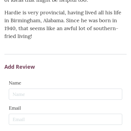
Hardie is very provincial, having lived all his life
in Birmingham, Alabama. Since he was born in
1940, that seems like an awful lot of southern-
fried living!
Add Review
Name
Email