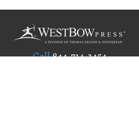
Call
844.714.3454
Publishing Selection
Editorial Standards
Author Services
Recognition Program
Free Publishing Guide
Referral Program
Fraud Alert
Author Login
Why WestBow Press