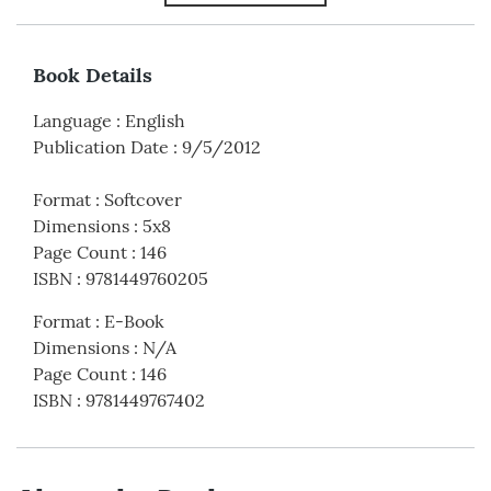
Book Details
Language
:
English
Publication Date
:
9/5/2012
Format
:
Softcover
Dimensions
:
5x8
Page Count
:
146
ISBN
:
9781449760205
Format
:
E-Book
Dimensions
:
N/A
Page Count
:
146
ISBN
:
9781449767402