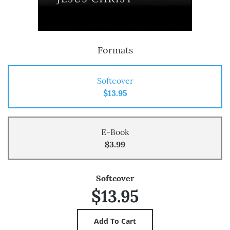
Formats
Softcover
$13.95
E-Book
$3.99
Softcover
$13.95