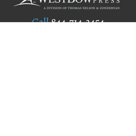
Call
844.714.3454
Publishing Selection
Editorial Standards
Author Services
Recognition Program
Free Publishing Guide
Referral Program
Fraud Alert
Author Login
Why WestBow Press
About Us
Contact Us
BookStub™ Redemption
Book Catalogs