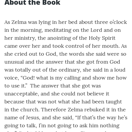
About the Book
As Zelma was lying in her bed about three o’clock
in the morning, meditating on the Lord and on
her ministry, the anointing of the Holy Spirit
came over her and took control of her mouth. As
she cried out to God, the words she said were so
unusual and the answer that she got from God
was totally out of the ordinary, she said in a loud
voice, “God! what is my calling and show me how
to use it.” The answer that she got was
unacceptable, and she could not believe it
because that was not what she had been taught
in the church. Therefore Zelma rebuked it in the
name of Jesus, and she said, “If that’s the way he’s
going to talk, I’m not going to ask him nothing