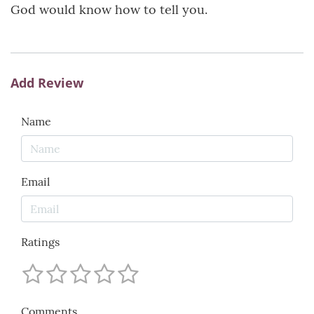
God would know how to tell you.
Add Review
Name
Email
Ratings
Comments