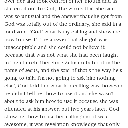
over her and took control of her mouth and as
she cried out to God, the words that she said
was so unusual and the answer that she got from
God was totally out of the ordinary, she said in a
loud voice"God! what is my calling and show me
how to use it" the answer that she got was
unacceptable and she could not believe it
because that was not what she had been taught
in the church, therefore Zelma rebuted it in the
name of Jesus, and she said "if that's the way he's
going to talk, i'm not going to ask him nothing
else", God told her what her calling was, however
he didn't tell her how to use it and she wasn't
about to ask him how to use it because she was
offended at his answer, but five years later, God
show her how to use her calling and it was
awesome, it was revelation knowledge that only