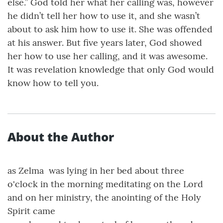
else.” God told her what her calling was, however
he didn’t tell her how to use it, and she wasn’t
about to ask him how to use it. She was offended
at his answer. But five years later, God showed
her how to use her calling, and it was awesome.
It was revelation knowledge that only God would
know how to tell you.
About the Author
as Zelma was lying in her bed about three
o'clock in the morning meditating on the Lord
and on her ministry, the anointing of the Holy
Spirit came