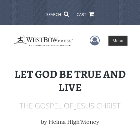
SEARCH
CART
User Menu
Menu
LET GOD BE TRUE AND
LIVE
THE GOSPEL OF JESUS CHRIST
by
Helma High'Money