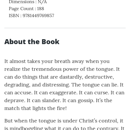
Dimensions
:
N/A
Page Count
:
188
ISBN
:
9781449769857
About the Book
It almost takes your breath away when you
realize the tremendous power of the tongue. It
can do things that are dastardly, destructive,
degrading, and distressing. The tongue can lie. It
can accuse. It can exaggerate. It can curse. It can
deprave. It can slander. It can gossip. It’s the
match that lights the fire!
But when the tongue is under Christ’s control, it
is mindboggling what it can do to the contrary. It