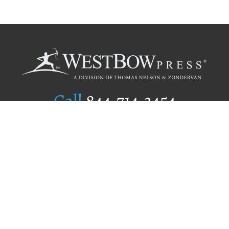
Call
844.714.3454
Publishing Selection
Editorial Standards
Author Services
Recognition Program
Free Publishing Guide
Referral Program
Fraud Alert
Author Login