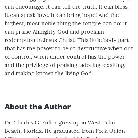
can encourage. It can tell the truth. It can bless.
It can speak love. It can bring hope! And the
highest, most noble thing the tongue can do: it
can praise Almighty God and proclaim
redemption in Jesus Christ. This little body part
that has the power to be so destructive when out
of control, when under control has the power
and the privilege of praising, adoring, exalting,
and making known the living God.
About the Author
Dr. Charles G. Fuller grew up in West Palm
Beach, Florida. He graduated from Fork Union