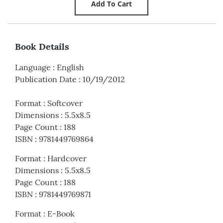
Book Details
Language
:
English
Publication Date
:
10/19/2012
Format
:
Softcover
Dimensions
:
5.5x8.5
Page Count
:
188
ISBN
:
9781449769864
Format
:
Hardcover
Dimensions
:
5.5x8.5
Page Count
:
188
ISBN
:
9781449769871
Format
:
E-Book