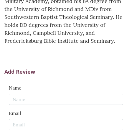
Military Academy, obtained his BA degree from
the University of Richmond and MDiv from
Southwestern Baptist Theological Seminary. He
holds DD degrees from the University of
Richmond, Campbell University, and
Fredericksburg Bible Institute and Seminary.
Add Review
Name
Email