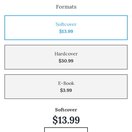
Formats
Softcover
$13.99
Hardcover
$30.99
E-Book
$3.99
Softcover
$13.99