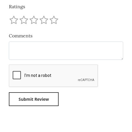
Ratings
Comments