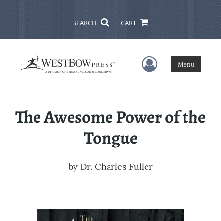
SEARCH
CART
User Menu
Menu
The Awesome Power of the
Tongue
by
Dr. Charles Fuller