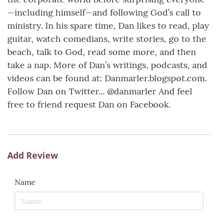
—including himself—and following God’s call to
ministry. In his spare time, Dan likes to read, play
guitar, watch comedians, write stories, go to the
beach, talk to God, read some more, and then
take a nap. More of Dan’s writings, podcasts, and
videos can be found at: Danmarler.blogspot.com.
Follow Dan on Twitter... @danmarler And feel
free to friend request Dan on Facebook.
Add Review
Name