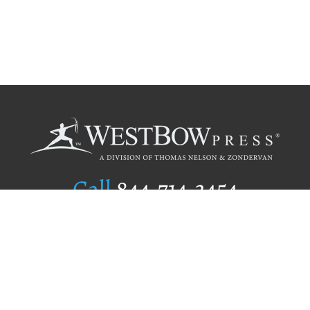
Call
844.714.3454
Publishing Selection
Editorial Standards
Author Services
Recognition Program
Free Publishing Guide
Referral Program