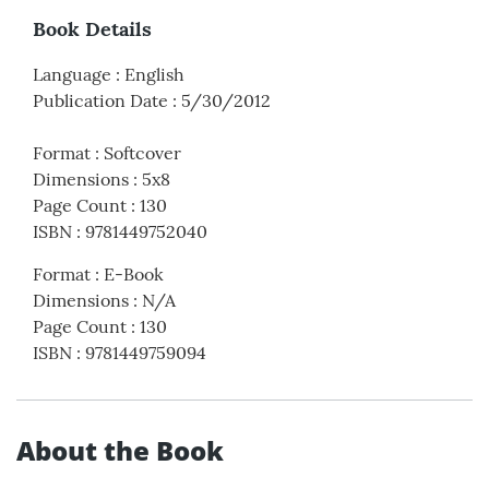
Book Details
Language
:
English
Publication Date
:
5/30/2012
Format
:
Softcover
Dimensions
:
5x8
Page Count
:
130
ISBN
:
9781449752040
Format
:
E-Book
Dimensions
:
N/A
Page Count
:
130
ISBN
:
9781449759094
About the Book