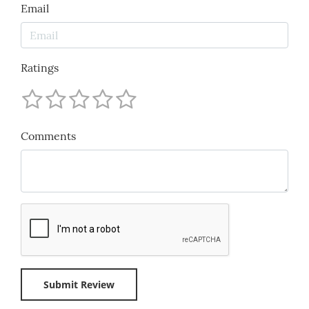
Email
Ratings
Comments