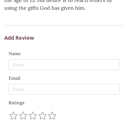
the age of 15. His desire is to reach others by
using the gifts God has given him.
Add Review
Name
Email
Ratings