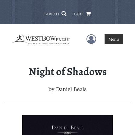
SEARCH
CART
User Menu
Menu
Night of Shadows
by
Daniel Beals