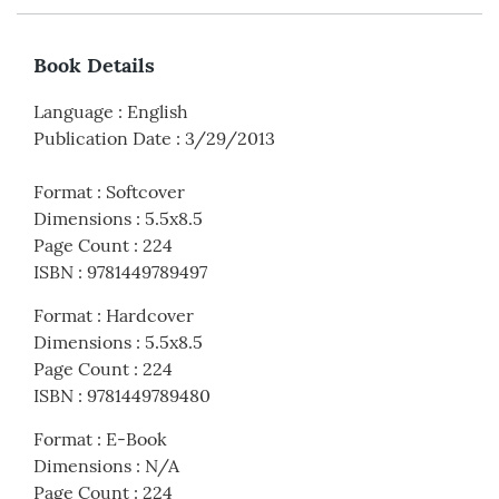
Book Details
Language
:
English
Publication Date
:
3/29/2013
Format
:
Softcover
Dimensions
:
5.5x8.5
Page Count
:
224
ISBN
:
9781449789497
Format
:
Hardcover
Dimensions
:
5.5x8.5
Page Count
:
224
ISBN
:
9781449789480
Format
:
E-Book
Dimensions
:
N/A
Page Count
:
224