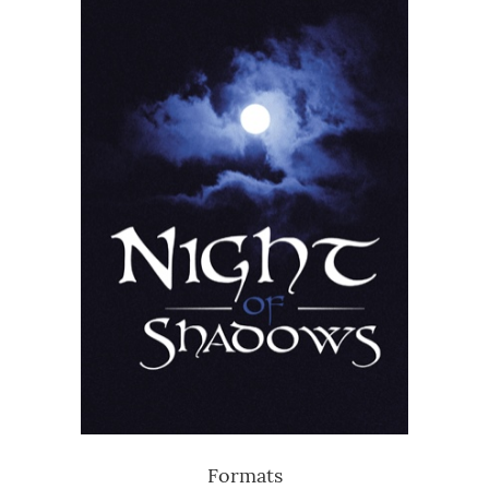
Formats