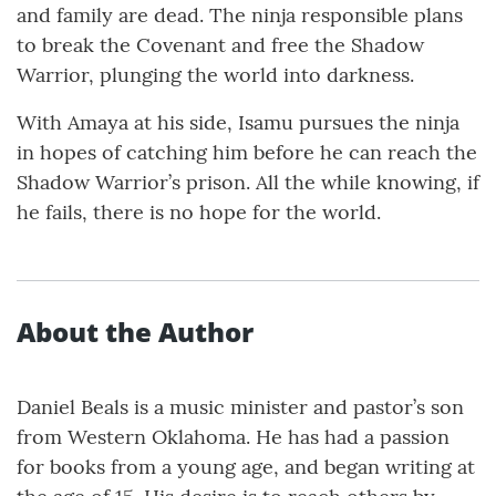
and family are dead. The ninja responsible plans
to break the Covenant and free the Shadow
Warrior, plunging the world into darkness.
With Amaya at his side, Isamu pursues the ninja
in hopes of catching him before he can reach the
Shadow Warrior’s prison. All the while knowing, if
he fails, there is no hope for the world.
About the Author
Daniel Beals is a music minister and pastor’s son
from Western Oklahoma. He has had a passion
for books from a young age, and began writing at