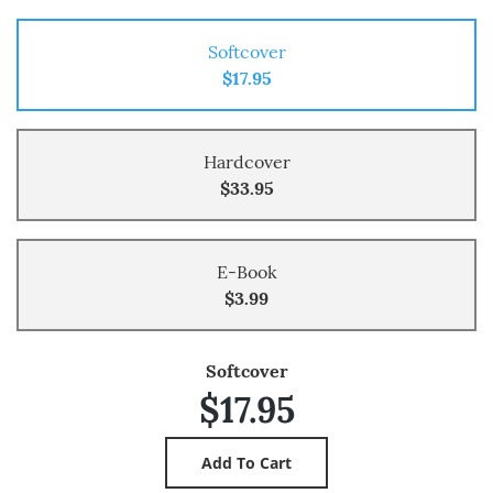
Softcover
$17.95
Hardcover
$33.95
E-Book
$3.99
Softcover
$17.95