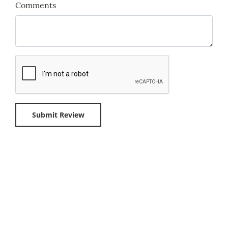
Comments