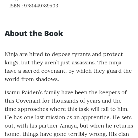
ISBN
:
9781449789503
About the Book
Ninja are hired to depose tyrants and protect
kings, but they aren’t just assassins. The ninja
have a sacred covenant, by which they guard the
world from shadows.
Isamu Raiden’s family have been the keepers of
this Covenant for thousands of years and the
time approaches where this task will fall to him.
He has one last mission as an apprentice. He sets
out, with his partner Amaya, but when he returns
home, things have gone terribly wrong. His clan