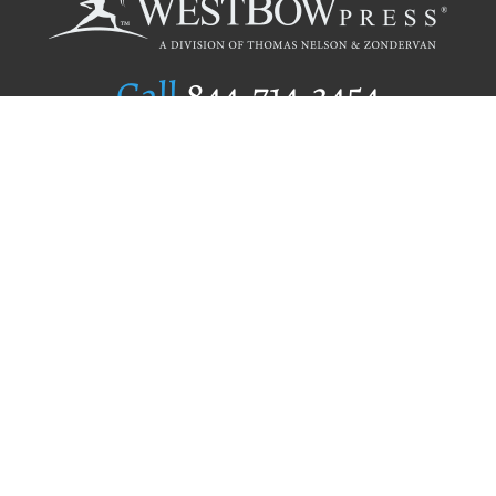
Call
844.714.3454
Publishing Selection
Editorial Standards
Author Services
Recognition Program
Free Publishing Guide
Referral Program
Fraud Alert
Author Login
Why WestBow Press
About Us
Contact Us
BookStub™ Redemption
Book Catalogs