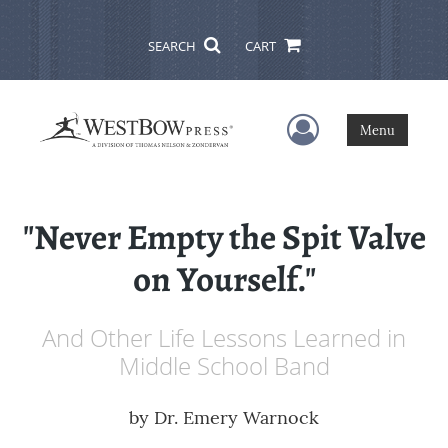
SEARCH
CART
User Menu
Menu
"Never Empty the Spit Valve
on Yourself."
And Other Life Lessons Learned in
Middle School Band
by
Dr. Emery Warnock