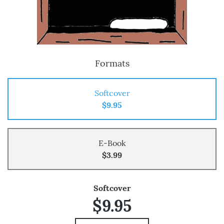
Formats
Softcover
$9.95
E-Book
$3.99
Softcover
$9.95