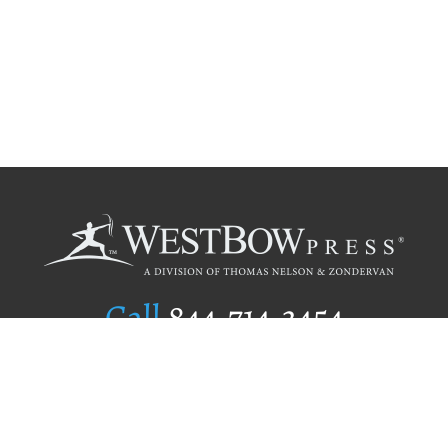
Call
844.714.3454
Publishing Selection
Editorial Standards
Author Services
Recognition Program