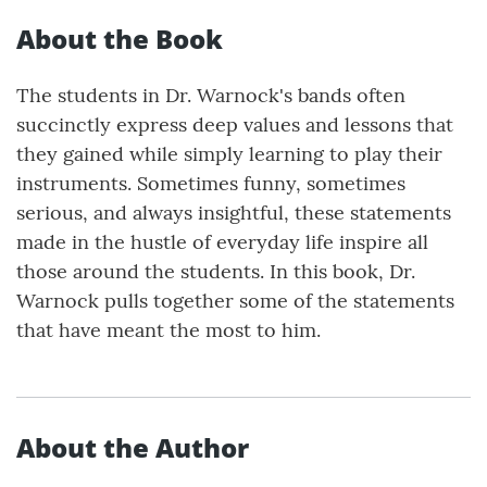
About the Book
The students in Dr. Warnock's bands often
succinctly express deep values and lessons that
they gained while simply learning to play their
instruments. Sometimes funny, sometimes
serious, and always insightful, these statements
made in the hustle of everyday life inspire all
those around the students. In this book, Dr.
Warnock pulls together some of the statements
that have meant the most to him.
About the Author