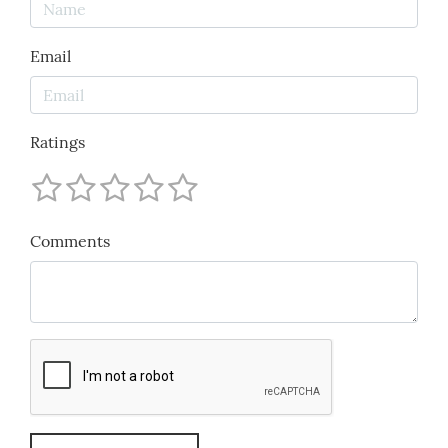
Email
Ratings
Comments