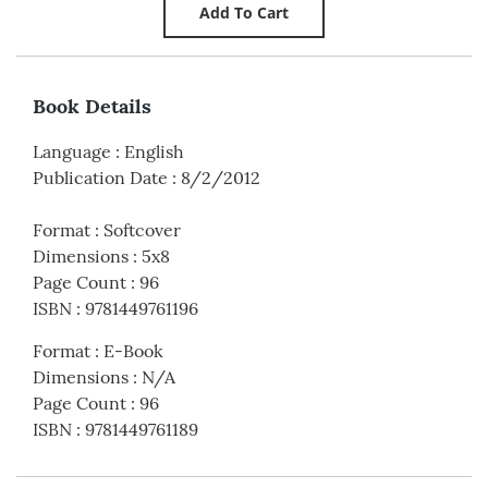
Book Details
Language
:
English
Publication Date
:
8/2/2012
Format
:
Softcover
Dimensions
:
5x8
Page Count
:
96
ISBN
:
9781449761196
Format
:
E-Book
Dimensions
:
N/A
Page Count
:
96
ISBN
:
9781449761189