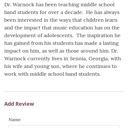
Dr. Warnock has been teaching middle school
band students for over a decade. He has always
been interested in the ways that children learn
and the impact that music education has on the
development of adolescents. The inspiration he
has gained from his students has made a lasting
impact on him, as well as those around him. Dr.
Warnock currently lives in Senoia, Georgia, with
his wife and young son, where he continues to
work with middle school band students.
Add Review
Name