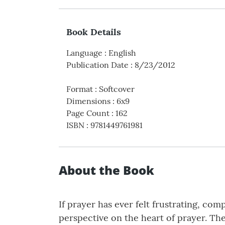
Book Details
Language
:
English
Publication Date
:
8/23/2012
Format
:
Softcover
Dimensions
:
6x9
Page Count
:
162
ISBN
:
9781449761981
About the Book
If prayer has ever felt frustrating, com
perspective on the heart of prayer. The