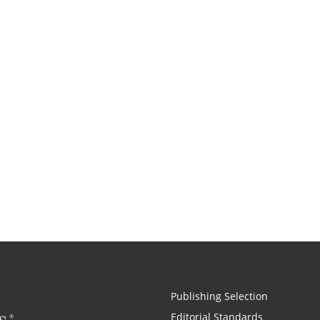
Publishing Selection
Editorial Standards