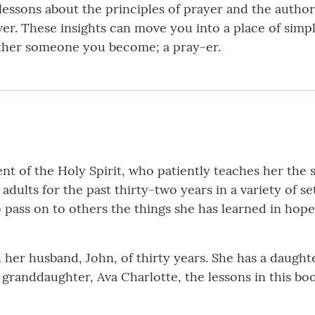
 lessons about the principles of prayer and the author’
ver. These insights can move you into a place of simpl
ather someone you become; a pray-er.
nt of the Holy Spirit, who patiently teaches her the 
adults for the past thirty-two years in a variety of se
 pass on to others the things she has learned in hopes
th her husband, John, of thirty years. She has a daughte
 granddaughter, Ava Charlotte, the lessons in this bo