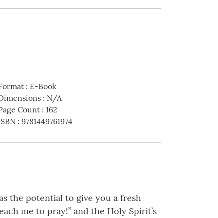
Format
:
E-Book
Dimensions
:
N/A
Page Count
:
162
ISBN
:
9781449761974
as the potential to give you a fresh
each me to pray!” and the Holy Spirit’s