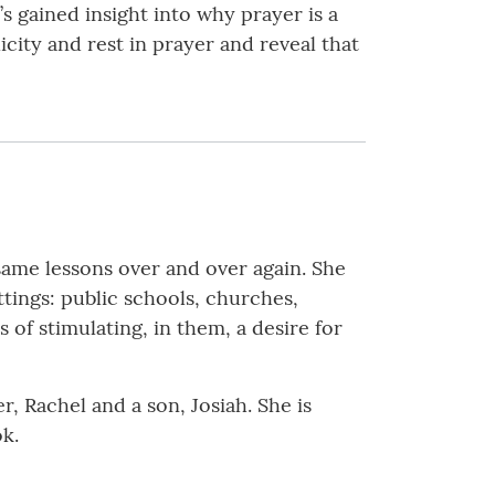
s gained insight into why prayer is a
icity and rest in prayer and reveal that
same lessons over and over again. She
ttings: public schools, churches,
 of stimulating, in them, a desire for
r, Rachel and a son, Josiah. She is
ok.