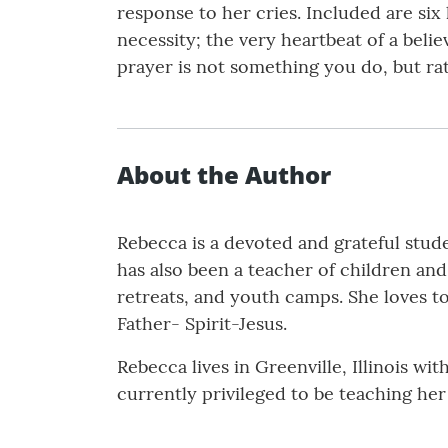
response to her cries. Included are six
necessity; the very heartbeat of a belie
prayer is not something you do, but r
About the Author
Rebecca is a devoted and grateful stude
has also been a teacher of children and 
retreats, and youth camps. She loves to
Father- Spirit-Jesus.
Rebecca lives in Greenville, Illinois wi
currently privileged to be teaching her