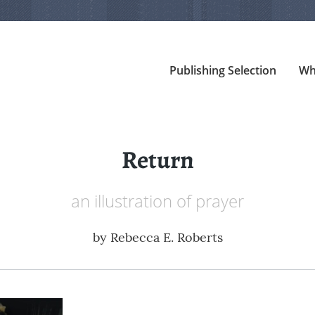
Publishing Selection
Wh
Return
an illustration of prayer
by
Rebecca E. Roberts