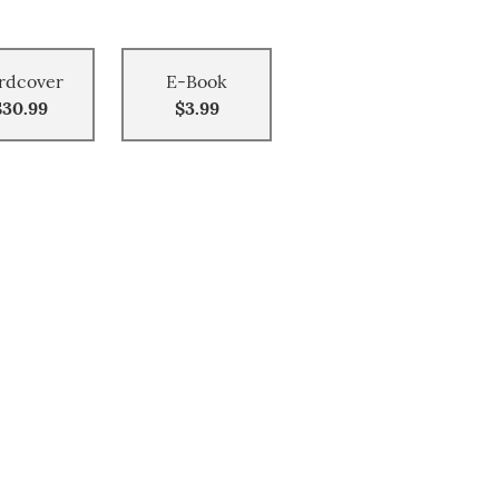
rdcover
E-Book
$30.99
$3.99