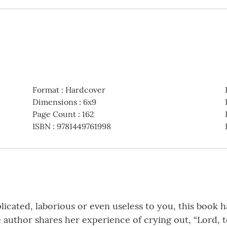
Format
:
Hardcover
Dimensions
:
6x9
Page Count
:
162
ISBN
:
9781449761998
plicated, laborious or even useless to you, this book h
 author shares her experience of crying out, “Lord, t