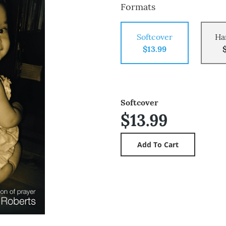
Formats
Softcover
Ha
$13.99
Softcover
$13.99