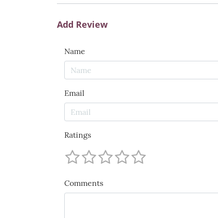
Add Review
Name
Email
Ratings
Comments