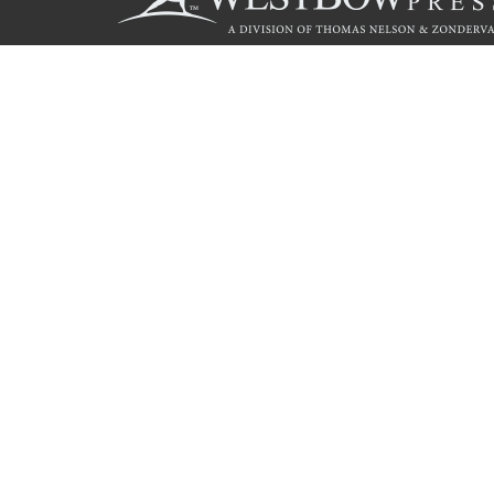
Call
844.714.3454
© 2026 Copyright WestBow Press A Division of Thomas Nelson
Privacy Policy
·
Accessibility Statement
·
Do Not Sell My Info - C
E-commerce
Powered by nopCommerce