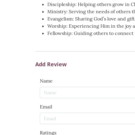
Discipleship: Helping others grow in C
Ministry: Serving the needs of others 
Evangelism: Sharing God’s love and gift 
Worship: Experiencing Him in the joy a
Fellowship: Guiding others to connect 
Add Review
Name
Email
Ratings