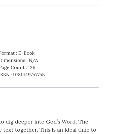
Format
:
E-Book
Dimensions
:
N/A
Page Count
:
126
ISBN
:
9781449757755
y to dig deeper into God’s Word. The
text together. This is an ideal time to