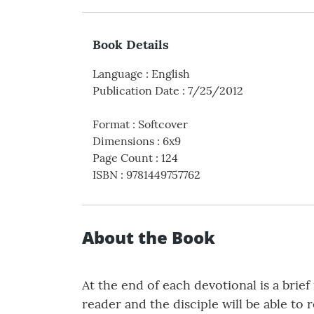
Book Details
Language
:
English
Publication Date
:
7/25/2012
Format
:
Softcover
Dimensions
:
6x9
Page Count
:
124
ISBN
:
9781449757762
About the Book
At the end of each devotional is a brie
reader and the disciple will be able to