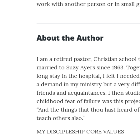
work with another person or in small g
About the Author
I am a retired pastor, Christian school
married to Suzy Ayers since 1963. Toget
long stay in the hospital, I felt I nee
a demand in my ministry but a very diff
friends and acquaintances. I then studi
childhood fear of failure was this proje
“And the things that thou hast heard o
teach others also.”
MY DISCIPLESHIP CORE VALUES