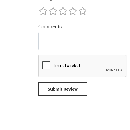
Comments