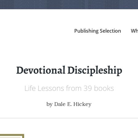
Publishing Selection
Wh
Devotional Discipleship
Life Lessons from 39 books
by
Dale E. Hickey