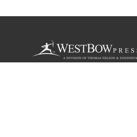
Call
844.714.3454