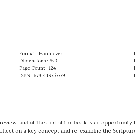
Format
:
Hardcover
Dimensions
:
6x9
Page Count
:
124
ISBN
:
9781449757779
f review, and at the end of the book is an opportunit
 reflect on a key concept and re-examine the Scripture 