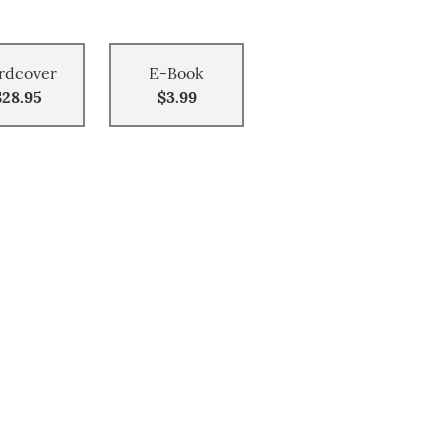
rdcover
E-Book
$28.95
$3.99