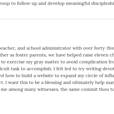
roup to follow up and develop meaningful discipleshi
 teacher, and school administrator with over forty-fiv
her as foster parents, we have helped raise eleven chi
ded to exercise my gray matter to avoid complication 
icult task to accomplish. I felt led to try writing de
ed how to build a website to expand my circle of inf
ct. I want this to be a blessing and ultimately help m
f me among many witnesses, the same commit thou to 