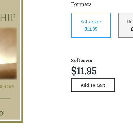
Formats
Softcover
Ha
$11.95
Softcover
$11.95