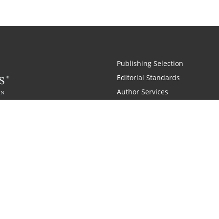
Publishing Selection
Editorial Standards
Author Services
Recognition Program
Free Publishing Guide
Referral Program
Fraud Alert