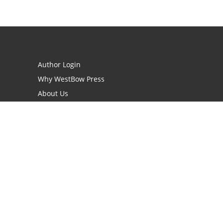
Author Login
Why WestBow Press
About Us
Contact Us
BookStub™ Redemption
Book Catalogs
Blog Archive
FAQs