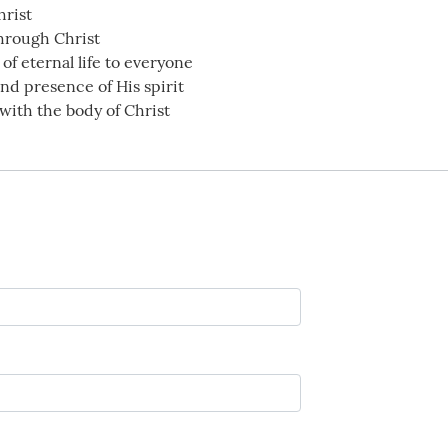
hrist
through Christ
of eternal life to everyone
nd presence of His spirit
with the body of Christ