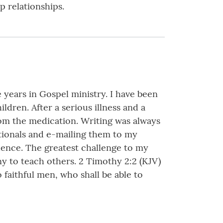
p relationships.
e years in Gospel ministry. I have been
ldren. After a serious illness and a
from the medication. Writing was always
votionals and e-mailing them to my
luence. The greatest challenge to my
any to teach others. 2 Timothy 2:2 (KJV)
faithful men, who shall be able to