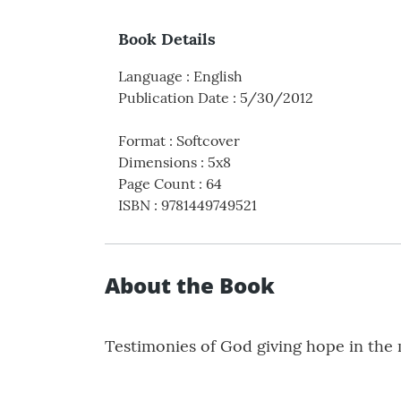
Book Details
Language
:
English
Publication Date
:
5/30/2012
Format
:
Softcover
Dimensions
:
5x8
Page Count
:
64
ISBN
:
9781449749521
About the Book
Testimonies of God giving hope in the