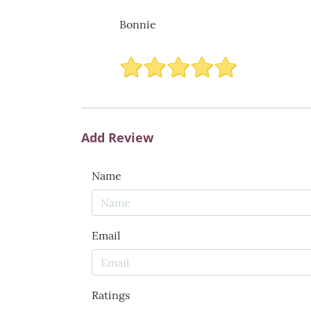
Bonnie
Add Review
Name
Email
Ratings