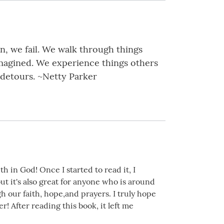
in, we fail. We walk through things
imagined. We experience things others
 detours. ~Netty Parker
h in God! Once I started to read it, I
but it's also great for anyone who is around
ur faith, hope,and prayers. I truly hope
r! After reading this book, it left me