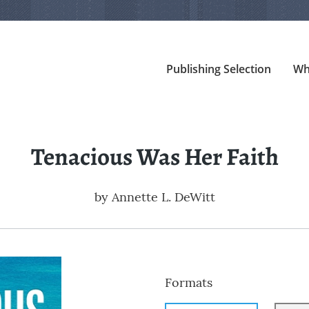
Publishing Selection
Wh
Tenacious Was Her Faith
by
Annette L. DeWitt
Formats