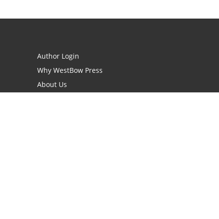
Author Login
Why WestBow Press
About Us
Contact Us
BookStub™ Redemption
Book Catalogs
Blog Archive
FAQs