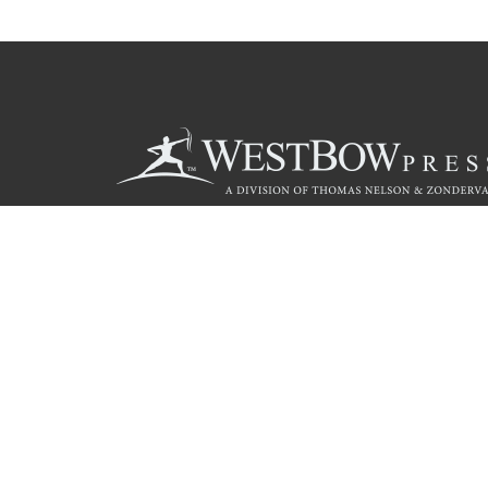
Call
844.714.3454