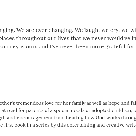
changing. We are ever changing. We laugh, we cry, we w
 places throughout our lives that we never would've 
journey is ours and I've never been more grateful for
her's tremendous love for her family as well as hope and fait
great read for parents of a special needs or adopted children, 
th and encouragement from hearing how God works through o
e first book in a series by this entertaining and creative write