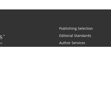
Publishing Selection
Editorial Standards
Author Services
Recognition Program
Free Publishing Guide
Referral Program
Fraud Alert