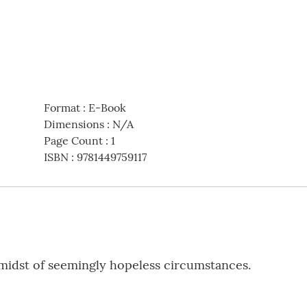
Format
:
E-Book
Dimensions
:
N/A
Page Count
:
1
ISBN
:
9781449759117
 midst of seemingly hopeless circumstances.