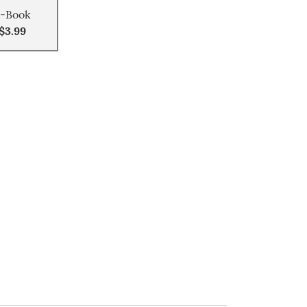
-Book
$3.99