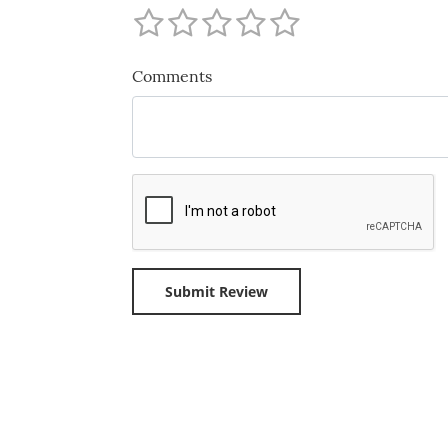
Comments