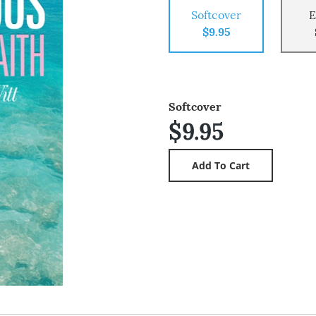
Softcover
E
$9.95
Softcover
$9.95