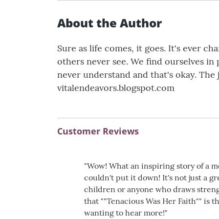
About the Author
Sure as life comes, it goes. It's ever 
others never see. We find ourselves in
never understand and that's okay. The 
vitalendeavors.blogspot.com
Customer Reviews
"Wow! What an inspiring story of a mot
couldn't put it down! It's not just a 
children or anyone who draws streng
that ""Tenacious Was Her Faith"" is th
wanting to hear more!"