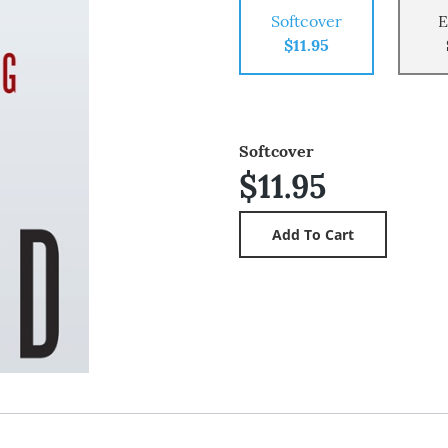
Softcover
E
$11.95
Softcover
$11.95