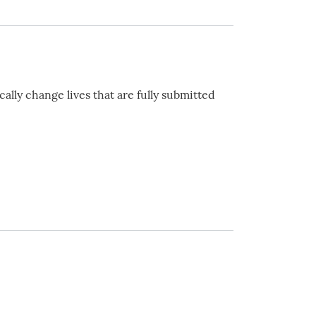
ally change lives that are fully submitted