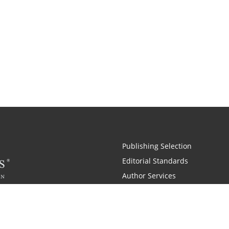
Publishing Selection
Editorial Standards
Author Services
Recognition Program
Free Publishing Guide
Referral Program