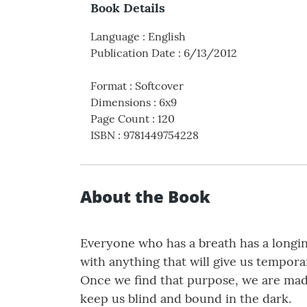
Book Details
Language
:
English
Publication Date
:
6/13/2012
Format
:
Softcover
Dimensions
:
6x9
Page Count
:
120
ISBN
:
9781449754228
About the Book
Everyone who has a breath has a longing 
with anything that will give us tempora
Once we find that purpose, we are made 
keep us blind and bound in the dark.