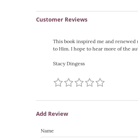
Customer Reviews
This book inspired me and renewed my 
to Him. I hope to hear more of the au
Stacy Dingess
Add Review
Name