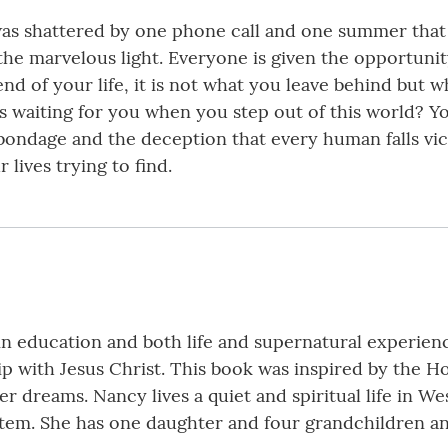
 was shattered by one phone call and one summer that
 the marvelous light. Everyone is given the opportun
d of your life, it is not what you leave behind but w
 waiting for you when you step out of this world? You
 bondage and the deception that every human falls vict
 lives trying to find.
n education and both life and supernatural experience
ip with Jesus Christ. This book was inspired by the H
 dreams. Nancy lives a quiet and spiritual life in Wes
stem. She has one daughter and four grandchildren a