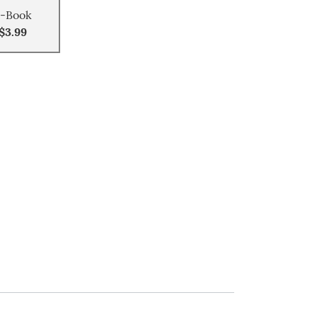
-Book
$3.99