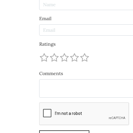
Email
Ratings
Comments