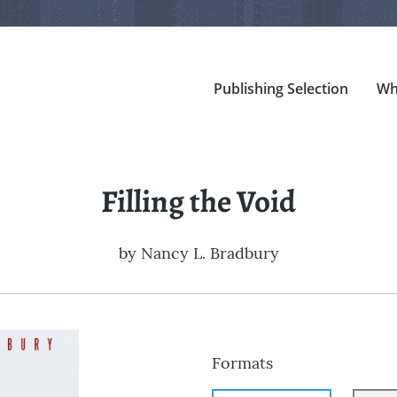
Publishing Selection
Wh
Filling the Void
by
Nancy L. Bradbury
Formats