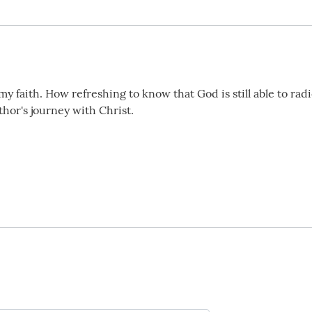
faith. How refreshing to know that God is still able to radic
thor's journey with Christ.