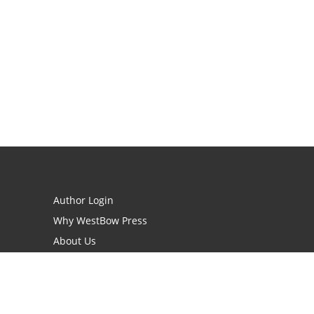
Author Login
Why WestBow Press
About Us
Contact Us
BookStub™ Redemption
Book Catalogs