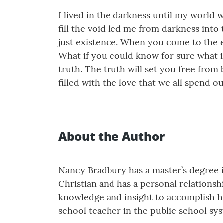
I lived in the darkness until my world
fill the void led me from darkness into
just existence. When you come to the en
What if you could know for sure what is
truth. The truth will set you free from
filled with the love that we all spend our
About the Author
Nancy Bradbury has a master’s degree i
Christian and has a personal relationsh
knowledge and insight to accomplish her
school teacher in the public school sy