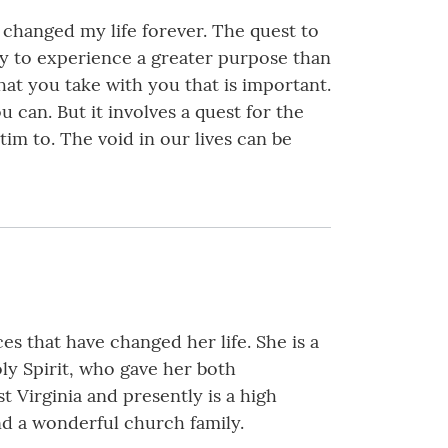
 changed my life forever. The quest to
ity to experience a greater purpose than
hat you take with you that is important.
 can. But it involves a quest for the
im to. The void in our lives can be
s that have changed her life. She is a
oly Spirit, who gave her both
t Virginia and presently is a high
nd a wonderful church family.