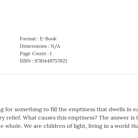
Format
:
E-Book
Dimensions
:
N/A
Page Count
:
1
ISBN
:
9781449757021
for something to fill the emptiness that dwells in eac
ry relief. What causes this emptiness? The answer is t
whole. We are children of light, living in a world th