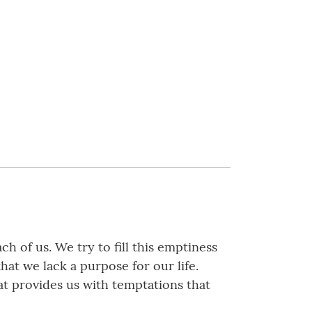
h of us. We try to fill this emptiness
hat we lack a purpose for our life.
at provides us with temptations that