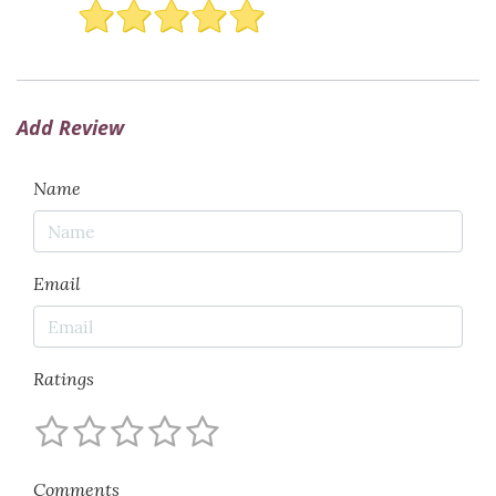
Add Review
Name
Email
Ratings
Comments