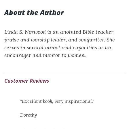
About the Author
Linda S. Norwood is an anointed Bible teacher,
praise and worship leader, and songwriter. She
serves in several ministerial capacities as an
encourager and mentor to women.
Customer Reviews
"Excellent book, very inspirational."
Dorothy