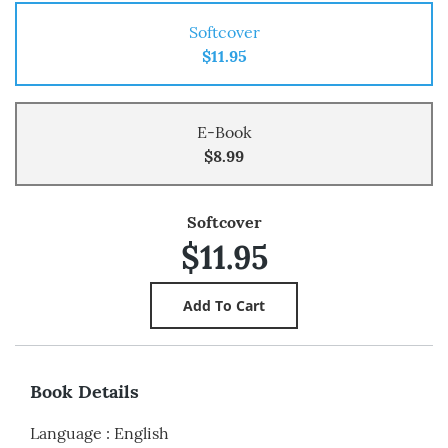
Softcover
$11.95
E-Book
$8.99
Softcover
$11.95
Book Details
Language
:
English