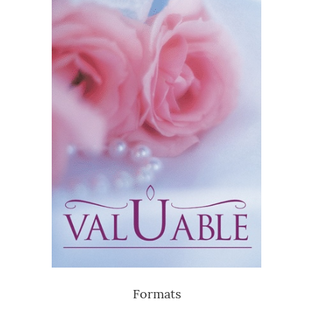
Formats