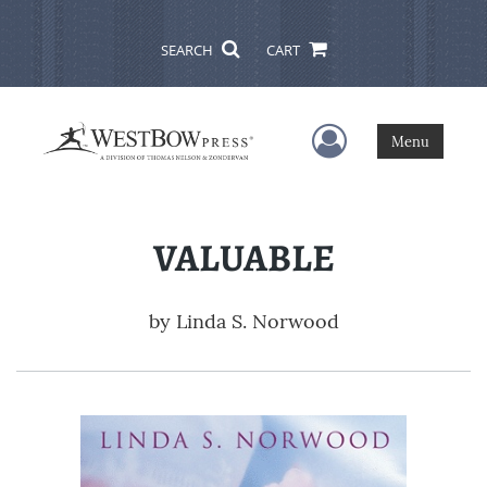
SEARCH
CART
User Menu
Menu
VALUABLE
by
Linda S. Norwood