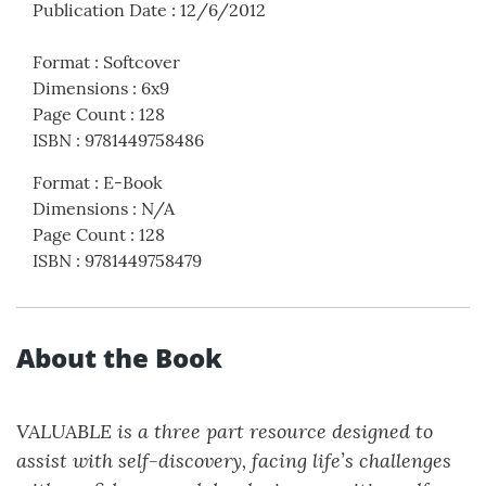
Publication Date
:
12/6/2012
Format
:
Softcover
Dimensions
:
6x9
Page Count
:
128
ISBN
:
9781449758486
Format
:
E-Book
Dimensions
:
N/A
Page Count
:
128
ISBN
:
9781449758479
About the Book
VALUABLE
is a three part resource designed to
assist with self-discovery, facing life’s challenges