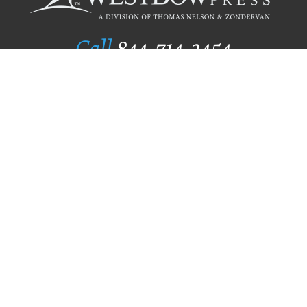
Call
844.714.3454
Publishing Selection
Editorial Standards
Author Services
Recognition Program
Free Publishing Guide
Referral Program
Fraud Alert
Author Login
Why WestBow Press
About Us
Contact Us
BookStub™ Redemption
Book Catalogs