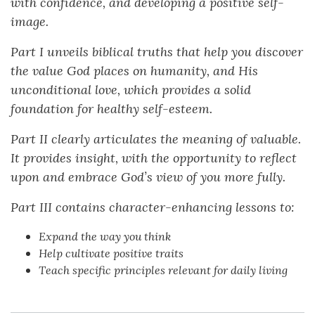
with confidence, and developing a positive self-
image.
Part I unveils biblical truths that help you discover
the value God places on humanity, and His
unconditional love, which provides a solid
foundation for healthy self-esteem.
Part II clearly articulates the meaning of valuable.
It provides insight, with the opportunity to reflect
upon and embrace God’s view of you more fully.
Part III contains character-enhancing lessons to:
Expand the way you think
Help cultivate positive traits
Teach specific principles relevant for daily living