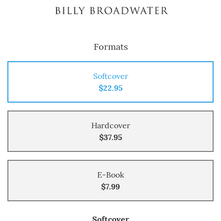
Formats
Softcover
$22.95
Hardcover
$37.95
E-Book
$7.99
Softcover