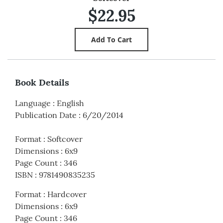
$22.95
Book Details
Language
:
English
Publication Date
:
6/20/2014
Format
:
Softcover
Dimensions
:
6x9
Page Count
:
346
ISBN
:
9781490835235
Format
:
Hardcover
Dimensions
:
6x9
Page Count
:
346