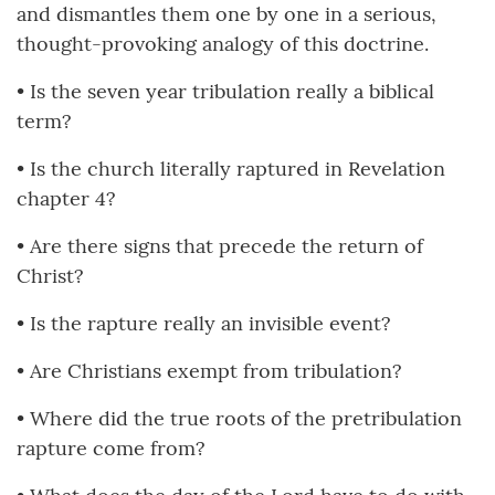
and dismantles them one by one in a serious,
thought-provoking analogy of this doctrine.
• Is the seven year tribulation really a biblical
term?
• Is the church literally raptured in Revelation
chapter 4?
• Are there signs that precede the return of
Christ?
• Is the rapture really an invisible event?
• Are Christians exempt from tribulation?
• Where did the true roots of the pretribulation
rapture come from?