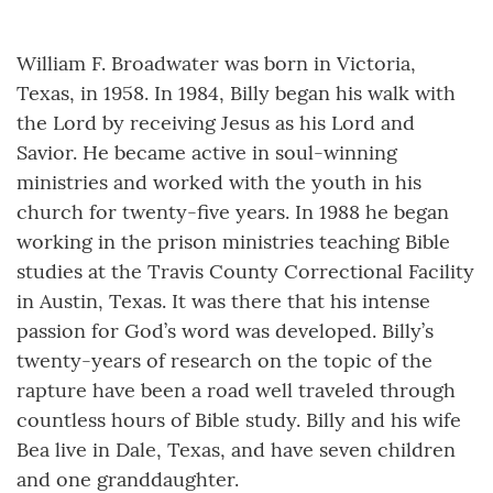
William F. Broadwater was born in Victoria,
Texas, in 1958. In 1984, Billy began his walk with
the Lord by receiving Jesus as his Lord and
Savior. He became active in soul-winning
ministries and worked with the youth in his
church for twenty-five years. In 1988 he began
working in the prison ministries teaching Bible
studies at the Travis County Correctional Facility
in Austin, Texas. It was there that his intense
passion for God’s word was developed. Billy’s
twenty-years of research on the topic of the
rapture have been a road well traveled through
countless hours of Bible study. Billy and his wife
Bea live in Dale, Texas, and have seven children
and one granddaughter.