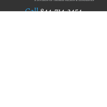
Call
844.714.3454
Publishing Selection
Editorial Standards
Author Services
Recognition Program
Free Publishing Guide
Referral Program
Fraud Alert
Author Login
Why WestBow Press
About Us
Contact Us
BookStub™ Redemption
Book Catalogs
Blog Archive