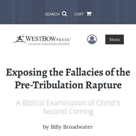
SEARCH
CART
User Menu
Menu
Exposing the Fallacies of the
Pre-Tribulation Rapture
A Biblical Examination of Christ's
Second Coming
by
Billy Broadwater