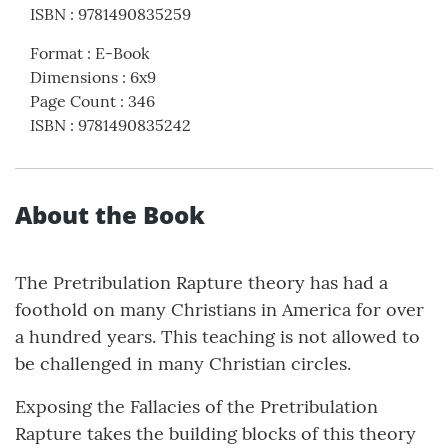
ISBN
:
9781490835259
Format
:
E-Book
Dimensions
:
6x9
Page Count
:
346
ISBN
:
9781490835242
About the Book
The Pretribulation Rapture theory has had a
foothold on many Christians in America for over
a hundred years. This teaching is not allowed to
be challenged in many Christian circles.
Exposing the Fallacies of the Pretribulation
Rapture takes the building blocks of this theory