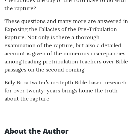
• What does the day of the Lord have to do with
the rapture?
These questions and many more are answered in
Exposing the Fallacies of the Pre-Tribulation
Rapture. Not only is there a thorough
examination of the rapture, but also a detailed
account is given of the numerous discrepancies
among leading pretribulation teachers over Bible
passages on the second coming.
Billy Broadwater’s in-depth Bible based research
for over twenty-years brings home the truth
about the rapture.
About the Author