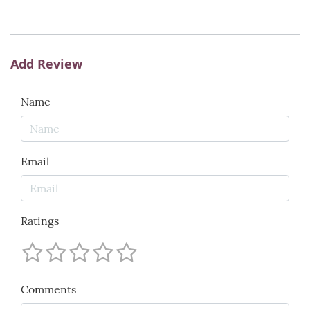
Add Review
Name
Email
Ratings
Comments