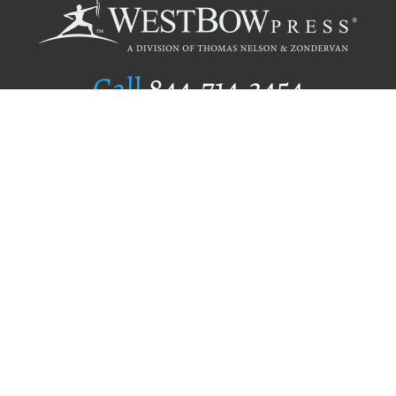
Call
844.714.3454
Publishing Selection
Editorial Standards
Author Services
Recognition Program
Free Publishing Guide
Referral Program
Fraud Alert
Author Login
Why WestBow Press
About Us
Contact Us
BookStub™ Redemption