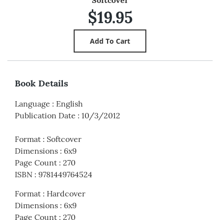
Softcover
$19.95
Book Details
Language
:
English
Publication Date
:
10/3/2012
Format
:
Softcover
Dimensions
:
6x9
Page Count
:
270
ISBN
:
9781449764524
Format
:
Hardcover
Dimensions
:
6x9
Page Count
:
270