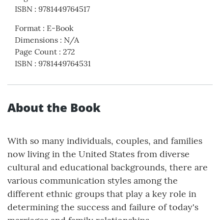
ISBN
:
9781449764517
Format
:
E-Book
Dimensions
:
N/A
Page Count
:
272
ISBN
:
9781449764531
About the Book
With so many individuals, couples, and families
now living in the United States from diverse
cultural and educational backgrounds, there are
various communication styles among the
different ethnic groups that play a key role in
determining the success and failure of today's