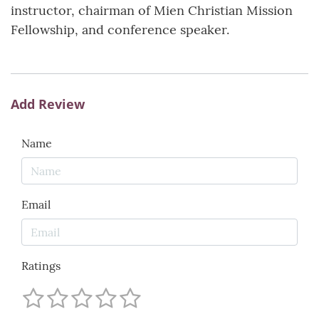
instructor, chairman of Mien Christian Mission
Fellowship, and conference speaker.
Add Review
Name
Email
Ratings