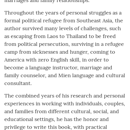
marriages and family relationships.
Throughout the years of personal struggles as a
formal political refugee from Southeast Asia, the
author survived many levels of challenges, such
as escaping from Laos to Thailand to be freed
from political persecution, surviving in a refugee
camp from sicknesses and hunger, coming to
America with zero English skill, in order to
become a language instructor, marriage and
family counselor, and Mien language and cultural
consultant.
The combined years of his research and personal
experiences in working with individuals, couples,
and families from different cultural, social, and
educational settings, he has the honor and
privilege to write this book, with practical