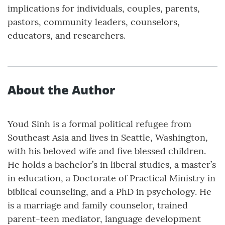
implications for individuals, couples, parents,
pastors, community leaders, counselors,
educators, and researchers.
About the Author
Youd Sinh is a formal political refugee from
Southeast Asia and lives in Seattle, Washington,
with his beloved wife and five blessed children.
He holds a bachelor’s in liberal studies, a master’s
in education, a Doctorate of Practical Ministry in
biblical counseling, and a PhD in psychology. He
is a marriage and family counselor, trained
parent-teen mediator, language development