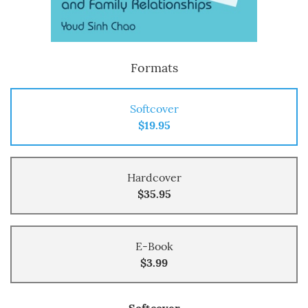
Formats
Softcover
$19.95
Hardcover
$35.95
E-Book
$3.99