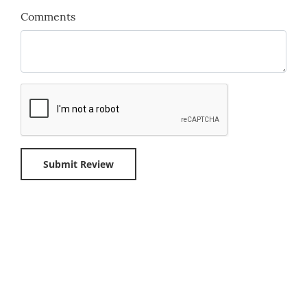
Comments