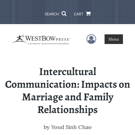
SEARCH
CART
User Menu
Menu
Intercultural
Communication: Impacts on
Marriage and Family
Relationships
by
Youd Sinh Chao