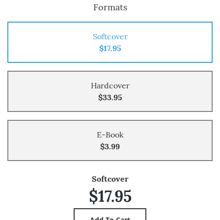
Formats
Softcover
$17.95
Hardcover
$33.95
E-Book
$3.99
Softcover
$17.95