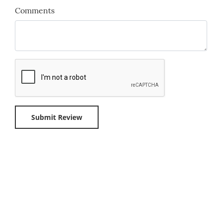
Comments