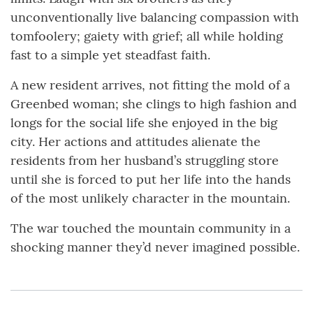
unconventionally live balancing compassion with
tomfoolery; gaiety with grief; all while holding
fast to a simple yet steadfast faith.
A new resident arrives, not fitting the mold of a
Greenbed woman; she clings to high fashion and
longs for the social life she enjoyed in the big
city. Her actions and attitudes alienate the
residents from her husband’s struggling store
until she is forced to put her life into the hands
of the most unlikely character in the mountain.
The war touched the mountain community in a
shocking manner they’d never imagined possible.