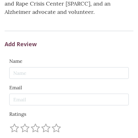
and Rape Crisis Center [SPARCC], and an
Alzheimer advocate and volunteer.
Add Review
Name
Email
Ratings