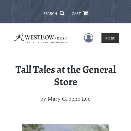
SEARCH
CART
User Menu
Menu
Tall Tales at the General
Store
by
Mary Greene Lee