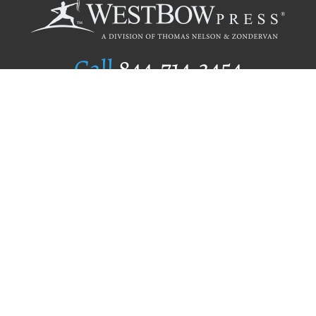
Call
844.714.3454
Publishing Selection
Editorial Standards
Author Services
Recognition Program
Free Publishing Guide
Referral Program
Fraud Alert
Author Login
Why WestBow Press
About Us
Contact Us
BookStub™ Redemption