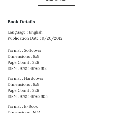
Book Details
Language
:
English
Publication Date
:
9/20/2012
Format
:
Softcover
Dimensions
:
6x9
Page Count
:
226
ISBN
:
9781449762612
Format
:
Hardcover
Dimensions
:
6x9
Page Count
:
226
ISBN
:
9781449762605
Format
:
E-Book
Dimensions
:
N/A