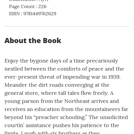
Page Count
:
226
ISBN
:
9781449762629
About the Book
Enjoy the bygone days of a time precariously
nestled between the comforts of peace and the
ever-present threat of impending war in 1939.
Meander the dirt roads converging at the
general store, where tall tales flow freely. A
young parson from the Northeast arrives and
receives an education from the mountaineers far
beyond his “preacher schooling.” The unsolicited
courtin’ assistance pushes his patience to the
limits. Laugh with six brothers as they