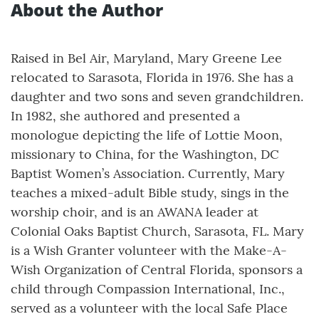
About the Author
Raised in Bel Air, Maryland, Mary Greene Lee
relocated to Sarasota, Florida in 1976. She has a
daughter and two sons and seven grandchildren.
In 1982, she authored and presented a
monologue depicting the life of Lottie Moon,
missionary to China, for the Washington, DC
Baptist Women’s Association. Currently, Mary
teaches a mixed-adult Bible study, sings in the
worship choir, and is an AWANA leader at
Colonial Oaks Baptist Church, Sarasota, FL. Mary
is a Wish Granter volunteer with the Make-A-
Wish Organization of Central Florida, sponsors a
child through Compassion International, Inc.,
served as a volunteer with the local Safe Place