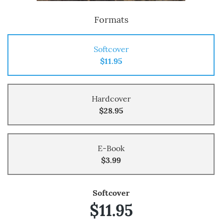
Formats
Softcover
$11.95
Hardcover
$28.95
E-Book
$3.99
Softcover
$11.95