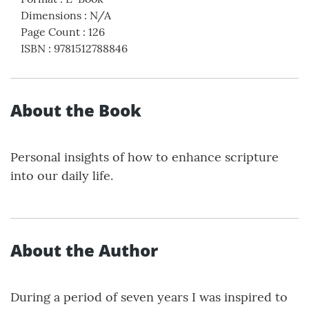
Dimensions
:
N/A
Page Count
:
126
ISBN
:
9781512788846
About the Book
Personal insights of how to enhance scripture
into our daily life.
About the Author
During a period of seven years I was inspired to