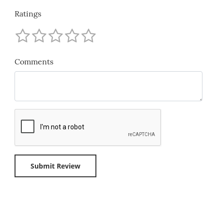
Ratings
Comments