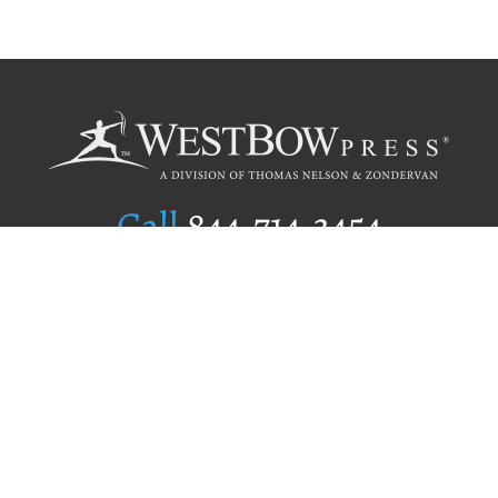
Call
844.714.3454
Publishing Selection
Editorial Standards
Author Services
Recognition Program
Free Publishing Guide
Referral Program
Fraud Alert
Author Login