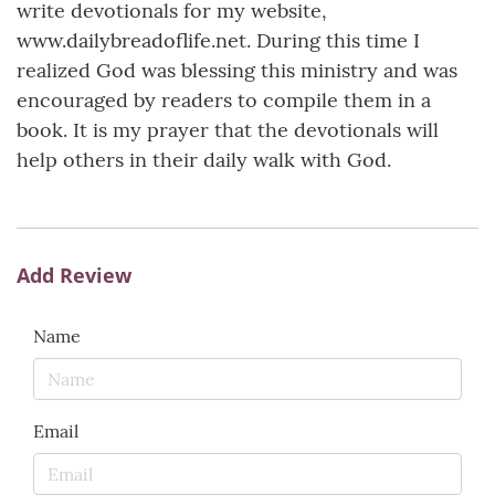
write devotionals for my website,
www.dailybreadoflife.net. During this time I
realized God was blessing this ministry and was
encouraged by readers to compile them in a
book. It is my prayer that the devotionals will
help others in their daily walk with God.
Add Review
Name
Email