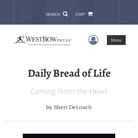
SEARCH
CART
User Menu
Menu
Daily Bread of Life
Coming From the Heart
by
Sheri DeLoach