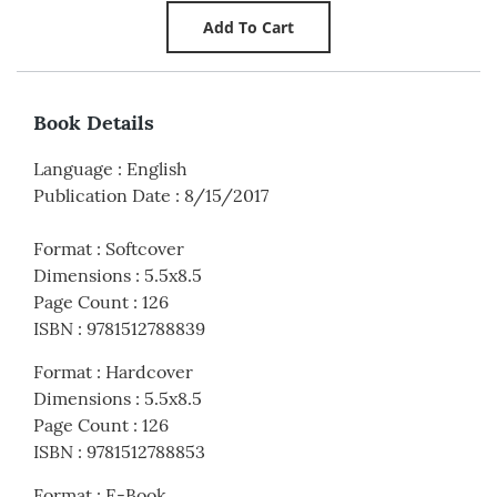
Book Details
Language
:
English
Publication Date
:
8/15/2017
Format
:
Softcover
Dimensions
:
5.5x8.5
Page Count
:
126
ISBN
:
9781512788839
Format
:
Hardcover
Dimensions
:
5.5x8.5
Page Count
:
126
ISBN
:
9781512788853
Format
:
E-Book