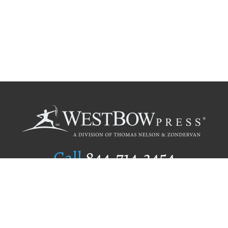
Call
844.714.3454
Publishing Selection
Editorial Standards
Author Services
Recognition Program