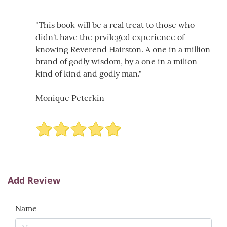
"This book will be a real treat to those who
didn't have the prvileged experience of
knowing Reverend Hairston. A one in a million
brand of godly wisdom, by a one in a milion
kind of kind and godly man."
Monique Peterkin
Add Review
Name