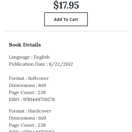
$17.95
Book Details
Language
:
English
Publication Date
:
8/22/2012
Format
:
Softcover
Dimensions
:
6x9
Page Count
:
238
ISBN
:
9781449759278
Format
:
Hardcover
Dimensions
:
6x9
Page Count
:
238