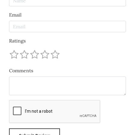
Email
Ratings
Comments