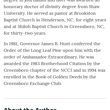
honorary doctor of divinity degree from Shaw
University. He served as pastor at Brookston
Baptist Church in Henderson, NC, for eight years
and at Shiloh Baptist Church in Greensboro, NC,
for thirty-two years.
In 1981, Governor James B. Hunt conferred the
Order of the Long Leaf Pine upon him with the
order of Ambassador Extraordinary. He was
awarded the 1983 Brotherhood Citation by the
Greensboro chapter of the NCCJ and in 1994 was
enrolled in the Book of Golden Deeds by the
Greensboro Exchange Club.
About the Author