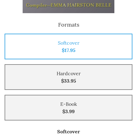
Formats
Softcover
$17.95
Hardcover
$33.95
E-Book
$3.99
Softcover