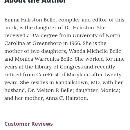
Emma Hairston Belle, compiler and editor of this
book, is the daughter of Dr. Hairston. She
received a BM degree from University of North
Carolina at Greensboro in 1966. She is the
mother of two daughters, Wanda Michelle Belle
and Monica Warrenita Belle. She worked for nine
years at the Library of Congress and recently
retired from CareFirst of Maryland after twenty
years. She resides in Randallstown, MD, with her
husband, Dr. Melton P. Belle; daughter, Monica;
and her mother, Anna C. Hairston.
Customer Reviews