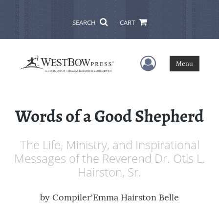
SEARCH
CART
User Menu
Menu
Words of a Good Shepherd
The Life, Ministry, and Inspirational
Messages of the Reverend Dr. Otis L.
Hairston, Sr.
by
Compiler'Emma Hairston Belle