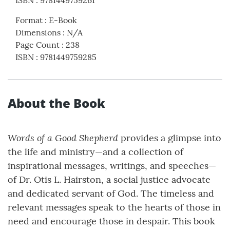
ISBN
:
9781449759261
Format
:
E-Book
Dimensions
:
N/A
Page Count
:
238
ISBN
:
9781449759285
About the Book
Words of a Good Shepherd
provides a glimpse into
the life and ministry—and a collection of
inspirational messages, writings, and speeches—
of Dr. Otis L. Hairston, a social justice advocate
and dedicated servant of God. The timeless and
relevant messages speak to the hearts of those in
need and encourage those in despair. This book