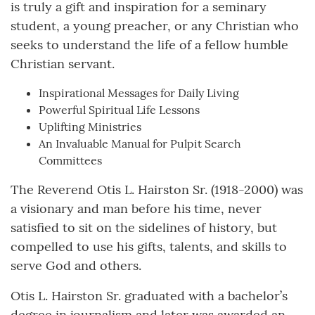
is truly a gift and inspiration for a seminary
student, a young preacher, or any Christian who
seeks to understand the life of a fellow humble
Christian servant.
Inspirational Messages for Daily Living
Powerful Spiritual Life Lessons
Uplifting Ministries
An Invaluable Manual for Pulpit Search
Committees
The Reverend Otis L. Hairston Sr. (1918-2000) was
a visionary and man before his time, never
satisfied to sit on the sidelines of history, but
compelled to use his gifts, talents, and skills to
serve God and others.
Otis L. Hairston Sr. graduated with a bachelor’s
degree in journalism and later was awarded an