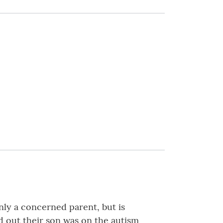
nly a concerned parent, but is
 out their son was on the autism