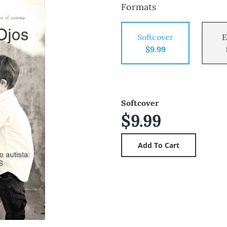
Formats
Softcover
E
$9.99
Softcover
$9.99