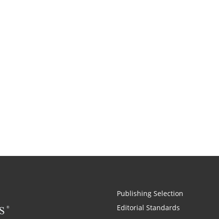
Publishing Selection
Editorial Standards