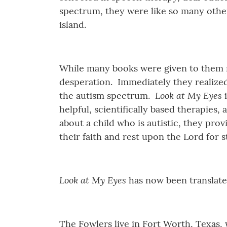
spectrum, they were like so many other
island.
While many books were given to them re
desperation. Immediately they realized
Look at My Eyes
the autism spectrum.
i
helpful, scientifically based therapies
about a child who is autistic, they pro
their faith and rest upon the Lord for 
Look at My Eyes
has now been translate
The Fowlers live in Fort Worth, Texas,