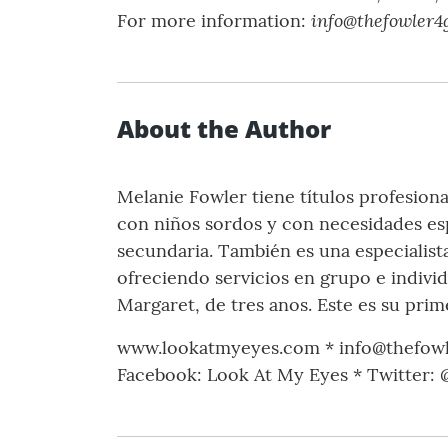
info@thefowler4
For more information:
About the Author
Melanie Fowler tiene títulos profesiona
con niños sordos y con necesidades es
secundaria. También es una especialist
ofreciendo servicios en grupo e individ
Margaret, de tres anos. Este es su pri
www.lookatmyeyes.com * info@thefow
Facebook: Look At My Eyes * Twitter: