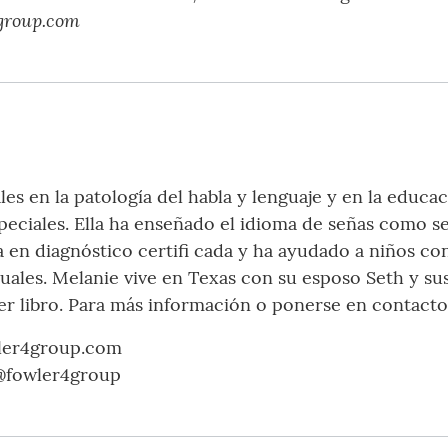
group.com
les en la patología del habla y lenguaje y en la educa
peciales. Ella ha enseñado el idioma de señas como s
a en diagnóstico certifi cada y ha ayudado a niños co
uales. Melanie vive en Texas con su esposo Seth y sus
mer libro. Para más información o ponerse en contacto
ler4group.com
 @fowler4group