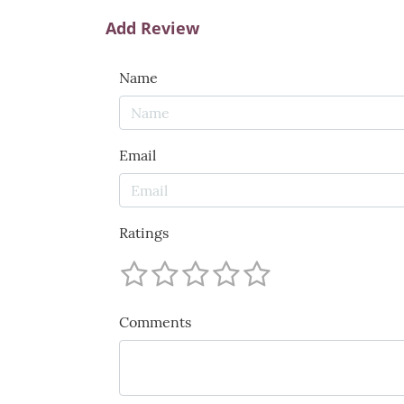
Add Review
Name
Email
Ratings
Comments