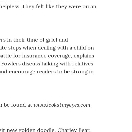
lpless. They felt like they were on an
 in their time of grief and
te steps when dealing with a child on
 battle for insurance coverage, explains
Fowlers discuss talking with relatives
 and encourage readers to be strong in
www.lookatmyeyes.com.
an be found at
heir new golden doodle, Charley Bear.