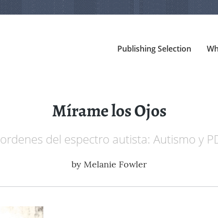
Publishing Selection
Wh
Mírame los Ojos
ordenes del espectro autista: Autismo y
by
Melanie Fowler