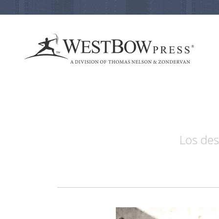
Los des