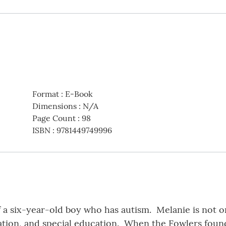
Format
:
E-Book
Dimensions
:
N/A
Page Count
:
98
ISBN
:
9781449749996
 a six-year-old boy who has autism. Melanie is not o
ation, and special education. When the Fowlers found