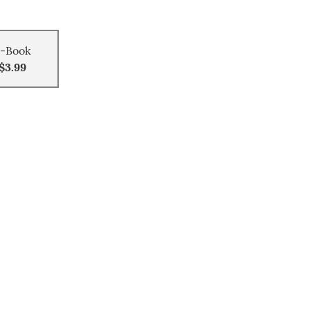
-Book
$3.99