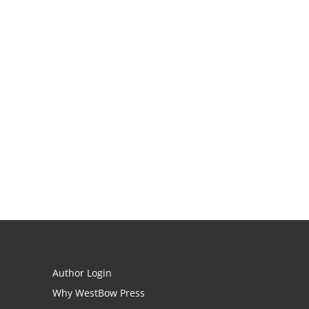
Author Login
Why WestBow Press