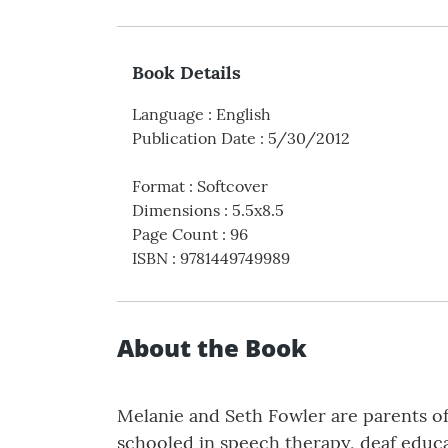
Book Details
Language
:
English
Publication Date
:
5/30/2012
Format
:
Softcover
Dimensions
:
5.5x8.5
Page Count
:
96
ISBN
:
9781449749989
About the Book
Melanie and Seth Fowler are parents of
schooled in speech therapy, deaf educ