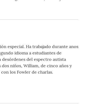
ción especial. Ha trabajado durante anos
egundo idioma a estudiantes de
n desórdenes del espectro autista
 dos niños, William, de cinco años y
 con los Fowler de charlas.