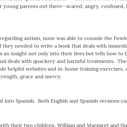
 young parents out there—scared, angry, confused, he
garding autism, none was able to console the Fowlers
 they needed to write a book that deals with immedia
s an insight not only into their lives but tells how to
, and deals with quackery and harmful treatments. The 
vide helpful websites and in-home training exercises,
strength, grace and mercy.
d into Spanish. Both English and Spanish versions c
 with their two children, William and Margaret and t