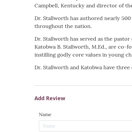
Campbell, Kentucky and director of the 
Dr. Stallworth has authored nearly 5
throughout the nation.
Dr. Stallworth has served as the pasto
Katobwa B. Stallworth, M.Ed., are co-
instilling godly core values in young ch
Dr. Stallworth and Katobwa have three 
Add Review
Name