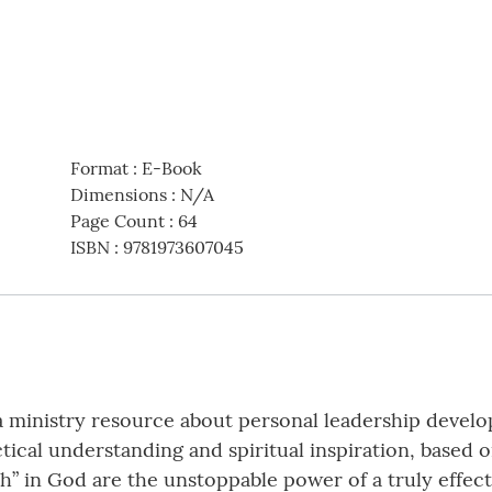
Format
:
E-Book
Dimensions
:
N/A
Page Count
:
64
ISBN
:
9781973607045
 ministry resource about personal leadership develo
ical understanding and spiritual inspiration, based 
th” in God are the unstoppable power of a truly effecti