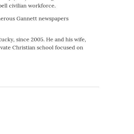
ell civilian workforce.
umerous Gannett newspapers
ucky, since 2005. He and his wife,
vate Christian school focused on