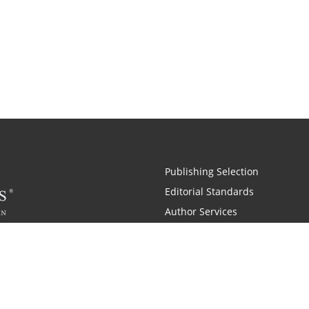
Publishing Selection
Editorial Standards
Author Services
Recognition Program
Free Publishing Guide
Referral Program
Fraud Alert