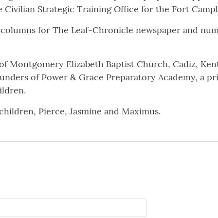
Civilian Strategic Training Office for the Fort Campb
00 columns for The Leaf-Chronicle newspaper and n
r of Montgomery Elizabeth Baptist Church, Cadiz, Kent
founders of Power & Grace Preparatory Academy, a pri
ildren.
children, Pierce, Jasmine and Maximus.