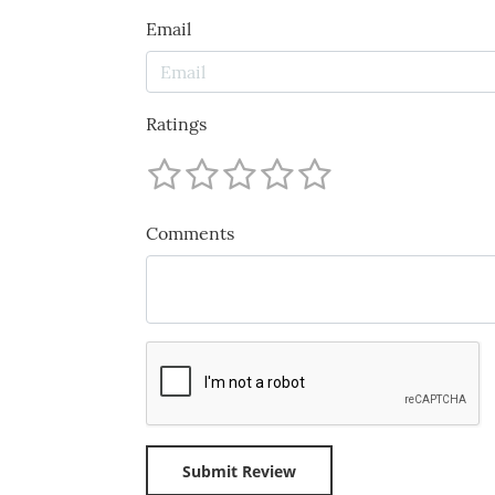
Email
Ratings
Comments