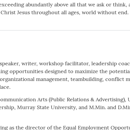
 exceeding abundantly above all that we ask or think,
 Christ Jesus throughout all ages, world without end.
 speaker, writer, workshop facilitator, leadership coac
ning opportunities designed to maximize the potential
, organizational management, teambuilding, conflict 
lace.
Communication Arts (Public Relations & Advertising), U
hip, Murray State University, and M.Min. and D.Min.
ving as the director of the Equal Employment Opportun