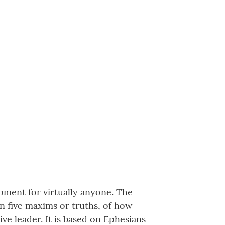
pment for virtually anyone. The
on five maxims or truths, of how
ve leader. It is based on Ephesians