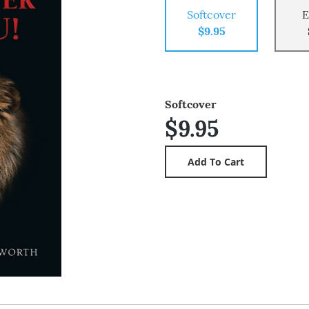
Softcover
E
$9.95
Softcover
$9.95