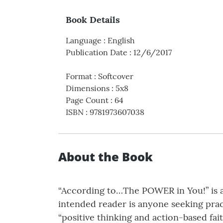
Book Details
Language
:
English
Publication Date
:
12/6/2017
Format
:
Softcover
Dimensions
:
5x8
Page Count
:
64
ISBN
:
9781973607038
About the Book
“According to…The POWER in You!” is a
intended reader is anyone seeking pract
“positive thinking and action-based fai