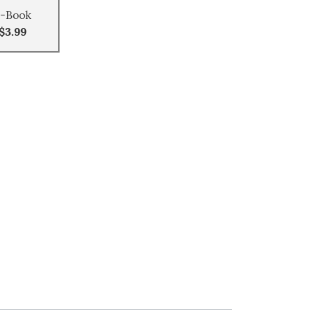
-Book
$3.99