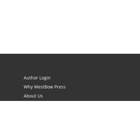
Author Login
Why WestBow Press
About Us
Contact Us
BookStub™ Redemption
Book Catalogs
Blog Archive