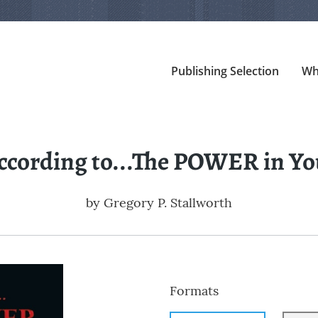
Publishing Selection
Wh
ccording to...The POWER in Yo
by
Gregory P. Stallworth
Formats