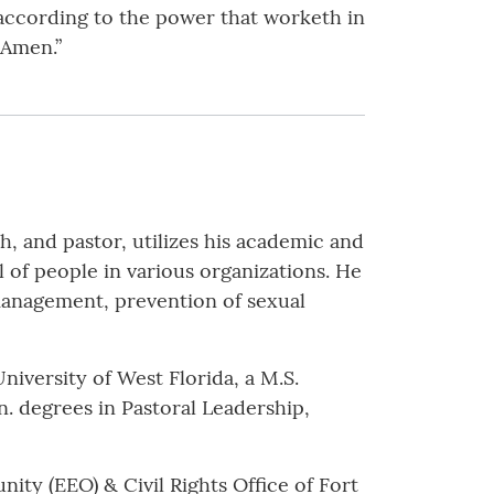
 according to the power that worketh in
 Amen.”
h, and pastor, utilizes his academic and
 of people in various organizations. He
management, prevention of sexual
niversity of West Florida, a M.S.
 degrees in Pastoral Leadership,
ity (EEO) & Civil Rights Office of Fort