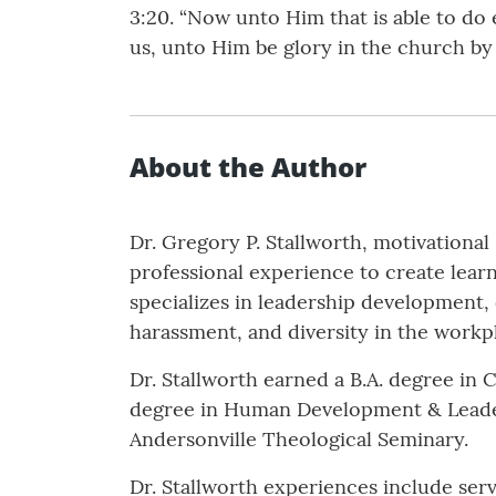
3:20. “Now unto Him that is able to do
us, unto Him be glory in the church by
About the Author
Dr. Gregory P. Stallworth, motivational
professional experience to create lear
specializes in leadership development
harassment, and diversity in the workp
Dr. Stallworth earned a B.A. degree in 
degree in Human Development & Leaders
Andersonville Theological Seminary.
Dr. Stallworth experiences include ser