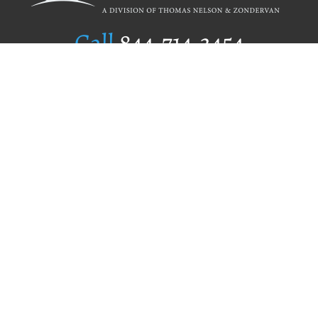
Call
844.714.3454
Publishing Selection
Editorial Standards
Author Services
Recognition Program
Free Publishing Guide
Referral Program
Fraud Alert
Author Login
Why WestBow Press
About Us
Contact Us
BookStub™ Redemption
Book Catalogs
Blog Archive