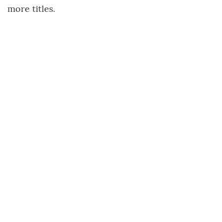
more titles.