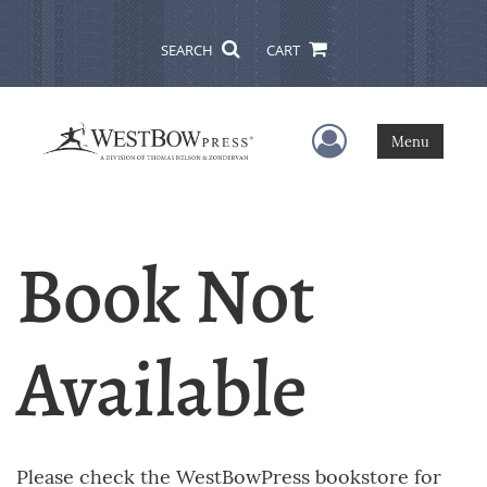
SEARCH
CART
User Menu
Menu
Book Not
Available
Please check the WestBowPress bookstore for