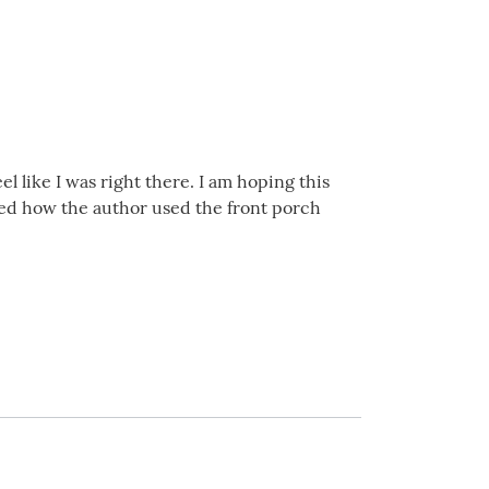
l like I was right there. I am hoping this
loved how the author used the front porch