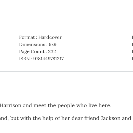
Format
:
Hardcover
Dimensions
:
6x9
Page Count
:
232
ISBN
:
9781449781217
 Harrison and meet the people who live here.
band, but with the help of her dear friend Jackson and