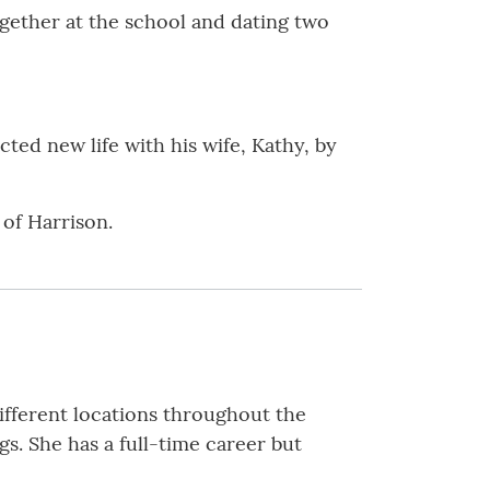
ogether at the school and dating two
cted new life with his wife, Kathy, by
 of Harrison.
 different locations throughout the
s. She has a full-time career but