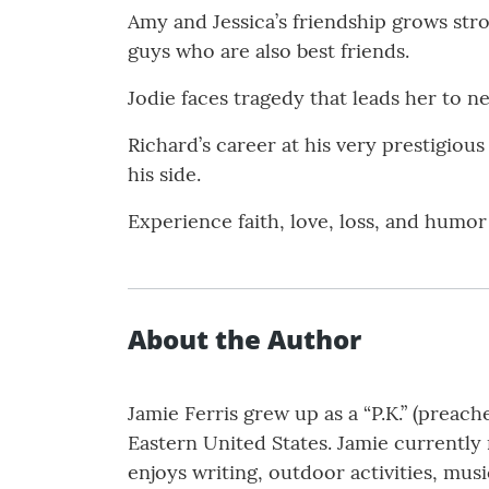
Amy and Jessica’s friendship grows str
guys who are also best friends.
Jodie faces tragedy that leads her to n
Richard’s career at his very prestigious
his side.
Experience faith, love, loss, and humor 
About the Author
Jamie Ferris grew up as a “P.K.” (preach
Eastern United States. Jamie currently 
enjoys writing, outdoor activities, musi