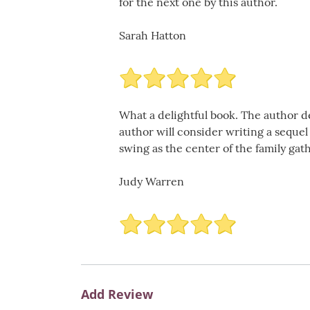
for the next one by this author.
Sarah Hatton
What a delightful book. The author de
author will consider writing a sequel
swing as the center of the family gat
Judy Warren
Add Review