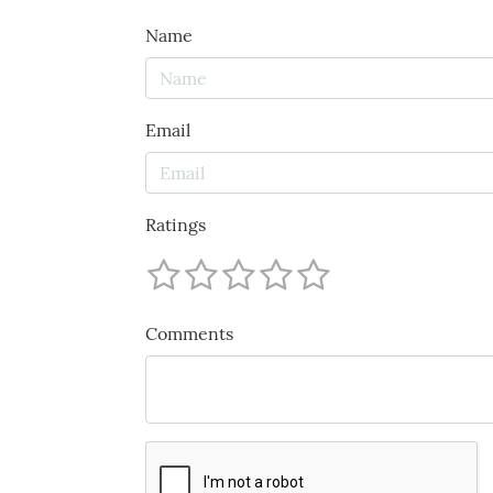
Name
Email
Ratings
Comments