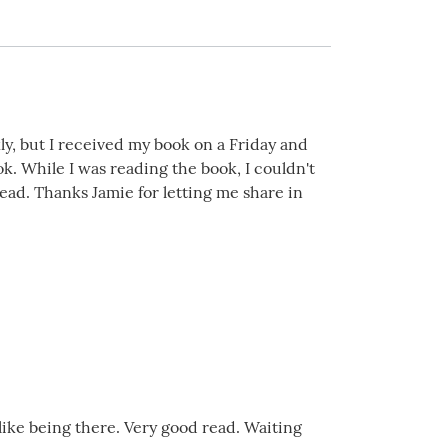
kly, but I received my book on a Friday and
k. While I was reading the book, I couldn't
read. Thanks Jamie for letting me share in
 like being there. Very good read. Waiting