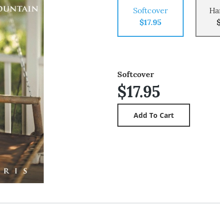
Softcover
Ha
$17.95
Softcover
$17.95