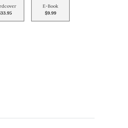
rdcover
E-Book
$33.95
$9.99