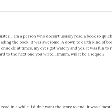
sister. I am a person who doesn't usually read a book so quic
eading the book. It was awesome. A down to earth kind of boo
 chuckle at times, my eyes got watery and yes, it was fun to 
ard to the next one you write. Hmmm, will it be a sequel?
read in a while. I didn't want the story to end. It was almost