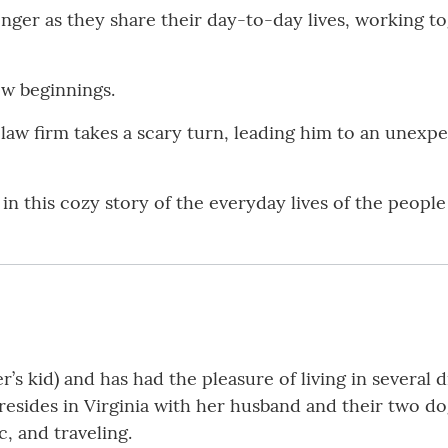
onger as they share their day-to-day lives, working t
ew beginnings.
 law firm takes a scary turn, leading him to an unexpe
in this cozy story of the everyday lives of the people
er’s kid) and has had the pleasure of living in several
resides in Virginia with her husband and their two dog
c, and traveling.