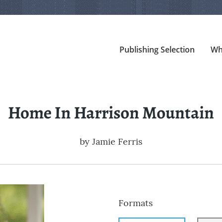
Publishing Selection
Wh
Home In Harrison Mountain
by
Jamie Ferris
Formats