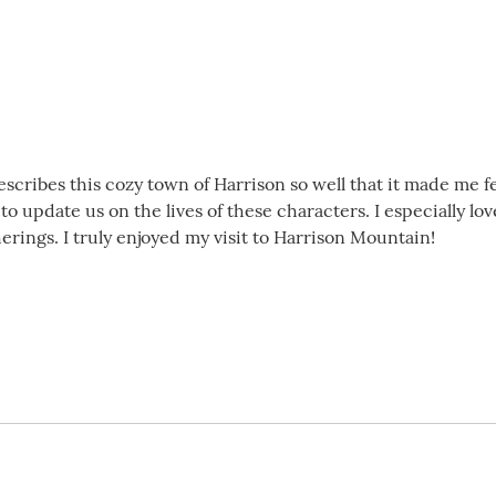
scribes this cozy town of Harrison so well that it made me fee
 to update us on the lives of these characters. I especially 
herings. I truly enjoyed my visit to Harrison Mountain!