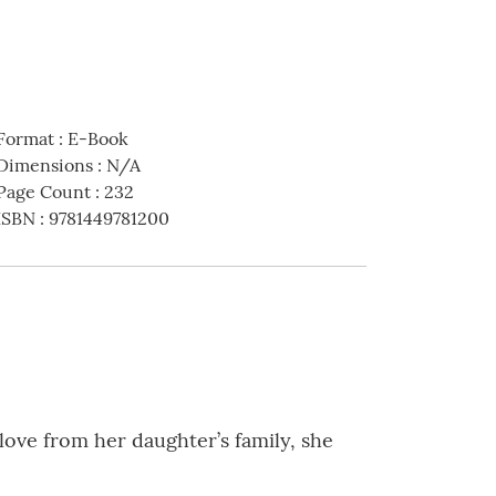
Format
:
E-Book
Dimensions
:
N/A
Page Count
:
232
ISBN
:
9781449781200
 love from her daughter’s family, she