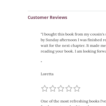
Customer Reviews
"I bought this book from my cousin's 
by Sunday afternoon I was finished r
wait for the next chapter. It made me
reading your book. I am looking forw
"
Loretta
One of the most refreshing books I've 