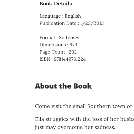
Book Details
Language
:
English
Publication Date
:
1/23/2013
Format
:
Softcover
Dimensions
:
6x9
Page Count
:
232
ISBN
:
9781449781224
About the Book
Come visit the small Southern town of
Ella struggles with the loss of her hus
just may overcome her sadness.