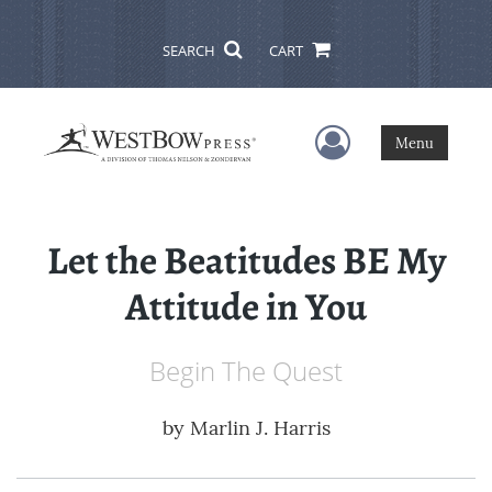
SEARCH
CART
User Menu
Menu
Let the Beatitudes BE My
Attitude in You
Begin The Quest
by
Marlin J. Harris