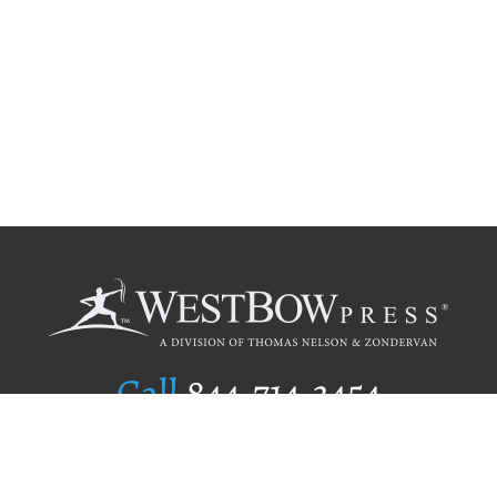
Call
844.714.3454
Publishing Selection
Editorial Standards