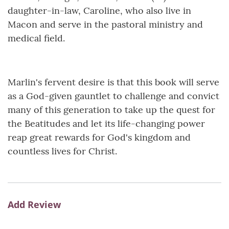
daughter-in-law, Caroline, who also live in
Macon and serve in the pastoral ministry and
medical field.
Marlin's fervent desire is that this book will serve
as a God-given gauntlet to challenge and convict
many of this generation to take up the quest for
the Beatitudes and let its life-changing power
reap great rewards for God's kingdom and
countless lives for Christ.
Add Review