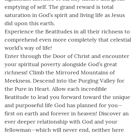
emptying of self. The grand reward is total
saturation in God’s spirit and living life as Jesus
did upon this earth.
Experience the Beatitudes in all their richness to
comprehend even more completely that celestial
world’s way of life!
Enter through the Door of Christ and encounter
your spiritual poverty alongside God’s great
richness! Climb the Mirrored Mountains of
Meekness. Descend into the Purging Valley for
the Pure in Heart. Allow each incredible
Beatitude to lead you forward toward the unique
and purposeful life God has planned for you—
first on earth and forever in heaven! Discover an
ever deeper relationship with God and your
fellowman—which will never end, neither here