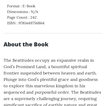
Format
:
E-Book
Dimensions
:
N/A
Page Count
:
242
ISBN
:
9781449756864
About the Book
The Beatitudes occupy an expansive realm in
God’s Promised Land, a bountiful spiritual
frontier suspended between heaven and earth.
Plunge into God’s plentiful grace and goodness
to explore this marvelous kingdom in his
sequenced and purposeful order. The Beatitudes
are a supremely challenging journey, requiring
significant sacrifice of earthly nature and great