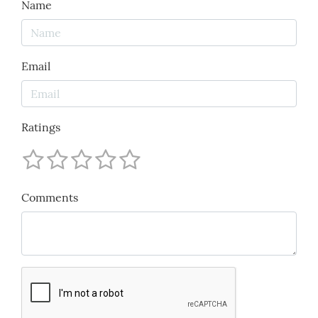
Name
Email
Ratings
Comments