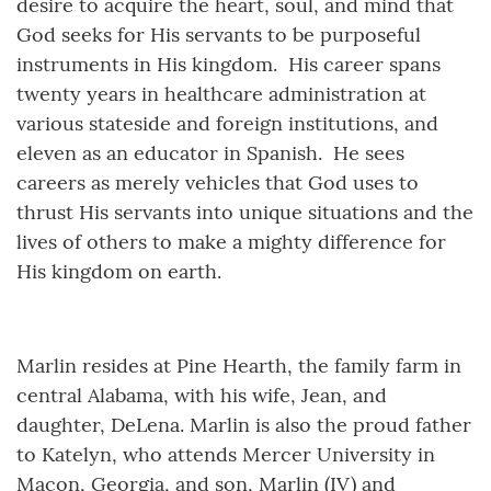
desire to acquire the heart, soul, and mind that
God seeks for His servants to be purposeful
instruments in His kingdom. His career spans
twenty years in healthcare administration at
various stateside and foreign institutions, and
eleven as an educator in Spanish. He sees
careers as merely vehicles that God uses to
thrust His servants into unique situations and the
lives of others to make a mighty difference for
His kingdom on earth.
Marlin resides at Pine Hearth, the family farm in
central Alabama, with his wife, Jean, and
daughter, DeLena. Marlin is also the proud father
to Katelyn, who attends Mercer University in
Macon, Georgia, and son, Marlin (IV) and