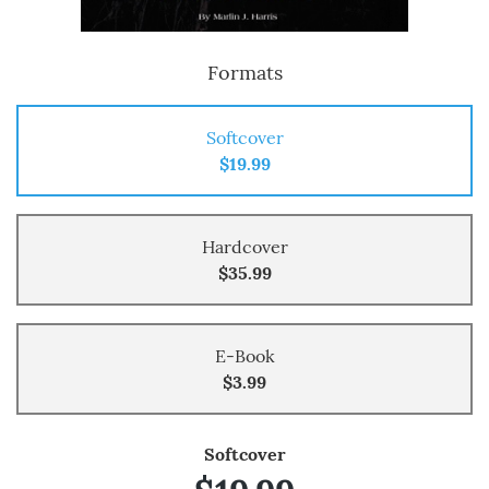
Formats
Softcover
$19.99
Hardcover
$35.99
E-Book
$3.99
Softcover