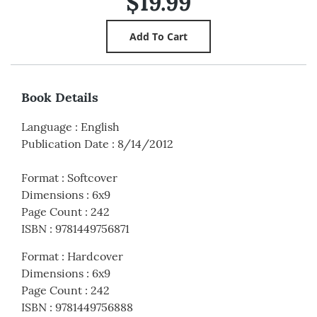
$19.99
Book Details
Language
:
English
Publication Date
:
8/14/2012
Format
:
Softcover
Dimensions
:
6x9
Page Count
:
242
ISBN
:
9781449756871
Format
:
Hardcover
Dimensions
:
6x9
Page Count
:
242
ISBN
:
9781449756888