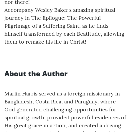
nor there!
Accompany Wesley Baker’s amazing spiritual
journey in The Epilogue: The Powerful
Pilgrimage of a Suffering Saint, as he finds
himself transformed by each Beatitude, allowing
them to remake his life in Christ!
About the Author
Marlin Harris served as a foreign missionary in
Bangladesh, Costa Rica, and Paraguay, where
God generated challenging opportunities for
spiritual growth, provided powerful evidences of
His great grace in action, and created a driving