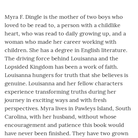
Myra F. Dingle is the mother of two boys who
loved to be read to, a person with a childlike
heart, who was read to daily growing up, and a
woman who made her career working with
children. She has a degree in English literature.
The driving force behind Louisanna and the
Lopsided Kingdom has been a work of faith.
Louisanna hungers for truth that she believes is
genuine. Louisanna and her fellow characters
experience transforming truths during her
journey in exciting ways and with fresh
perspectives. Myra lives in Pawleys Island, South
Carolina, with her husband, without whose
encouragement and patience this book would
have never been finished. They have two grown