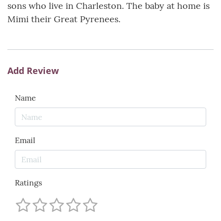
sons who live in Charleston. The baby at home is
Mimi their Great Pyrenees.
Add Review
Name
Email
Ratings