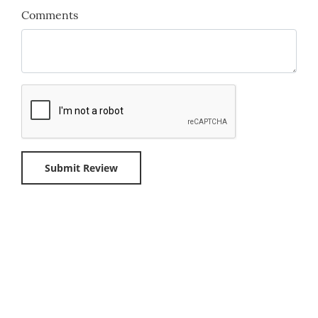
Comments