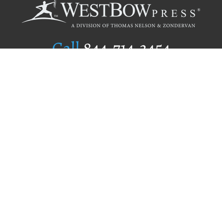
Call
844.714.3454
Publishing Selection
Editorial Standards
Author Services
Recognition Program
Free Publishing Guide
Referral Program
Fraud Alert
Author Login
Why WestBow Press
About Us
Contact Us
BookStub™ Redemption