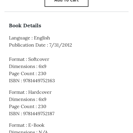
Book Details
Language
:
English
Publication Date
:
7/31/2012
Format
:
Softcover
Dimensions
:
6x9
Page Count
:
230
ISBN
:
9781449752163
Format
:
Hardcover
Dimensions
:
6x9
Page Count
:
230
ISBN
:
9781449752187
Format
:
E-Book
Dimensions
:
N/A