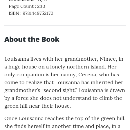
Page Count
:
230
ISBN
:
9781449752170
About the Book
Louisanna lives with her grandmother, Nimee, in
a huge house on a lonely northern island. Her
only companion is her nanny, Cerena, who has
come to realize that Louisanna has inherited her
grandmother’s “second sight.” Louisanna is drawn
by a force she does not understand to climb the
green hill near their house.
Once Louisanna reaches the top of the green hill,
she finds herself in another time and place, in a