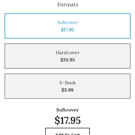
Formats
Softcover
$17.95
Hardcover
$33.95
E-Book
$3.99
Softcover
$17.95