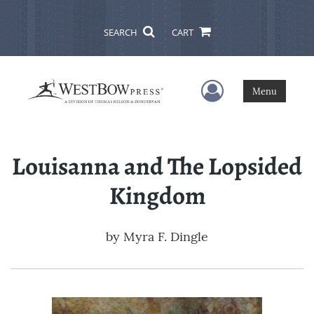
SEARCH
CART
User Menu
Menu
Louisanna and The Lopsided
Kingdom
by
Myra F. Dingle