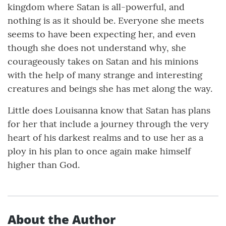
kingdom where Satan is all-powerful, and
nothing is as it should be. Everyone she meets
seems to have been expecting her, and even
though she does not understand why, she
courageously takes on Satan and his minions
with the help of many strange and interesting
creatures and beings she has met along the way.
Little does Louisanna know that Satan has plans
for her that include a journey through the very
heart of his darkest realms and to use her as a
ploy in his plan to once again make himself
higher than God.
About the Author