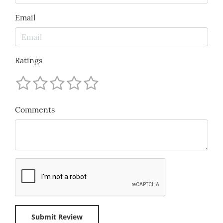
Email
Ratings
Comments