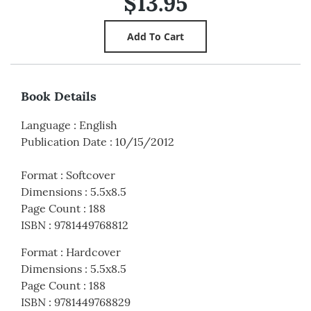
$13.95
Book Details
Language
:
English
Publication Date
:
10/15/2012
Format
:
Softcover
Dimensions
:
5.5x8.5
Page Count
:
188
ISBN
:
9781449768812
Format
:
Hardcover
Dimensions
:
5.5x8.5
Page Count
:
188
ISBN
:
9781449768829