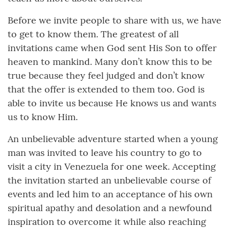
Before we invite people to share with us, we have
to get to know them. The greatest of all
invitations came when God sent His Son to offer
heaven to mankind. Many don’t know this to be
true because they feel judged and don’t know
that the offer is extended to them too. God is
able to invite us because He knows us and wants
us to know Him.
An unbelievable adventure started when a young
man was invited to leave his country to go to
visit a city in Venezuela for one week. Accepting
the invitation started an unbelievable course of
events and led him to an acceptance of his own
spiritual apathy and desolation and a newfound
inspiration to overcome it while also reaching