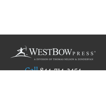
Call
844.714.3454
Publishing Selection
Editorial Standards
Author Services
Recognition Program
Free Publishing Guide