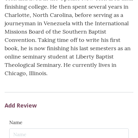
finishing college. He then spent several years in
Charlotte, North Carolina, before serving as a
journeyman in Venezuela with the International
Missions Board of the Southern Baptist
Convention. Taking time off to write his first
book, he is now finishing his last semesters as an
online seminary student at Liberty Baptist
Theological Seminary. He currently lives in
Chicago, Illinois.
Add Review
Name