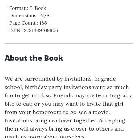
Format
:
E-Book
Dimensions
:
N/A
Page Count
:
188
ISBN
:
9781449768805
About the Book
We are surrounded by invitations. In grade
school, birthday party invitations were so much
fun to get in class. Friends may invite us to grab a
bite to eat; or you may want to invite that girl
from your homeroom to go see a movie.
Invitations bring us closer together. Accepting
them will always bring us closer to others and
teach us more about ourselves.