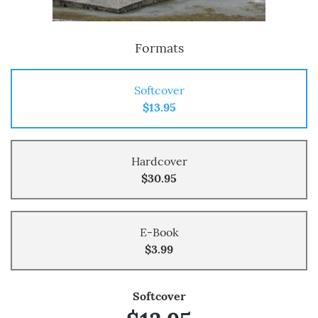
Formats
Softcover
$13.95
Hardcover
$30.95
E-Book
$3.99
Softcover