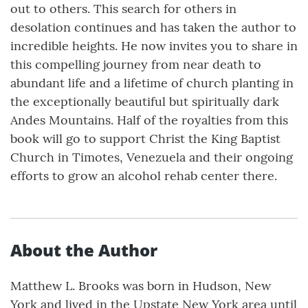
out to others. This search for others in
desolation continues and has taken the author to
incredible heights. He now invites you to share in
this compelling journey from near death to
abundant life and a lifetime of church planting in
the exceptionally beautiful but spiritually dark
Andes Mountains. Half of the royalties from this
book will go to support Christ the King Baptist
Church in Timotes, Venezuela and their ongoing
efforts to grow an alcohol rehab center there.
About the Author
Matthew L. Brooks was born in Hudson, New
York and lived in the Upstate New York area until