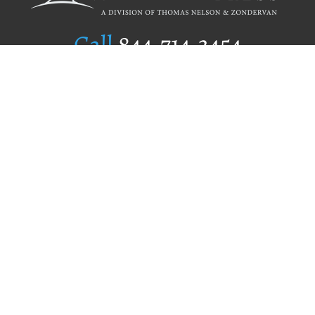
Call
844.714.3454
Publishing Selection
Editorial Standards
Author Services
Recognition Program
Free Publishing Guide
Referral Program
Fraud Alert
Author Login
Why WestBow Press
About Us
Contact Us
BookStub™ Redemption
Book Catalogs
Blog Archive