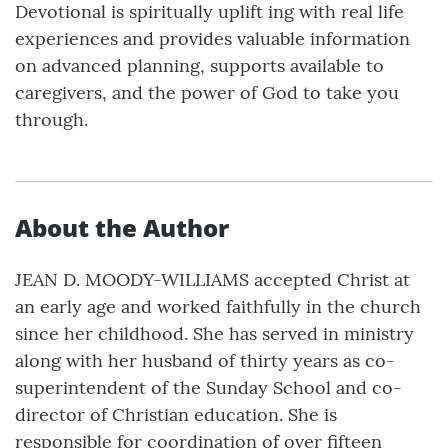
Devotional is spiritually uplift ing with real life
experiences and provides valuable information
on advanced planning, supports available to
caregivers, and the power of God to take you
through.
About the Author
JEAN D. MOODY-WILLIAMS accepted Christ at
an early age and worked faithfully in the church
since her childhood. She has served in ministry
along with her husband of thirty years as co-
superintendent of the Sunday School and co-
director of Christian education. She is
responsible for coordination of over fifteen