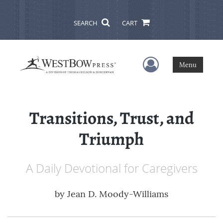
SEARCH
CART
User Menu
Menu
Transitions, Trust, and
Triumph
A Daily Devotional for Caregivers
by
Jean D. Moody-Williams