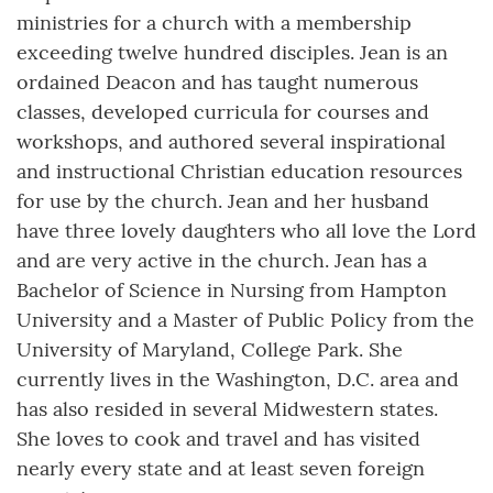
ministries for a church with a membership
exceeding twelve hundred disciples. Jean is an
ordained Deacon and has taught numerous
classes, developed curricula for courses and
workshops, and authored several inspirational
and instructional Christian education resources
for use by the church. Jean and her husband
have three lovely daughters who all love the Lord
and are very active in the church. Jean has a
Bachelor of Science in Nursing from Hampton
University and a Master of Public Policy from the
University of Maryland, College Park. She
currently lives in the Washington, D.C. area and
has also resided in several Midwestern states.
She loves to cook and travel and has visited
nearly every state and at least seven foreign