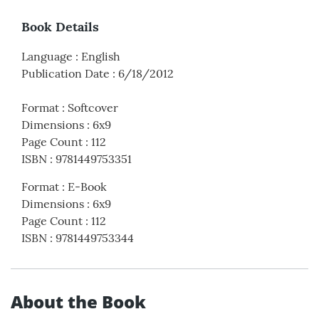
Book Details
Language
:
English
Publication Date
:
6/18/2012
Format
:
Softcover
Dimensions
:
6x9
Page Count
:
112
ISBN
:
9781449753351
Format
:
E-Book
Dimensions
:
6x9
Page Count
:
112
ISBN
:
9781449753344
About the Book