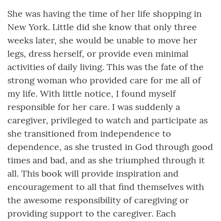
She was having the time of her life shopping in
New York. Little did she know that only three
weeks later, she would be unable to move her
legs, dress herself, or provide even minimal
activities of daily living. This was the fate of the
strong woman who provided care for me all of
my life. With little notice, I found myself
responsible for her care. I was suddenly a
caregiver, privileged to watch and participate as
she transitioned from independence to
dependence, as she trusted in God through good
times and bad, and as she triumphed through it
all. This book will provide inspiration and
encouragement to all that find themselves with
the awesome responsibility of caregiving or
providing support to the caregiver. Each