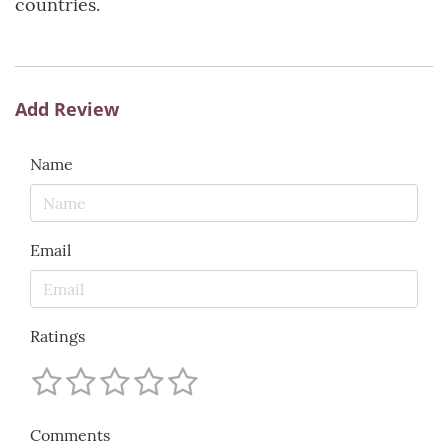
countries.
Add Review
Name
Email
Ratings
Comments