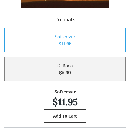
Formats
Softcover
$11.95
E-Book
$5.99
Softcover
$11.95