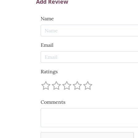
Add Review
Name
Email
Ratings
Comments