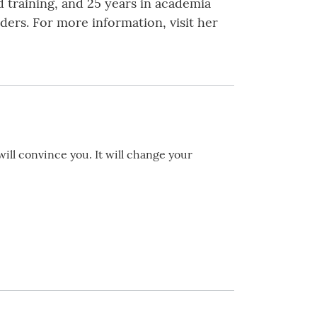
d training, and 25 years in academia
ders. For more information, visit her
will convince you. It will change your