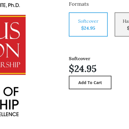
Formats
Softcover
Ha
$24.95
Softcover
$24.95