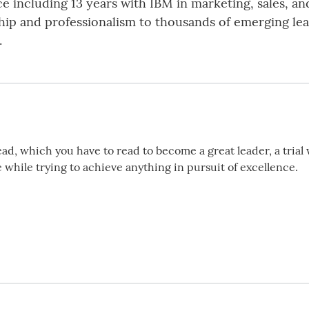
 including 13 years with IBM in marketing, sales, an
ship and professionalism to thousands of emerging lea
.
ead, which you have to read to become a great leader, a trial 
while trying to achieve anything in pursuit of excellence.