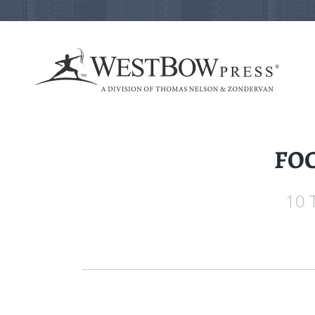
FOC
10 