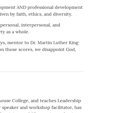
lopment AND professional development
en by faith, ethics, and diversity.
personal, interpersonal, and
ety as a whole.
ys, mentor to Dr. Martin Luther King
l on those scores, we disappoint God,
ouse College, and teaches Leadership
 speaker and workshop facilitator, has