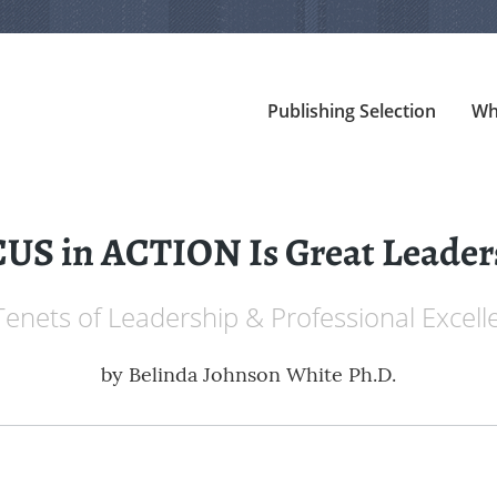
Publishing Selection
Wh
US in ACTION Is Great Leader
Tenets of Leadership & Professional Excell
by
Belinda Johnson White Ph.D.