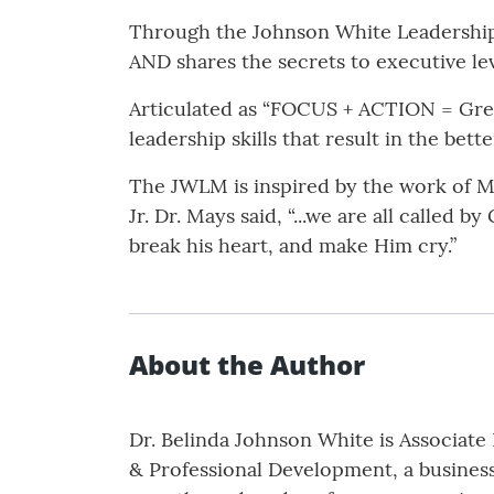
Through the Johnson White Leadershi
AND shares the secrets to executive leve
Articulated as “FOCUS + ACTION = Great
leadership skills that result in the bet
The JWLM is inspired by the work of M
Jr. Dr. Mays said, “...we are all calle
break his heart, and make Him cry.”
About the Author
Dr. Belinda Johnson White is Associat
& Professional Development, a business