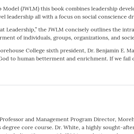
p Model (JWLM) this book combines leadership deve
l leadership all with a focus on social conscience driv
 Leadership,” the JWLM concisely outlines the intra
terment of individuals, groups, organizations, and soci
orehouse College sixth president, Dr. Benjamin E. Ma
d by God to human betterment and enrichment. If we fai
e Professor and Management Program Director, Moreh
 degree core course. Dr. White, a highly sought-after