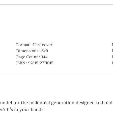
Format
:
Hardcover
Dimensions
:
6x9
Page Count
:
344
ISBN
:
9781512771015
odel for the millennial generation designed to build
s? It’s in your hands!