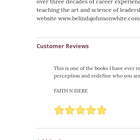
over three decades of career experience
teaching the art and science of leader
website www.belindajohnsonwhite.com
Customer Reviews
This is one of the books I have ever r
perception and redefine who you are 
FAITH N ISERE