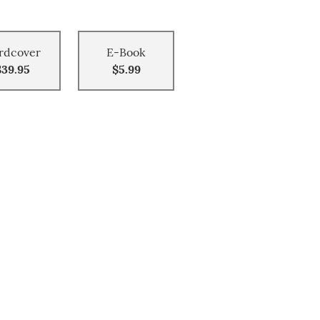
rdcover
E-Book
$39.95
$5.99