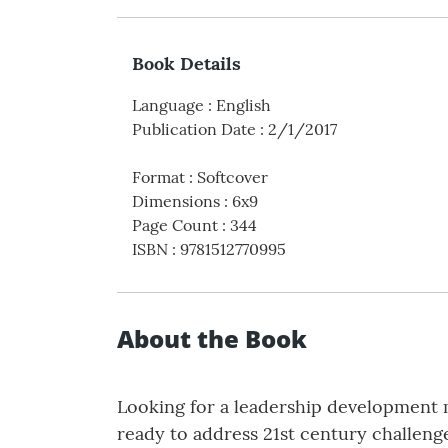
Book Details
Language
:
English
Publication Date
:
2/1/2017
Format
:
Softcover
Dimensions
:
6x9
Page Count
:
344
ISBN
:
9781512770995
About the Book
Looking for a leadership development m
ready to address 21st century challenge