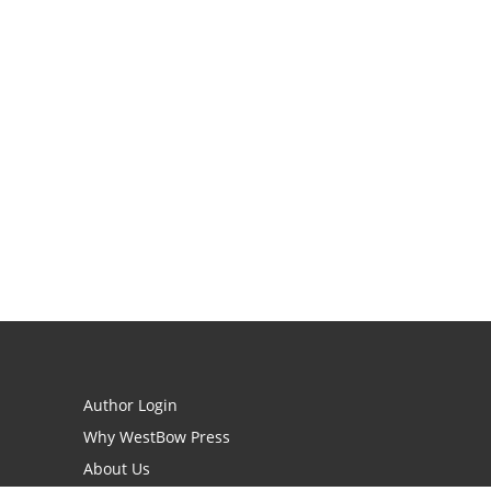
Author Login
Why WestBow Press
About Us