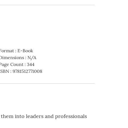
Format
:
E-Book
Dimensions
:
N/A
Page Count
:
344
ISBN
:
9781512771008
 them into leaders and professionals