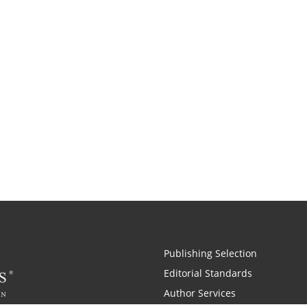
Publishing Selection
Editorial Standards
Author Services