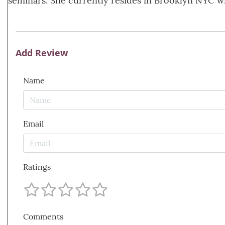
seminars. She currently resides in Brooklyn NYC w
Add Review
Name
Email
Ratings
Comments