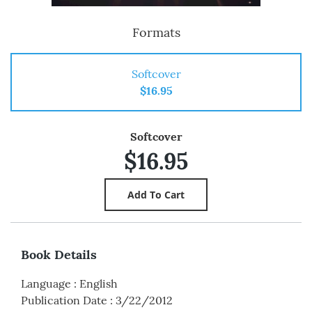
Formats
Softcover
$16.95
Softcover
$16.95
Book Details
Language
:
English
Publication Date
:
3/22/2012