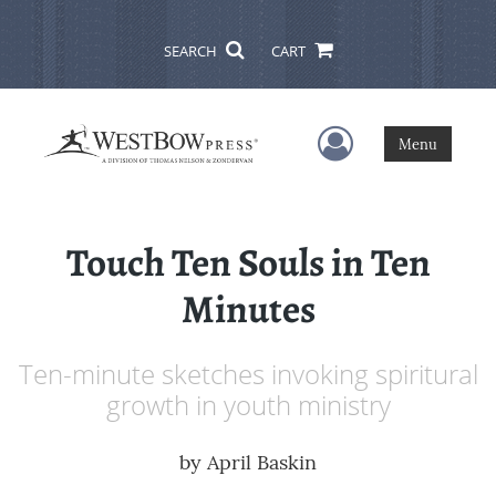
SEARCH
CART
User Menu
Menu
Touch Ten Souls in Ten
Minutes
Ten-minute sketches invoking spiritural
growth in youth ministry
by
April Baskin