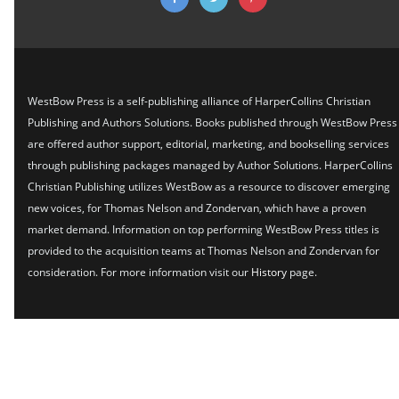
WestBow Press is a self-publishing alliance of HarperCollins Christian
Publishing and Authors Solutions. Books published through WestBow Press
are offered author support, editorial, marketing, and bookselling services
through publishing packages managed by Author Solutions. HarperCollins
Christian Publishing utilizes WestBow as a resource to discover emerging
new voices, for Thomas Nelson and Zondervan, which have a proven
market demand. Information on top performing WestBow Press titles is
provided to the acquisition teams at Thomas Nelson and Zondervan for
consideration. For more information visit our
History
page.