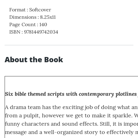
Format
:
Softcover
Dimensions
:
8.25x11
Page Count
:
140
ISBN
:
9781449742034
About the Book
Six bible themed scripts with contemporary plotlines
A drama team has the exciting job of doing what an
from a pulpit, however we get to make it sparkle. 
funny characters and sound effects. Still, it is impo
message and a well-organized story to effectively 