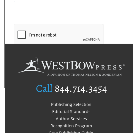
Call
844.714.3454
Publishing Selection
Editorial Standards
Author Services
Recognition Program
Free Publishing Guide