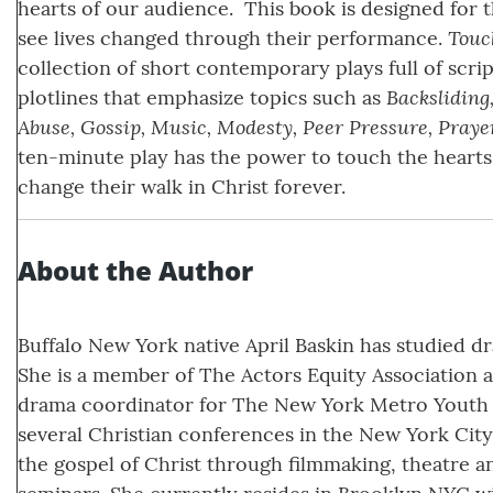
hearts of our audience. This book is designed for 
Touc
see lives changed through their performance.
collection of short contemporary plays full of scri
Backsliding
plotlines that emphasize topics such as
Abuse, Gossip, Music, Modesty, Peer Pressure, Praye
ten-minute play has the power to touch the hearts
change their walk in Christ forever.
About the Author
Buffalo New York native April Baskin has studied dr
She is a member of The Actors Equity Association a
drama coordinator for The New York Metro Youth D
several Christian conferences in the New York City 
the gospel of Christ through filmmaking, theatre a