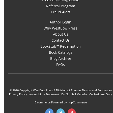
Referral Program
Fraud Alert
Author Login
Why WestBow Press
About Us
Contact Us
BookStub™ Redemption
Book Catalogs
Blog Archive
FAQs
© 2026 Copyright WestBow Press A Division of Thomas Nelson and Zondervan
Privacy Policy
·
Accessibility Statement
·
Do Not Sell My Info - CA Resident Only
E-commerce
Powered by nopCommerce