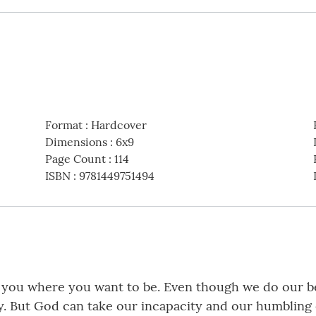
Format
:
Hardcover
Dimensions
:
6x9
Page Count
:
114
ISBN
:
9781449751494
ake you where you want to be. Even though we do our b
. But God can take our incapacity and our humbling e