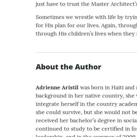
just have to trust the Master Architect’
Sometimes we wrestle with life by tryi
for His plan for our lives. Again, thro
through His children’s lives when they
About the Author
Adrienne Aristil
was born in Haiti and 
background in her native country, she w
integrate herself in the country academic
she could survive, but she would not b
received her bachelor’s degree in socia
continued to study to be certified in f
leadership, and in the summer of 2009