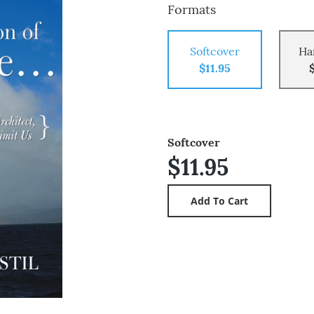
Formats
Softcover
Ha
$11.95
Softcover
$11.95