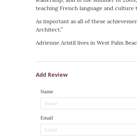
teaching French language and culture 
As important as all of these achievement
Architect.”
Adrienne Aristil lives in West Palm Beac
Add Review
Name
Email