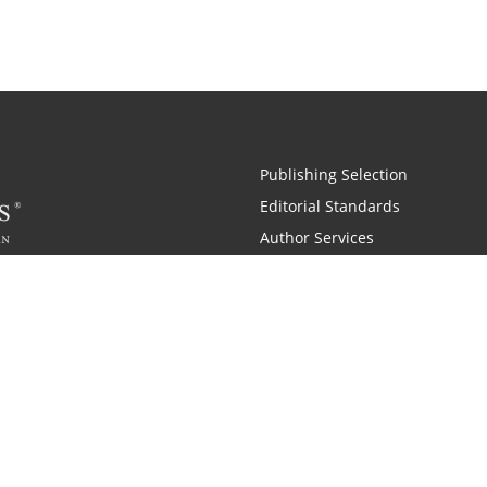
Publishing Selection
Editorial Standards
Author Services
Recognition Program
Free Publishing Guide
Referral Program
Fraud Alert