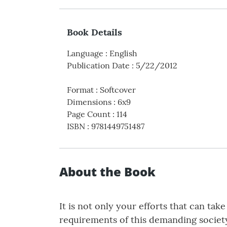
Book Details
Language
:
English
Publication Date
:
5/22/2012
Format
:
Softcover
Dimensions
:
6x9
Page Count
:
114
ISBN
:
9781449751487
About the Book
It is not only your efforts that can t
requirements of this demanding society