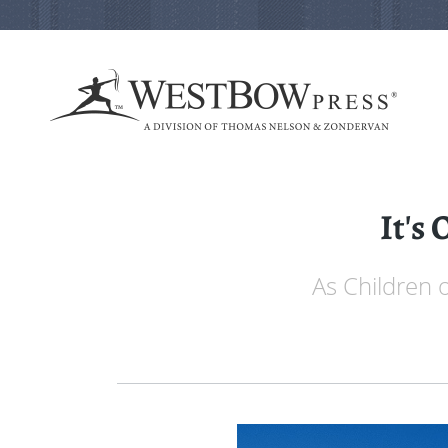
It's 
As Children 