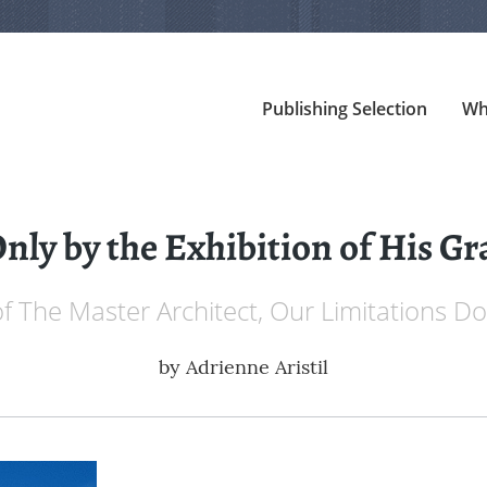
Publishing Selection
Wh
Only by the Exhibition of His Gr
of The Master Architect, Our Limitations Do
by
Adrienne Aristil