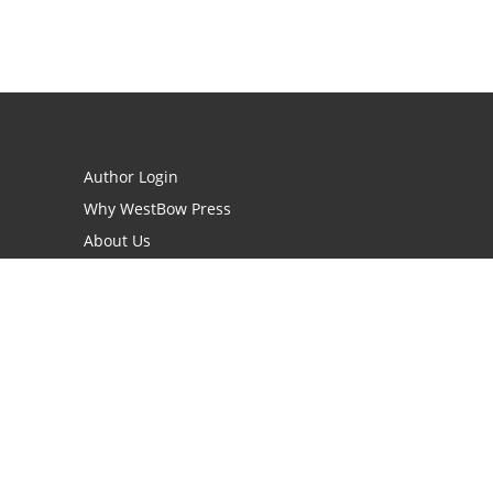
Author Login
Why WestBow Press
About Us
Contact Us
BookStub™ Redemption
Book Catalogs
Blog Archive
FAQs