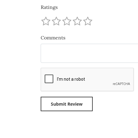
Ratings
Comments