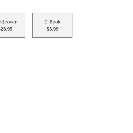
rdcover
E-Book
$28.95
$3.99