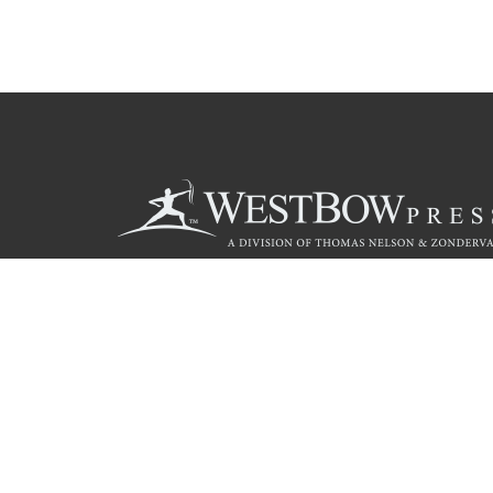
Call
844.714.3454