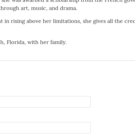
through art, music, and drama.
 in rising above her limitations, she gives all the cr
h, Florida, with her family.