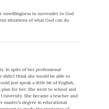
ur unwillingness to surrender to God
erent situations of what God can do
y. In spite of her professional
e didn’t think she would be able to
uld just speak a little bit of English,
 plan for her. She went to school and
ic University. She became a teacher and
her master’s degree in educational
rnment to study the strategies of