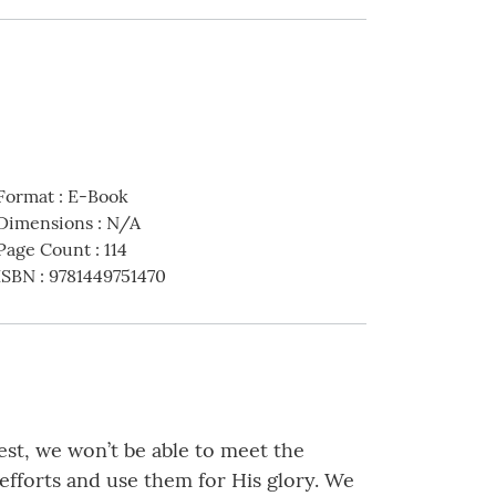
Format
:
E-Book
Dimensions
:
N/A
Page Count
:
114
ISBN
:
9781449751470
est, we won’t be able to meet the
fforts and use them for His glory. We