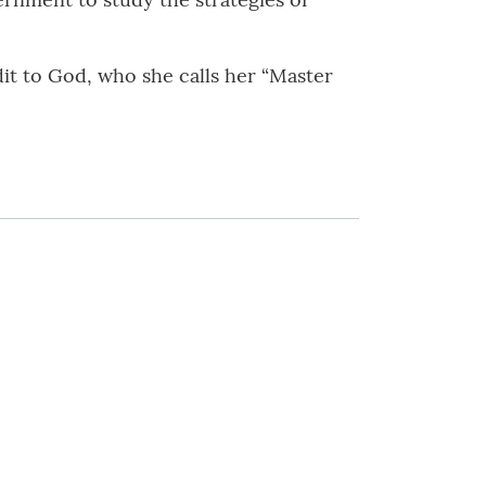
edit to God, who she calls her “Master