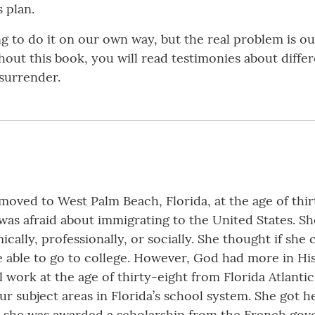
s plan.
ng to do it on our own way, but the real problem is o
ughout this book, you will read testimonies about diff
 surrender.
moved to West Palm Beach, Florida, at the age of thirt
as afraid about immigrating to the United States. Sh
ally, professionally, or socially. She thought if she co
e able to go to college. However, God had more in His
l work at the age of thirty-eight from Florida Atlant
our subject areas in Florida’s school system. She got 
, she was awarded a scholarship from the French gove