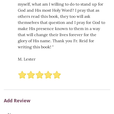
myself, what am I willing to do to stand up for
God and His most Holy Word? I pray that as
others read this book, they too will ask
themselves that question and I pray for God to
make His presence known to them in a way
that will change their lives forever for the
glory of His name. Thank you Fr. Reid for
writing this book! "
M. Lester
Add Review