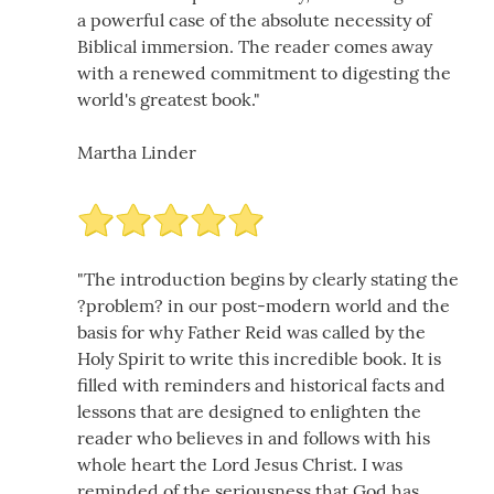
a powerful case of the absolute necessity of
Biblical immersion. The reader comes away
with a renewed commitment to digesting the
world's greatest book."
Martha Linder
"The introduction begins by clearly stating the
?problem? in our post-modern world and the
basis for why Father Reid was called by the
Holy Spirit to write this incredible book. It is
filled with reminders and historical facts and
lessons that are designed to enlighten the
reader who believes in and follows with his
whole heart the Lord Jesus Christ. I was
reminded of the seriousness that God has