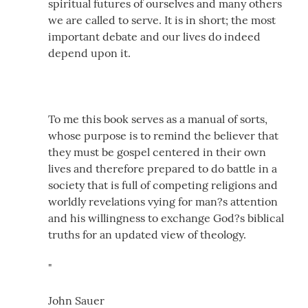
spiritual futures of ourselves and many others
we are called to serve. It is in short; the most
important debate and our lives do indeed
depend upon it.
To me this book serves as a manual of sorts,
whose purpose is to remind the believer that
they must be gospel centered in their own
lives and therefore prepared to do battle in a
society that is full of competing religions and
worldly revelations vying for man?s attention
and his willingness to exchange God?s biblical
truths for an updated view of theology.
"
John Sauer