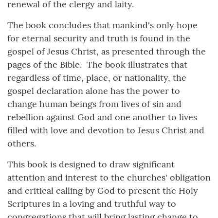
renewal of the clergy and laity.
The book concludes that mankind's only hope
for eternal security and truth is found in the
gospel of Jesus Christ, as presented through the
pages of the Bible. The book illustrates that
regardless of time, place, or nationality, the
gospel declaration alone has the power to
change human beings from lives of sin and
rebellion against God and one another to lives
filled with love and devotion to Jesus Christ and
others.
This book is designed to draw significant
attention and interest to the churches' obligation
and critical calling by God to present the Holy
Scriptures in a loving and truthful way to
congregations that will bring lasting change to