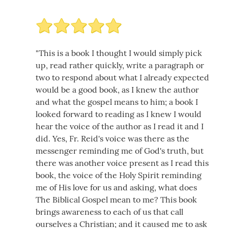
"This is a book I thought I would simply pick
up, read rather quickly, write a paragraph or
two to respond about what I already expected
would be a good book, as I knew the author
and what the gospel means to him; a book I
looked forward to reading as I knew I would
hear the voice of the author as I read it and I
did. Yes, Fr. Reid's voice was there as the
messenger reminding me of God's truth, but
there was another voice present as I read this
book, the voice of the Holy Spirit reminding
me of His love for us and asking, what does
The Biblical Gospel mean to me? This book
brings awareness to each of us that call
ourselves a Christian; and it caused me to ask