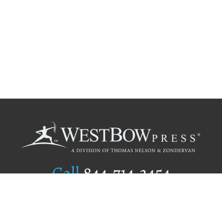
Call
844.714.3454
Publishing Selection
Editorial Standards