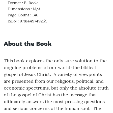
Format
:
E-Book
Dimensions
:
N/A
Page Count
:
146
ISBN
:
9781449749255
About the Book
This book explores the only sure solution to the
ongoing problems of our world-the biblical
gospel of Jesus Christ. A variety of viewpoints
are presented from our religious, political, and
economic spectrums, but only the absolute truth
of the gospel of Christ has the message that
ultimately answers the most pressing questions
and serious concerns of the human soul. The