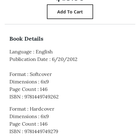
Book Details
Language
:
English
Publication Date
:
6/20/2012
Format
:
Softcover
Dimensions
:
6x9
Page Count
:
146
ISBN
:
9781449749262
Format
:
Hardcover
Dimensions
:
6x9
Page Count
:
146
ISBN
:
9781449749279