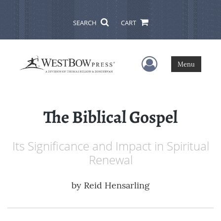
SEARCH
CART
User Menu
Menu
The Biblical Gospel
Its Significance and Impact in Spiritual
Renewal
by
Reid Hensarling