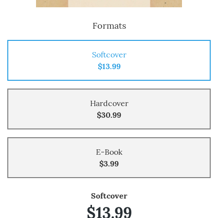
Formats
Softcover
$13.99
Hardcover
$30.99
E-Book
$3.99
Softcover
$13.99