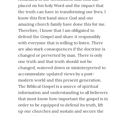
placed on his holy Word and the impact that
the truth can have in transforming our lives. I
know this first hand since God and our
amazing church family have done this for me.
Therefore, I know that I am obligated to
defend the Gospel and share it responsibly
with everyone that is willing to listen. There
are also stark consequences if the doctrine is
changed or perverted by man. There is only
one truth and that truth should not be
changed, watered down or misinterpreted to
accommodate updated views by a post-
modern world and this present generation.
The Biblical Gospel is a source of spiritual
information and understanding to all believers
that must know how important the gospel is in
order to be equipped to defend its truth, lift
up our churches and sustain and secure the