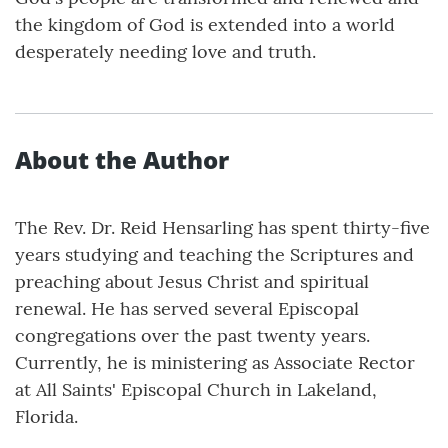
the kingdom of God is extended into a world
desperately needing love and truth.
About the Author
The Rev. Dr. Reid Hensarling has spent thirty-five
years studying and teaching the Scriptures and
preaching about Jesus Christ and spiritual
renewal. He has served several Episcopal
congregations over the past twenty years.
Currently, he is ministering as Associate Rector
at All Saints' Episcopal Church in Lakeland,
Florida.