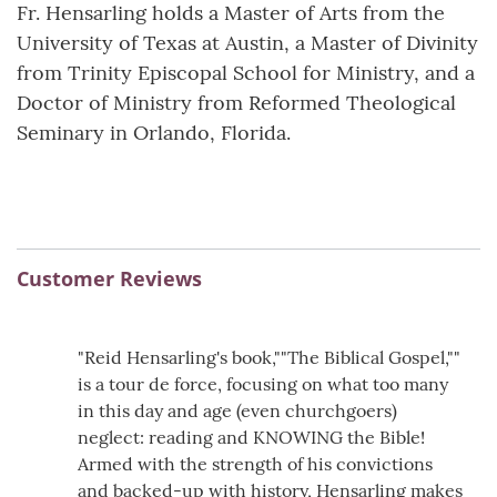
Fr. Hensarling holds a Master of Arts from the
University of Texas at Austin, a Master of Divinity
from Trinity Episcopal School for Ministry, and a
Doctor of Ministry from Reformed Theological
Seminary in Orlando, Florida.
Customer Reviews
"Reid Hensarling's book,""The Biblical Gospel,""
is a tour de force, focusing on what too many
in this day and age (even churchgoers)
neglect: reading and KNOWING the Bible!
Armed with the strength of his convictions
and backed-up with history, Hensarling makes