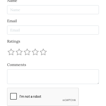
Name
Email
Ratings
Comments