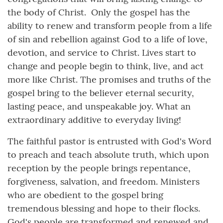
the body of Christ. Only the gospel has the
ability to renew and transform people from a life
of sin and rebellion against God to a life of love,
devotion, and service to Christ. Lives start to
change and people begin to think, live, and act
more like Christ. The promises and truths of the
gospel bring to the believer eternal security,
lasting peace, and unspeakable joy. What an
extraordinary additive to everyday living!
The faithful pastor is entrusted with God's Word
to preach and teach absolute truth, which upon
reception by the people brings repentance,
forgiveness, salvation, and freedom. Ministers
who are obedient to the gospel bring
tremendous blessing and hope to their flocks.
God's people are transformed and renewed and