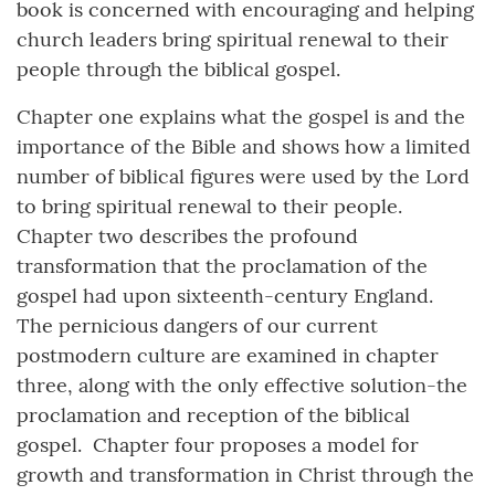
book is concerned with encouraging and helping
church leaders bring spiritual renewal to their
people through the biblical gospel.
Chapter one explains what the gospel is and the
importance of the Bible and shows how a limited
number of biblical figures were used by the Lord
to bring spiritual renewal to their people.
Chapter two describes the profound
transformation that the proclamation of the
gospel had upon sixteenth-century England.
The pernicious dangers of our current
postmodern culture are examined in chapter
three, along with the only effective solution-the
proclamation and reception of the biblical
gospel. Chapter four proposes a model for
growth and transformation in Christ through the