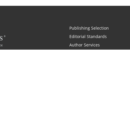
Publishing Selection
Editorial Standards
Author Services
Recognition Program
Free Publishing Guide
Referral Program
Fraud Alert
 and Zondervan