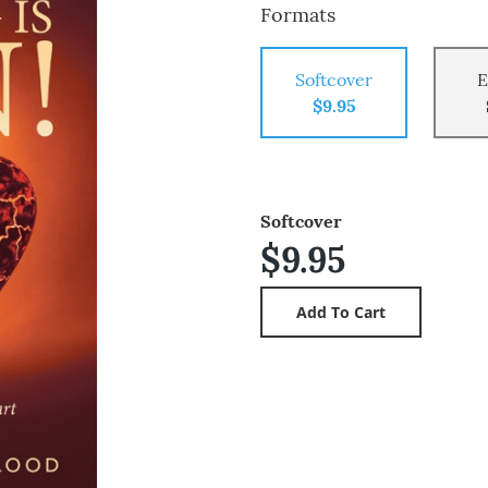
Formats
Softcover
E
$9.95
Softcover
$9.95