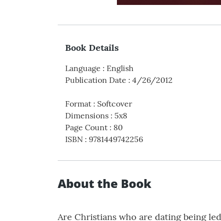
Book Details
Language
:
English
Publication Date
:
4/26/2012
Format
:
Softcover
Dimensions
:
5x8
Page Count
:
80
ISBN
:
9781449742256
About the Book
Are Christians who are dating being led