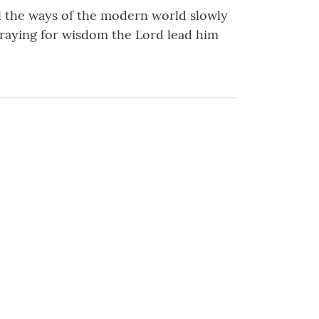
 the ways of the modern world slowly
praying for wisdom the Lord lead him