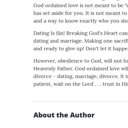
God ordained love is not meant to be "c
has set aside for you. It is not meant t
and a way to know exactly who you sh
Dating Is Sin! Breaking God's Heart can
dating and marriage. Making one sacrific
and ready to give up! Don't let it happe
However, obedience to God, will not hur
Heavenly Father. God ordained love will 
divorce - dating, marriage, divorce. It i
patient, wait on the Lord . . . trust in H
About the Author