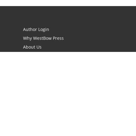
Author Login
Why WestBow Press
About Us
Contact Us
BookStub™ Redemption
Book Catalogs
Blog Archive
FAQs