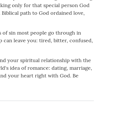
oking only for that special person God
a Biblical path to God ordained love,
ls of sin most people go through in
p can leave you: tired, bitter, confused,
d your spiritual relationship with the
rld's idea of romance: dating, marriage,
y and your heart right with God. Be