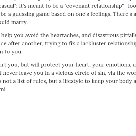
asual"; it's meant to be a "covenant relationship"- lo
o be a guessing game based on one's feelings. There's 
ould marry.
 help you avoid the heartaches, and disastrous pitfal
e after another, trying to fix a lackluster relationshi
n to you.
t you, but will protect your heart, your emotions, an
never leave you in a vicious circle of sin, via the wo
s not a list of rules, but a lifestyle to keep your bod
im!