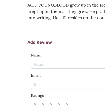
JACK YOUNGBLOOD grew up in the Flori
crept upon them as they grew. He gradu
into writing. He still resides on the c
Add Review
Name
Email
Ratings