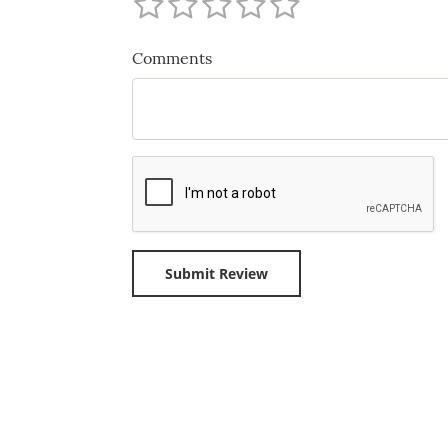
Comments