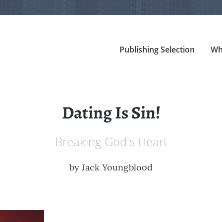
Publishing Selection
Wh
Dating Is Sin!
Breaking God's Heart
by
Jack Youngblood