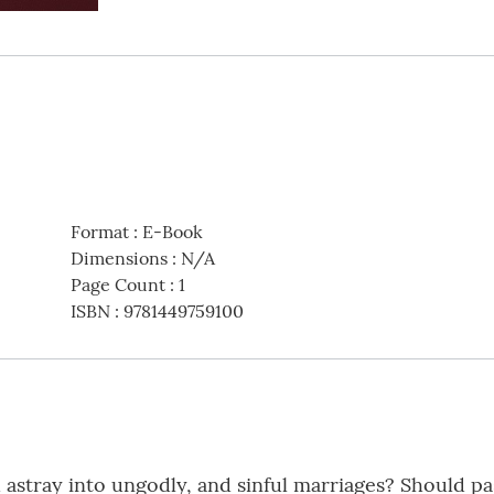
Format
:
E-Book
Dimensions
:
N/A
Page Count
:
1
ISBN
:
9781449759100
 astray into ungodly, and sinful marriages? Should pas