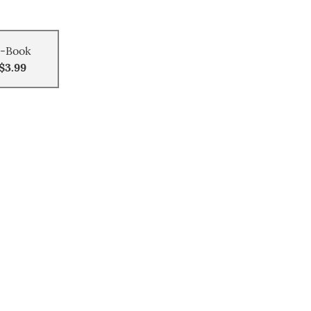
-Book
$3.99