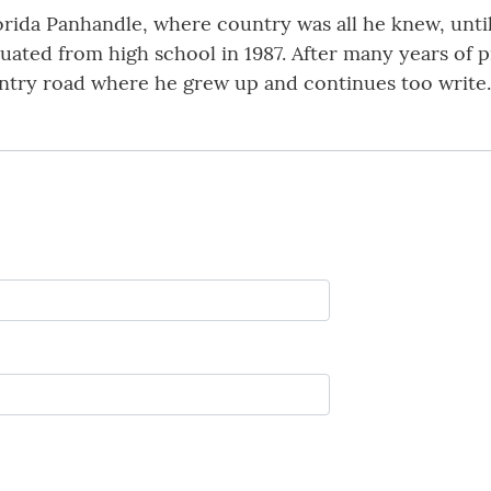
da Panhandle, where country was all he knew, until
ated from high school in 1987. After many years of 
ountry road where he grew up and continues too write.