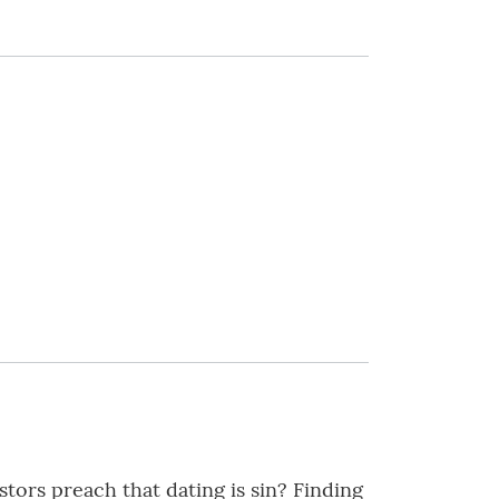
tors preach that dating is sin? Finding