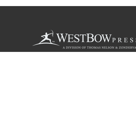
Call
844.714.3454
© 2026 Copyright WestBow Press A Division of Thomas Nelson