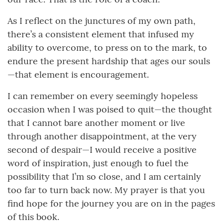
As I reflect on the junctures of my own path,
there’s a consistent element that infused my
ability to overcome, to press on to the mark, to
endure the present hardship that ages our souls
—that element is encouragement.
I can remember on every seemingly hopeless
occasion when I was poised to quit—the thought
that I cannot bare another moment or live
through another disappointment, at the very
second of despair—I would receive a positive
word of inspiration, just enough to fuel the
possibility that I’m so close, and I am certainly
too far to turn back now. My prayer is that you
find hope for the journey you are on in the pages
of this book.