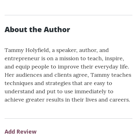
About the Author
Tammy Holyfield, a speaker, author, and
entrepreneur is on a mission to teach, inspire,
and equip people to improve their everyday life.
Her audiences and clients agree, Tammy teaches
techniques and strategies that are easy to
understand and put to use immediately to
achieve greater results in their lives and careers.
Add Review