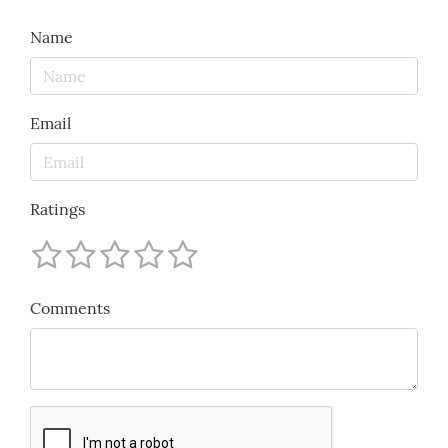
Name
Email
Ratings
Comments