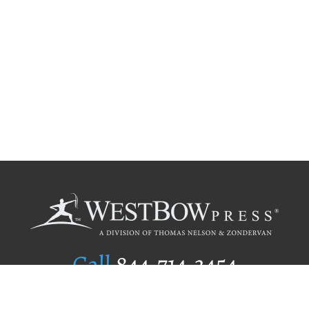
Call
844.714.3454
Publishing Selection