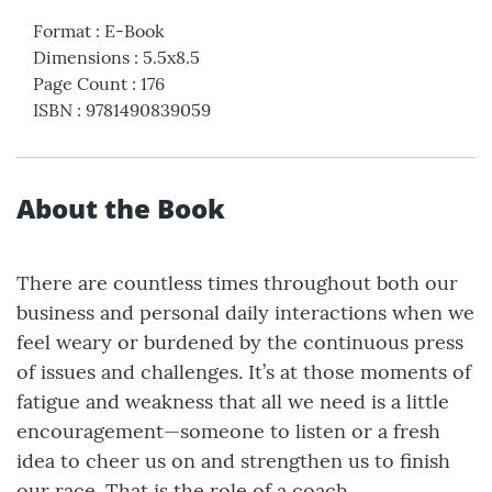
Format
:
E-Book
Dimensions
:
5.5x8.5
Page Count
:
176
ISBN
:
9781490839059
About the Book
There are countless times throughout both our
business and personal daily interactions when we
feel weary or burdened by the continuous press
of issues and challenges. It’s at those moments of
fatigue and weakness that all we need is a little
encouragement—someone to listen or a fresh
idea to cheer us on and strengthen us to finish
our race. That is the role of a coach.