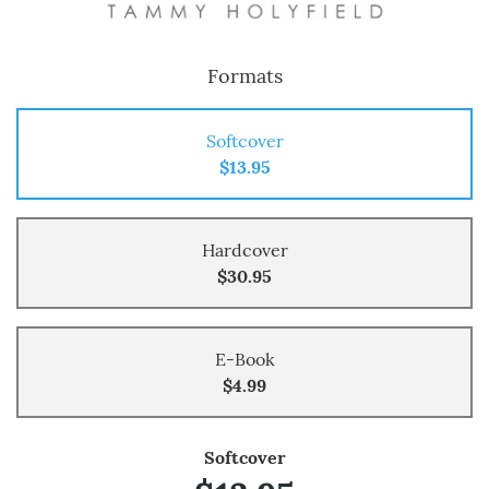
Formats
Softcover
$13.95
Hardcover
$30.95
E-Book
$4.99
Softcover