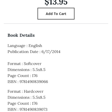
$13.95
Book Details
Language
:
English
Publication Date
:
6/17/2014
Format
:
Softcover
Dimensions
:
5.5x8.5
Page Count
:
176
ISBN
:
9781490839066
Format
:
Hardcover
Dimensions
:
5.5x8.5
Page Count
:
176
ISBN
:
9781490839073