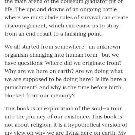
the main arena of the coliseum gladiator pit of
life. The ups and downs of an ongoing battle
where we must abide rules of survival can create
discouragement, which can cause us to stray
from an end result to a finishing point.
We all started from somewhere—an unknown
organism changing into human form—but we
have questions: Where did we originate from?
Why are we here on earth? Are we doing what
we are supposed to be doing here? Is life here a
punishment? And why is the time before birth
blocked from our memory?
This book is an exploration of the soul—a tour
into the journey of our existence. This book is
not about religion; it is a hypothetical version of
my view on why we are living here on earth. My