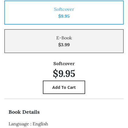
Softcover
$9.95
E-Book
$3.99
Softcover
$9.95
Book Details
Language
:
English