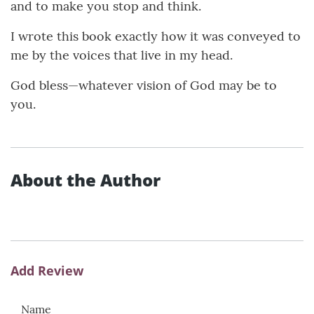
and to make you stop and think.
I wrote this book exactly how it was conveyed to
me by the voices that live in my head.
God bless—whatever vision of God may be to
you.
About the Author
Add Review
Name