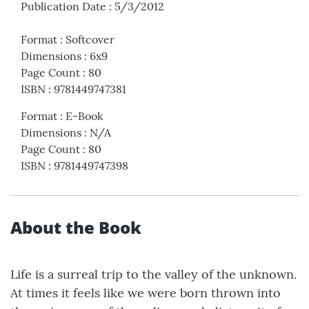
Publication Date
:
5/3/2012
Format
:
Softcover
Dimensions
:
6x9
Page Count
:
80
ISBN
:
9781449747381
Format
:
E-Book
Dimensions
:
N/A
Page Count
:
80
ISBN
:
9781449747398
About the Book
Life is a surreal trip to the valley of the unknown.
At times it feels like we were born thrown into