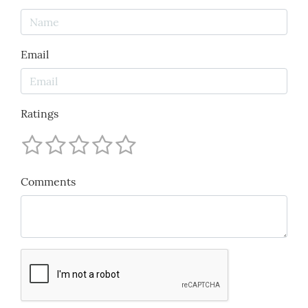
Email
Ratings
Comments