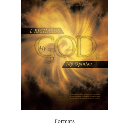
Formats