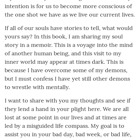
intention is for us to become more conscious of
the one shot we have as we live our current lives.
If all of our souls have stories to tell, what would
yours say? In this book, I am sharing my soul
story in a memoir. This is a voyage into the mind
of another human being, and this visit to my
inner world may appear at times dark. This is
because I have overcome some of my demons,
but I must confess I have yet still other demons
to wrestle with mentally.
I want to share with you my thoughts and see if
they lend a hand in your plight here. We are all
lost at some point in our lives and at times are
led by a misguided life compass. My goal is to
assist you in your bad day, bad week, or bad life,