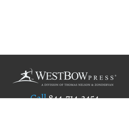
Call
844.714.3454
Publishing Selection
Editorial Standards
Author Services