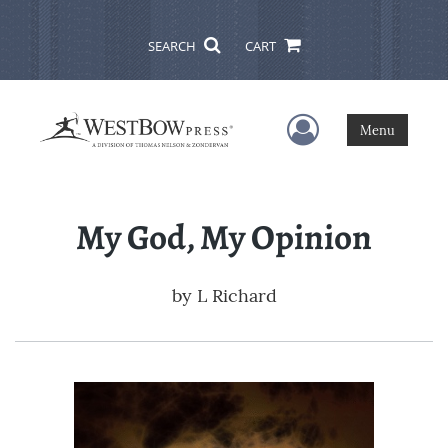
SEARCH
CART
User Menu
Menu
My God, My Opinion
by
L Richard