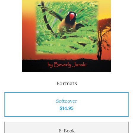
Formats
Softcover
$14.95
E-Book