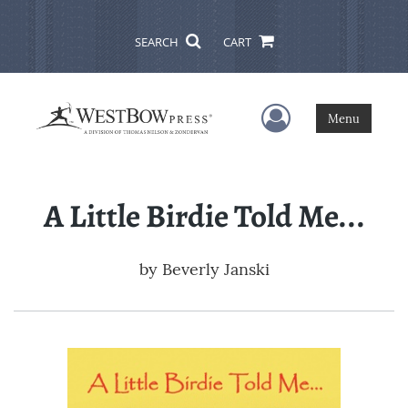
SEARCH
CART
User Menu
Menu
A Little Birdie Told Me...
by
Beverly Janski