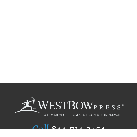
Call
844.714.3454