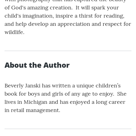
of God's amazing creation. It will spark your
child's imagination, inspire a thirst for reading,
and help develop an appreciation and respect for
wildlife.
About the Author
Beverly Janski has written a unique children’s
book for boys and girls of any age to enjoy. She
lives in Michigan and has enjoyed a long career
in retail management.