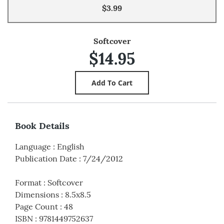
$3.99
Softcover
$14.95
Book Details
Language
:
English
Publication Date
:
7/24/2012
Format
:
Softcover
Dimensions
:
8.5x8.5
Page Count
:
48
ISBN
:
9781449752637