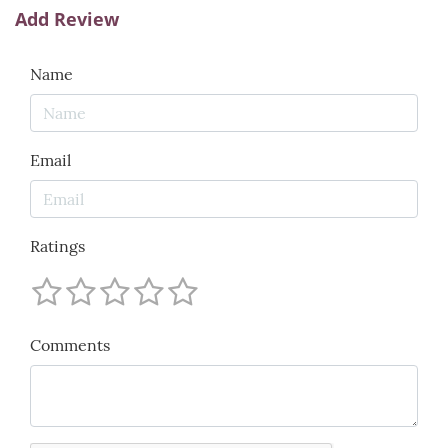
Add Review
Name
Email
Ratings
Comments