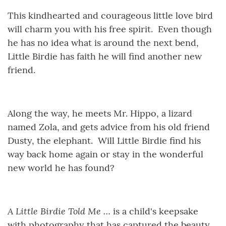
This kindhearted and courageous little love bird
will charm you with his free spirit. Even though
he has no idea what is around the next bend,
Little Birdie has faith he will find another new
friend.
Along the way, he meets Mr. Hippo, a lizard
named Zola, and gets advice from his old friend
Dusty, the elephant. Will Little Birdie find his
way back home again or stay in the wonderful
new world he has found?
A Little Birdie Told Me …
is a child's keepsake
with photography that has captured the beauty