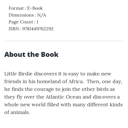
Format
:
E-Book
Dimensions
:
N/A
Page Count
:
1
ISBN
:
9781449762292
About the Book
Little Birdie discovers it is easy to make new
friends in his homeland of Africa. Then, one day,
he finds the courage to join the other birds as
they fly over the Atlantic Ocean and discovers a
whole new world filled with many different kinds
of animals.