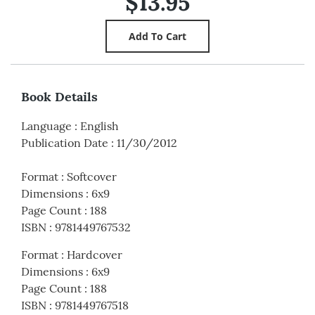
$13.95
Book Details
Language
:
English
Publication Date
:
11/30/2012
Format
:
Softcover
Dimensions
:
6x9
Page Count
:
188
ISBN
:
9781449767532
Format
:
Hardcover
Dimensions
:
6x9
Page Count
:
188
ISBN
:
9781449767518