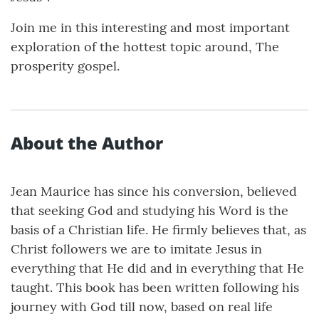
Join me in this interesting and most important
exploration of the hottest topic around, The
prosperity gospel.
About the Author
Jean Maurice has since his conversion, believed
that seeking God and studying his Word is the
basis of a Christian life. He firmly believes that, as
Christ followers we are to imitate Jesus in
everything that He did and in everything that He
taught. This book has been written following his
journey with God till now, based on real life