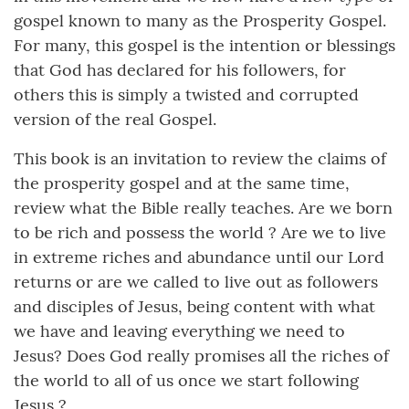
gospel known to many as the Prosperity Gospel.
For many, this gospel is the intention or blessings
that God has declared for his followers, for
others this is simply a twisted and corrupted
version of the real Gospel.
This book is an invitation to review the claims of
the prosperity gospel and at the same time,
review what the Bible really teaches. Are we born
to be rich and possess the world ? Are we to live
in extreme riches and abundance until our Lord
returns or are we called to live out as followers
and disciples of Jesus, being content with what
we have and leaving everything we need to
Jesus? Does God really promises all the riches of
the world to all of us once we start following
Jesus ?