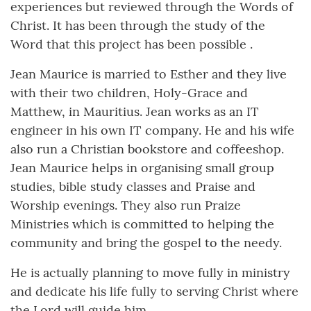
experiences but reviewed through the Words of
Christ. It has been through the study of the
Word that this project has been possible .
Jean Maurice is married to Esther and they live
with their two children, Holy-Grace and
Matthew, in Mauritius. Jean works as an IT
engineer in his own IT company. He and his wife
also run a Christian bookstore and coffeeshop.
Jean Maurice helps in organising small group
studies, bible study classes and Praise and
Worship evenings. They also run Praize
Ministries which is committed to helping the
community and bring the gospel to the needy.
He is actually planning to move fully in ministry
and dedicate his life fully to serving Christ where
the Lord will guide him.