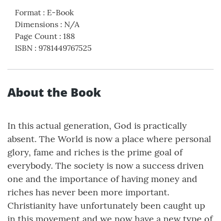
Format
:
E-Book
Dimensions
:
N/A
Page Count
:
188
ISBN
:
9781449767525
About the Book
In this actual generation, God is practically
absent. The World is now a place where personal
glory, fame and riches is the prime goal of
everybody. The society is now a success driven
one and the importance of having money and
riches has never been more important.
Christianity have unfortunately been caught up
in this movement and we now have a new type of