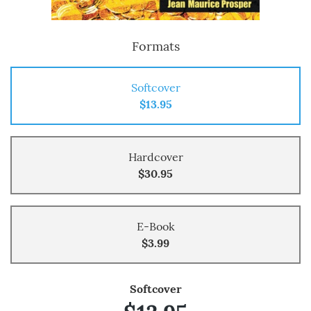
Formats
Softcover
$13.95
Hardcover
$30.95
E-Book
$3.99
Softcover