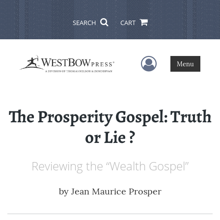
SEARCH
CART
User Menu
Menu
The Prosperity Gospel: Truth
or Lie ?
Reviewing the “Wealth Gospel”
by
Jean Maurice Prosper