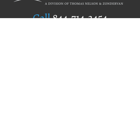
Call
844.714.3454
Publishing Selection
Editorial Standards
Author Services
Recognition Program
Free Publishing Guide
Referral Program
Fraud Alert
Author Login
Why WestBow Press
About Us
Contact Us
BookStub™ Redemption
Book Catalogs
Blog Archive