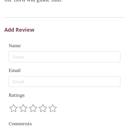
Add Review
Name
Email
Ratings
Comments