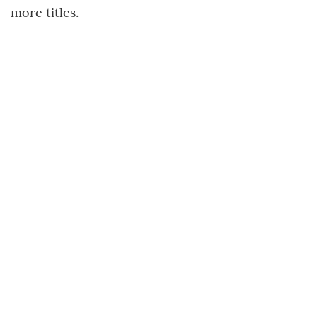
more titles.