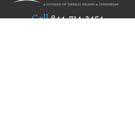
Call
844.714.3454
Publishing Selection
Editorial Standards
Author Services
Recognition Program
Free Publishing Guide
Referral Program
Fraud Alert
Author Login
Why WestBow Press
About Us
Contact Us
BookStub™ Redemption
Book Catalogs
Blog Archive