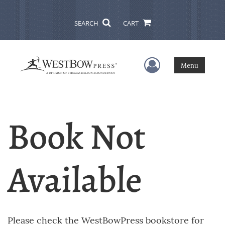
SEARCH
CART
User Menu
Menu
Book Not
Available
Please check the WestBowPress bookstore for