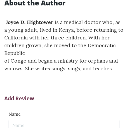
About the Author
Joyce D. Hightower
is a medical doctor who, as
a young adult, lived in Kenya, before returning to
California with her three children. With her
children grown, she moved to the Democratic
Republic
of Congo and began a ministry for orphans and
widows. She writes songs, sings, and teaches.
Add Review
Name