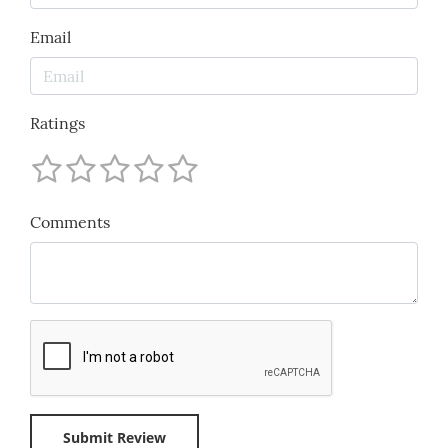
Email
Ratings
Comments