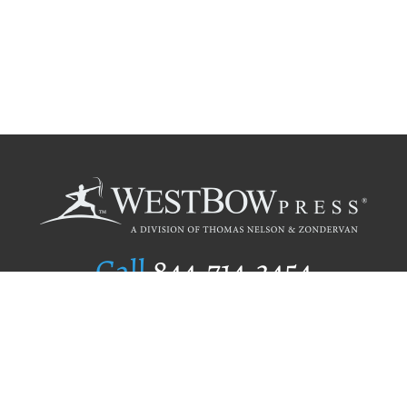
Call
844.714.3454
Publishing Selection
Editorial Standards
Author Services
Recognition Program