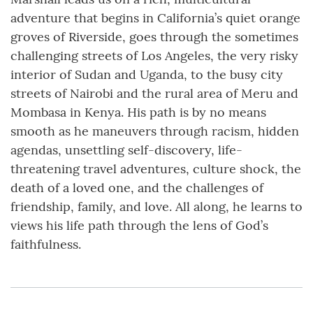
adventure that begins in California’s quiet orange
groves of Riverside, goes through the sometimes
challenging streets of Los Angeles, the very risky
interior of Sudan and Uganda, to the busy city
streets of Nairobi and the rural area of Meru and
Mombasa in Kenya. His path is by no means
smooth as he maneuvers through racism, hidden
agendas, unsettling self-discovery, life-
threatening travel adventures, culture shock, the
death of a loved one, and the challenges of
friendship, family, and love. All along, he learns to
views his life path through the lens of God’s
faithfulness.