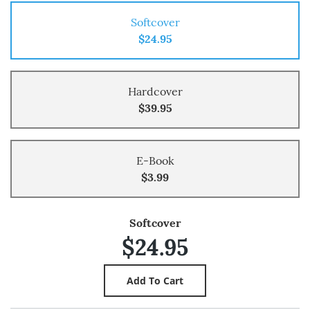
Softcover
$24.95
Hardcover
$39.95
E-Book
$3.99
Softcover
$24.95