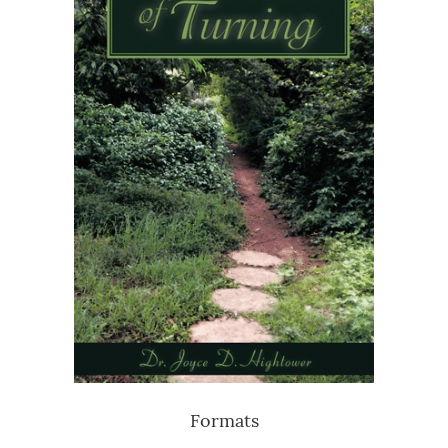
Formats