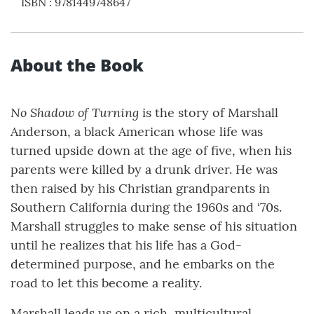
ISBN
:
9781449748647
About the Book
No Shadow of Turning
is the story of Marshall
Anderson, a black American whose life was
turned upside down at the age of five, when his
parents were killed by a drunk driver. He was
then raised by his Christian grandparents in
Southern California during the 1960s and ‘70s.
Marshall struggles to make sense of his situation
until he realizes that his life has a God-
determined purpose, and he embarks on the
road to let this become a reality.
Marshall leads us on a rich, multicultural