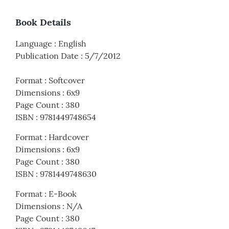
Book Details
Language
:
English
Publication Date
:
5/7/2012
Format
:
Softcover
Dimensions
:
6x9
Page Count
:
380
ISBN
:
9781449748654
Format
:
Hardcover
Dimensions
:
6x9
Page Count
:
380
ISBN
:
9781449748630
Format
:
E-Book
Dimensions
:
N/A
Page Count
:
380