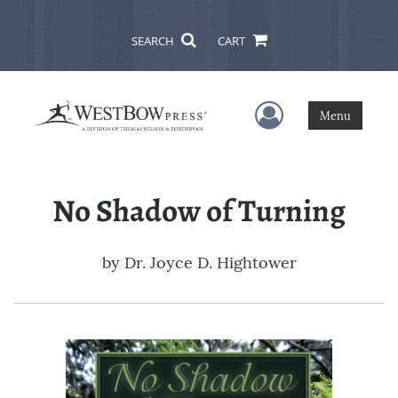
SEARCH
CART
User Menu
Menu
No Shadow of Turning
by
Dr. Joyce D. Hightower