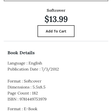
Softcover
$13.99
Book Details
Language
:
English
Publication Date
:
7/3/2012
Format
:
Softcover
Dimensions
:
5.5x8.5
Page Count
:
182
ISBN
:
9781449753979
Format
:
E-Book