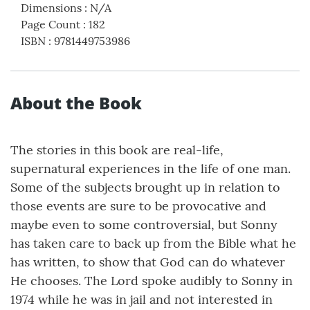
Dimensions
:
N/A
Page Count
:
182
ISBN
:
9781449753986
About the Book
The stories in this book are real-life,
supernatural experiences in the life of one man.
Some of the subjects brought up in relation to
those events are sure to be provocative and
maybe even to some controversial, but Sonny
has taken care to back up from the Bible what he
has written, to show that God can do whatever
He chooses. The Lord spoke audibly to Sonny in
1974 while he was in jail and not interested in