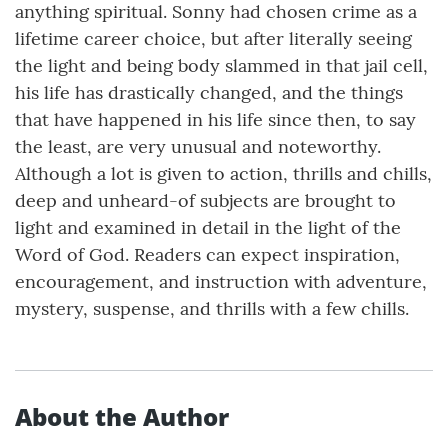
anything spiritual. Sonny had chosen crime as a
lifetime career choice, but after literally seeing
the light and being body slammed in that jail cell,
his life has drastically changed, and the things
that have happened in his life since then, to say
the least, are very unusual and noteworthy.
Although a lot is given to action, thrills and chills,
deep and unheard-of subjects are brought to
light and examined in detail in the light of the
Word of God. Readers can expect inspiration,
encouragement, and instruction with adventure,
mystery, suspense, and thrills with a few chills.
About the Author