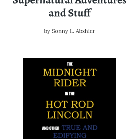
and Stuff
by
Sonny L. Abshier