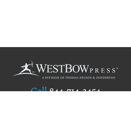
Call
844.714.3454
Publishing Selection
Editorial Standards
Author Services
Recognition Program