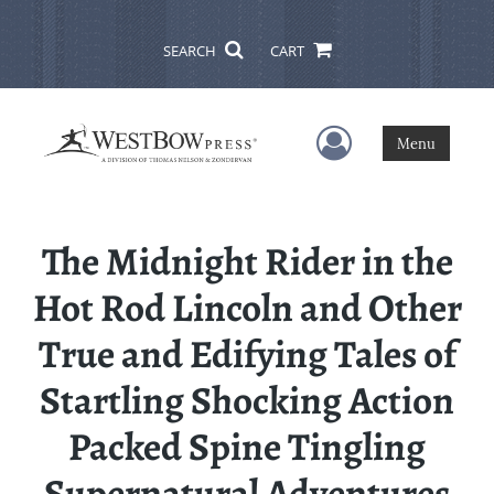
SEARCH
CART
User Menu
Menu
The Midnight Rider in the
Hot Rod Lincoln and Other
True and Edifying Tales of
Startling Shocking Action
Packed Spine Tingling
Supernatural Adventures