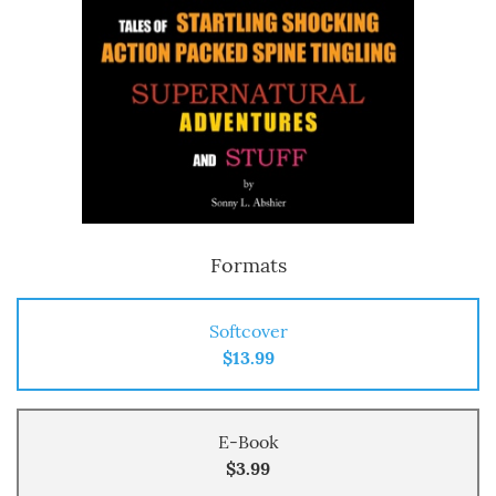
Formats
Softcover
$13.99
E-Book
$3.99