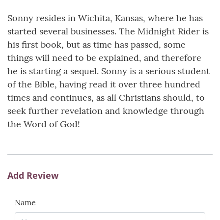
Sonny resides in Wichita, Kansas, where he has
started several businesses. The Midnight Rider is
his first book, but as time has passed, some
things will need to be explained, and therefore
he is starting a sequel. Sonny is a serious student
of the Bible, having read it over three hundred
times and continues, as all Christians should, to
seek further revelation and knowledge through
the Word of God!
Add Review
Name