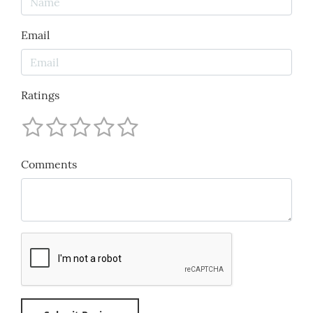
Email
Ratings
Comments