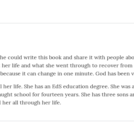
she could write this book and share it with people ab
out her life and what she went through to recover from
, because it can change in one minute. God has been 
l her life. She has an EdS education degree. She was 
aught school for fourteen years. She has three sons 
er all through her life.