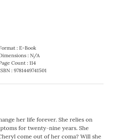
Format
:
E-Book
Dimensions
:
N/A
Page Count
:
114
ISBN
:
9781449741501
nge her life forever. She relies on
mptoms for twenty-nine years. She
l Cheryl come out of her coma? Will she