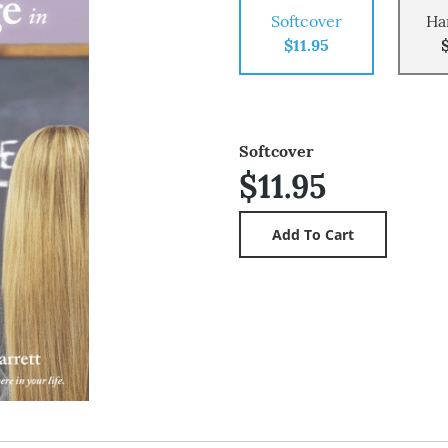
Softcover
Ha
$11.95
Softcover
$11.95