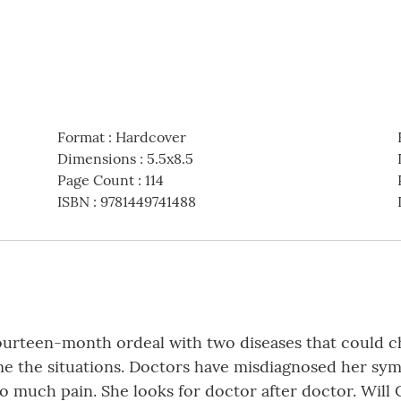
Format
:
Hardcover
Dimensions
:
5.5x8.5
Page Count
:
114
ISBN
:
9781449741488
ourteen-month ordeal with two diseases that could cha
me the situations. Doctors have misdiagnosed her sy
so much pain. She looks for doctor after doctor. Wil