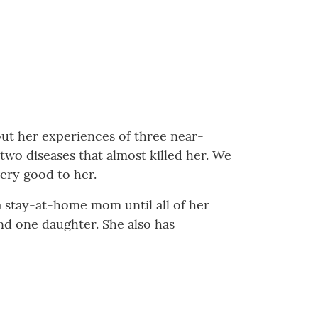
out her experiences of three near-
 two diseases that almost killed her. We
very good to her.
a stay-at-home mom until all of her
and one daughter. She also has