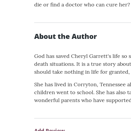
die or find a doctor who can cure her?
About the Author
God has saved Cheryl Garrett's life so 
death situations. It is a true story ab
should take nothing in life for granted
She has lived in Corryton, Tennessee al
children went to school. She has also t
wonderful parents who have supported h
Add Review