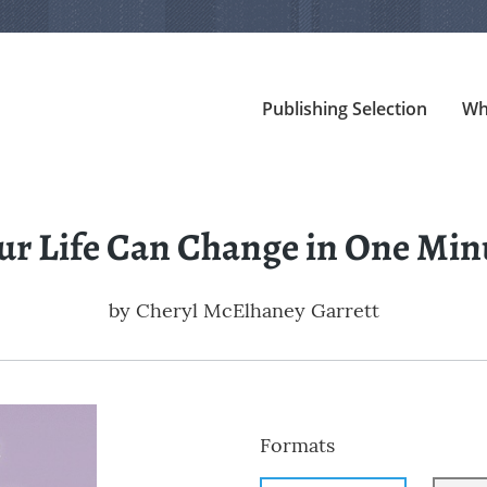
Publishing Selection
Wh
ur Life Can Change in One Min
by
Cheryl McElhaney Garrett
Formats