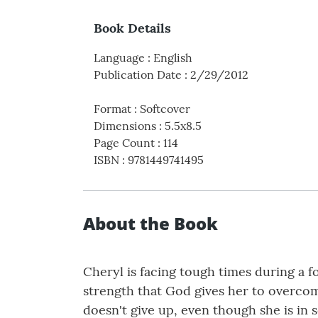
Book Details
Language
:
English
Publication Date
:
2/29/2012
Format
:
Softcover
Dimensions
:
5.5x8.5
Page Count
:
114
ISBN
:
9781449741495
About the Book
Cheryl is facing tough times during a f
strength that God gives her to overco
doesn't give up, even though she is in 