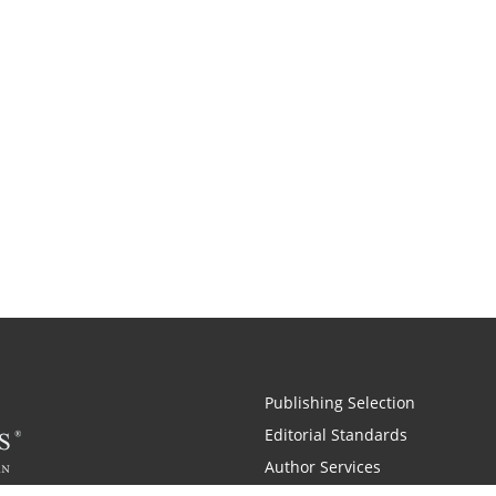
Publishing Selection
Editorial Standards
Author Services