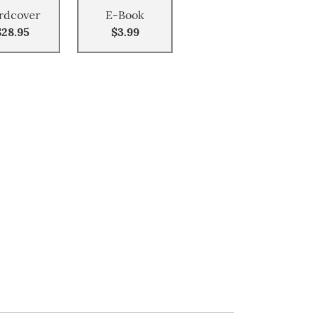
rdcover
E-Book
$28.95
$3.99