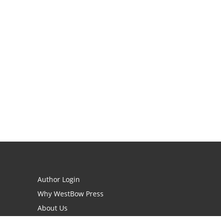
Author Login
Why WestBow Press
About Us