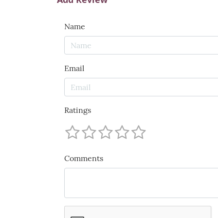
Name
Email
Ratings
Comments