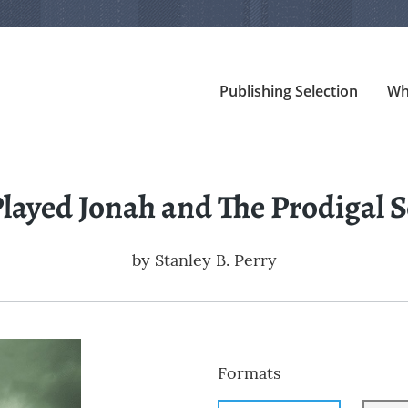
Publishing Selection
Wh
Played Jonah and The Prodigal 
by
Stanley B. Perry
Formats