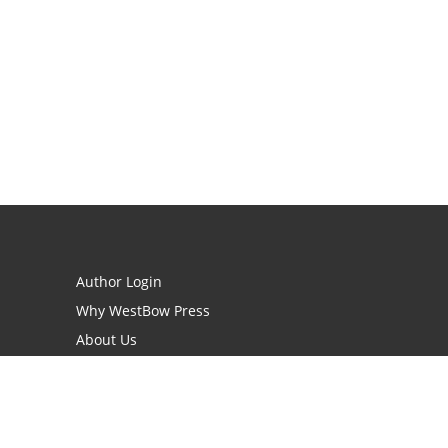
Author Login
Why WestBow Press
About Us
Contact Us
BookStub™ Redemption
Book Catalogs