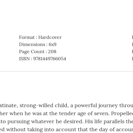
Format
:
Hardcover
Dimensions
:
6x9
Page Count
:
208
ISBN
:
9781449766054
tinate, strong-willed child, a powerful journey throu
ather when he was at the tender age of seven. Prope
nto pursuing whatever he desired. His life parallels t
ed without taking into account that the day of accoun