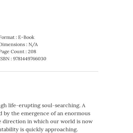
Format
:
E-Book
Dimensions
:
N/A
Page Count
:
208
ISBN
:
9781449766030
gh life-erupting soul-searching. A
lled by the emergence of an enormous
he direction in which our world is now
tability is quickly approaching.