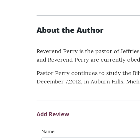
About the Author
Reverend Perry is the pastor of Jeffri
and Reverend Perry are currently obedi
Pastor Perry continues to study the Bib
December 7,2012, in Auburn Hills, Mich
Add Review
Name