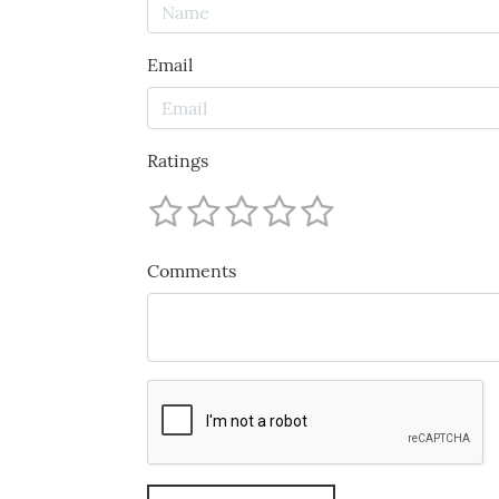
Email
Ratings
Comments