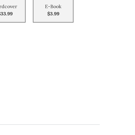
rdcover
E-Book
$33.99
$3.99