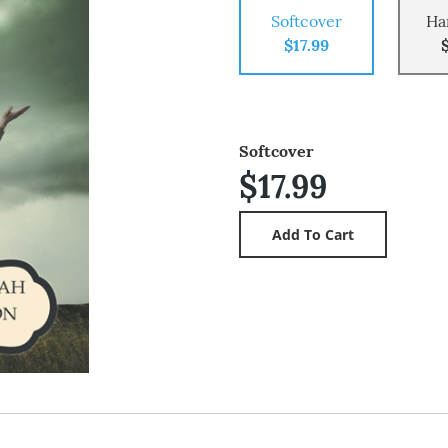
Softcover
Ha
$17.99
Softcover
$17.99