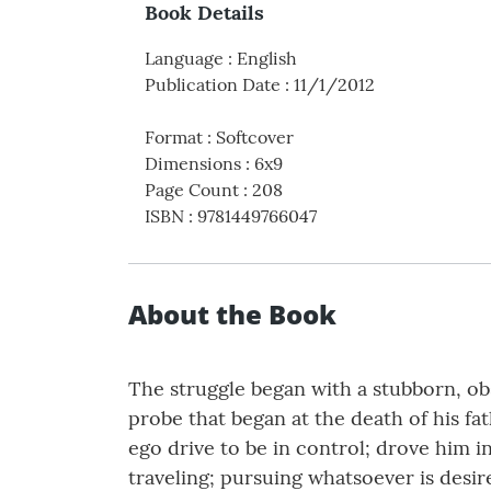
Book Details
Language
:
English
Publication Date
:
11/1/2012
Format
:
Softcover
Dimensions
:
6x9
Page Count
:
208
ISBN
:
9781449766047
About the Book
The struggle began with a stubborn, obs
probe that began at the death of his f
ego drive to be in control; drove him i
traveling; pursuing whatsoever is desir