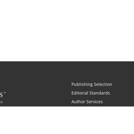
Publishing Selection
Editorial Standards
Author Services
Recognition Program
Free Publishing Guide
Referral Program