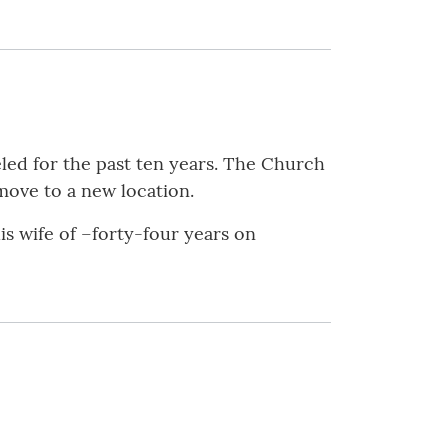
led for the past ten years. The Church
move to a new location.
is wife of –forty-four years on