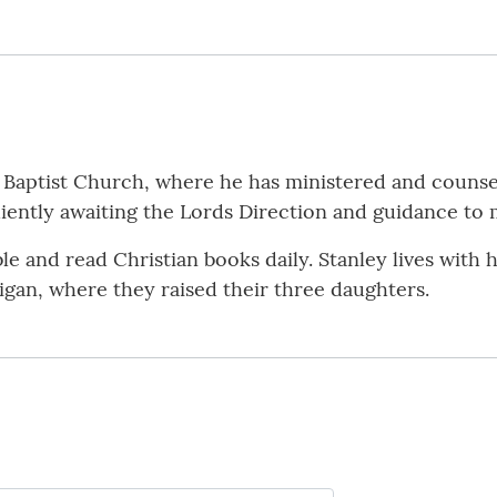
es Baptist Church, where he has ministered and counse
ently awaiting the Lords Direction and guidance to 
le and read Christian books daily. Stanley lives with h
igan, where they raised their three daughters.