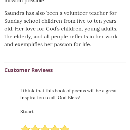
mission possible.
Saundra has also been a volunteer teacher for
Sunday school children from five to ten years
old. Her love for God’s children, young adults,
the elderly, and all people reflects in her work
and exemplifies her passion for life.
Customer Reviews
I think that this book of poems will be a great
inspiration to all! God Bless!
Stuart