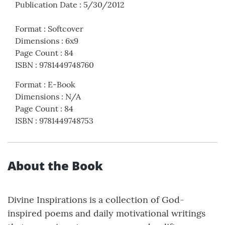
Publication Date
:
5/30/2012
Format
:
Softcover
Dimensions
:
6x9
Page Count
:
84
ISBN
:
9781449748760
Format
:
E-Book
Dimensions
:
N/A
Page Count
:
84
ISBN
:
9781449748753
About the Book
Divine Inspirations is a collection of God-
inspired poems and daily motivational writings