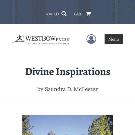
SEARCH
CART
User Menu
Menu
Divine Inspirations
by
Saundra D. McLester