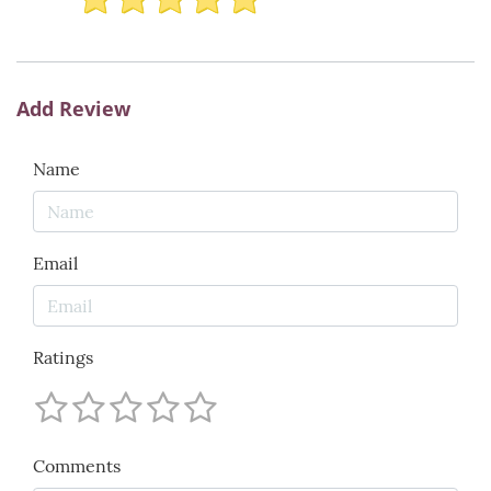
Add Review
Name
Email
Ratings
Comments