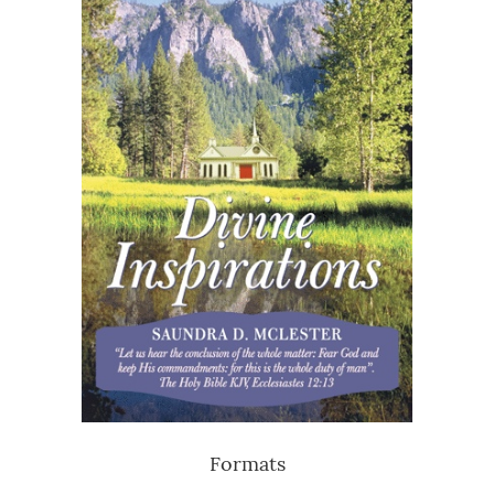
Formats