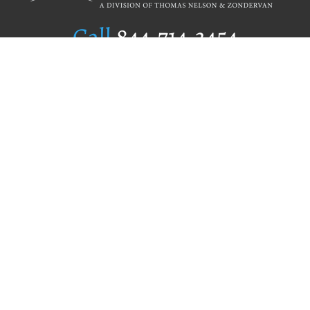
Call
844.714.3454
Publishing Selection
Editorial Standards
Author Services
Recognition Program
Free Publishing Guide
Referral Program
Fraud Alert
Author Login
Why WestBow Press
About Us
Contact Us
BookStub™ Redemption
Book Catalogs
Blog Archive