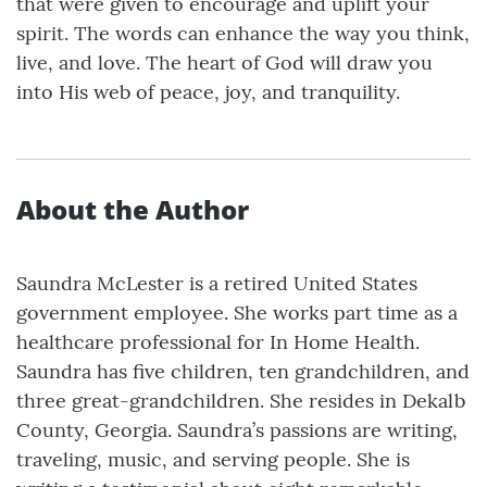
that were given to encourage and uplift your
spirit. The words can enhance the way you think,
live, and love. The heart of God will draw you
into His web of peace, joy, and tranquility.
About the Author
Saundra McLester is a retired United States
government employee. She works part time as a
healthcare professional for In Home Health.
Saundra has five children, ten grandchildren, and
three great-grandchildren. She resides in Dekalb
County, Georgia. Saundra’s passions are writing,
traveling, music, and serving people. She is