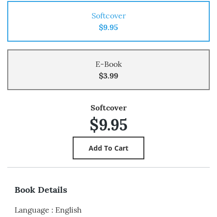
Softcover
$9.95
E-Book
$3.99
Softcover
$9.95
Book Details
Language
:
English