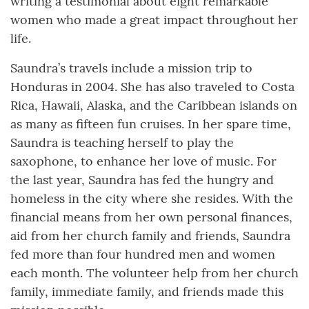
writing a testimonial about eight remarkable
women who made a great impact throughout her
life.
Saundra’s travels include a mission trip to
Honduras in 2004. She has also traveled to Costa
Rica, Hawaii, Alaska, and the Caribbean islands on
as many as fifteen fun cruises. In her spare time,
Saundra is teaching herself to play the
saxophone, to enhance her love of music. For
the last year, Saundra has fed the hungry and
homeless in the city where she resides. With the
financial means from her own personal finances,
aid from her church family and friends, Saundra
fed more than four hundred men and women
each month. The volunteer help from her church
family, immediate family, and friends made this