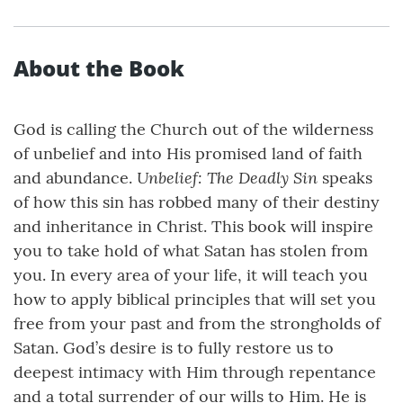
About the Book
God is calling the Church out of the wilderness
of unbelief and into His promised land of faith
Unbelief: The Deadly Sin
and abundance.
speaks
of how this sin has robbed many of their destiny
and inheritance in Christ. This book will inspire
you to take hold of what Satan has stolen from
you. In every area of your life, it will teach you
how to apply biblical principles that will set you
free from your past and from the strongholds of
Satan. God’s desire is to fully restore us to
deepest intimacy with Him through repentance
and a total surrender of our wills to Him. He is