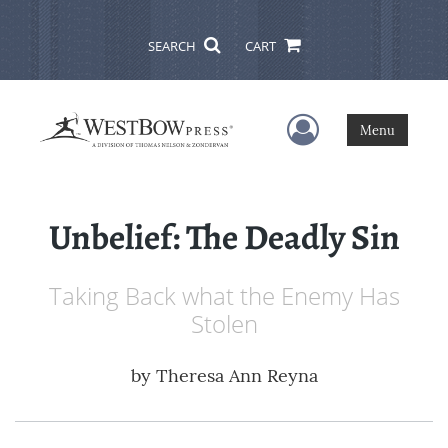
SEARCH
CART
User Menu
Menu
Unbelief: The Deadly Sin
Taking Back what the Enemy Has
Stolen
by
Theresa Ann Reyna