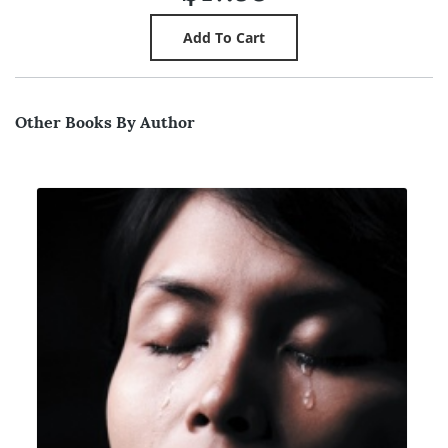
Other Books By Author