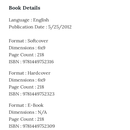
Book Details
Language
:
English
Publication Date
:
5/25/2012
Format
:
Softcover
Dimensions
:
6x9
Page Count
:
218
ISBN
:
9781449752316
Format
:
Hardcover
Dimensions
:
6x9
Page Count
:
218
ISBN
:
9781449752323
Format
:
E-Book
Dimensions
:
N/A
Page Count
:
218
ISBN
:
9781449752309