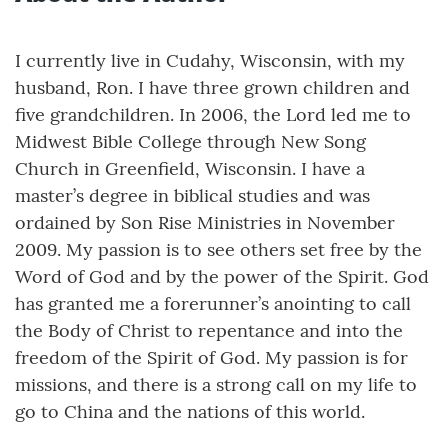
I currently live in Cudahy, Wisconsin, with my
husband, Ron. I have three grown children and
five grandchildren. In 2006, the Lord led me to
Midwest Bible College through New Song
Church in Greenfield, Wisconsin. I have a
master’s degree in biblical studies and was
ordained by Son Rise Ministries in November
2009. My passion is to see others set free by the
Word of God and by the power of the Spirit. God
has granted me a forerunner’s anointing to call
the Body of Christ to repentance and into the
freedom of the Spirit of God. My passion is for
missions, and there is a strong call on my life to
go to China and the nations of this world.