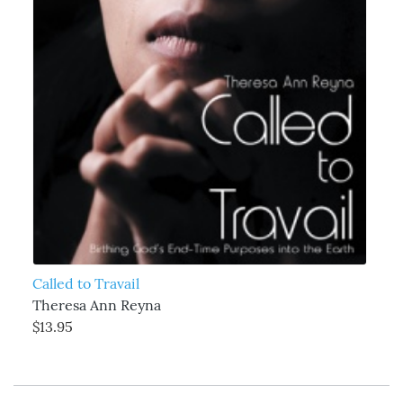
Called to Travail
Theresa Ann Reyna
$13.95