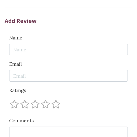
Add Review
Name
Email
Ratings
Comments