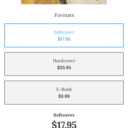
Formats
Softcover
$17.95
Hardcover
$33.95
E-Book
$3.99
Softcover
$17.95