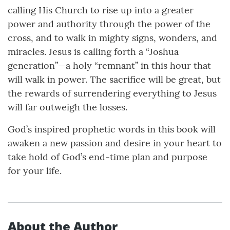
calling His Church to rise up into a greater
power and authority through the power of the
cross, and to walk in mighty signs, wonders, and
miracles. Jesus is calling forth a “Joshua
generation”—a holy “remnant” in this hour that
will walk in power. The sacrifice will be great, but
the rewards of surrendering everything to Jesus
will far outweigh the losses.
God’s inspired prophetic words in this book will
awaken a new passion and desire in your heart to
take hold of God’s end-time plan and purpose
for your life.
About the Author