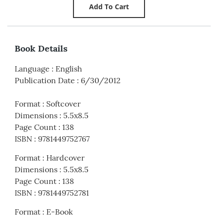
Book Details
Language
:
English
Publication Date
:
6/30/2012
Format
:
Softcover
Dimensions
:
5.5x8.5
Page Count
:
138
ISBN
:
9781449752767
Format
:
Hardcover
Dimensions
:
5.5x8.5
Page Count
:
138
ISBN
:
9781449752781
Format
:
E-Book