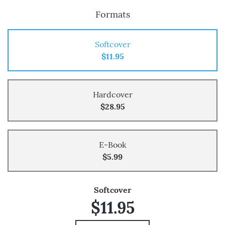
Formats
Softcover
$11.95
Hardcover
$28.95
E-Book
$5.99
Softcover
$11.95