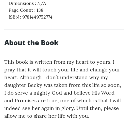
Dimensions
:
N/A
Page Count
:
138
ISBN
:
9781449752774
About the Book
This book is written from my heart to yours. I
pray that it will touch your life and change your
heart. Although I don’t understand why my
daughter Becky was taken from this life so soon,
I do serve a mighty God and believe His Word
and Promises are true, one of which is that I will
indeed see her again in glory. Until then, please
allow me to share her life with you.