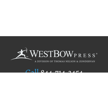
Call
844.714.3454
Publishing Selection
Editorial Standards
Author Services
Recognition Program