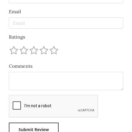
Email
Ratings
Comments