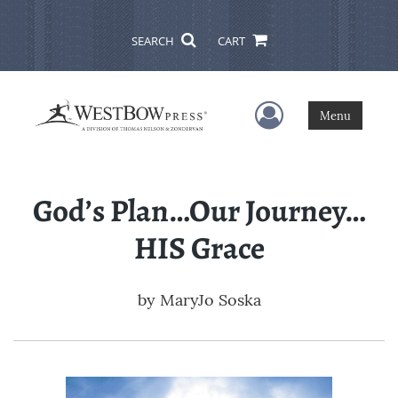
SEARCH
CART
User Menu
Menu
God’s Plan…Our Journey…
HIS Grace
by
MaryJo Soska