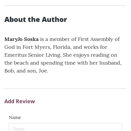
About the Author
MaryJo Soska
is a member of First Assembly of
God in Fort Myers, Florida, and works for
Emeritus Senior Living. She enjoys reading on
the beach and spending time with her husband,
Bob, and son, Joe.
Add Review
Name