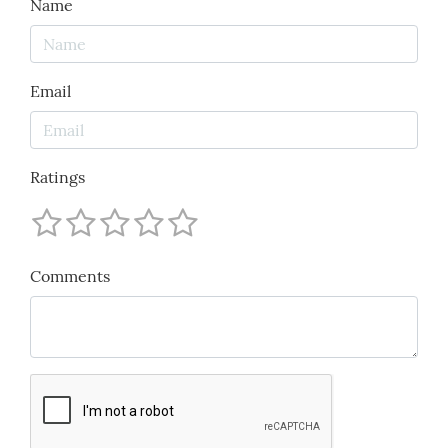
Name
Email
Ratings
Comments