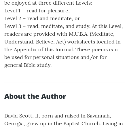
be enjoyed at three different Levels:
Level 1 – read for pleasure,
Level 2 – read and meditate, or
Level 3 – read, meditate, and study. At this Level,
readers are provided with M.U.B.A. (Meditate,
Understand, Believe, Act) worksheets located in
the Appendix of this Journal. These poems can
be used for personal situations and/or for
general Bible study.
About the Author
David Scott, II, born and raised in Savannah,
Georgia, grew up in the Baptist Church. Living in