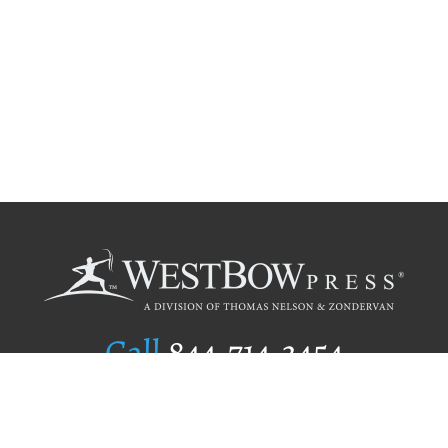
Call
844.714.3454
Publishing Selection
Editorial Standards