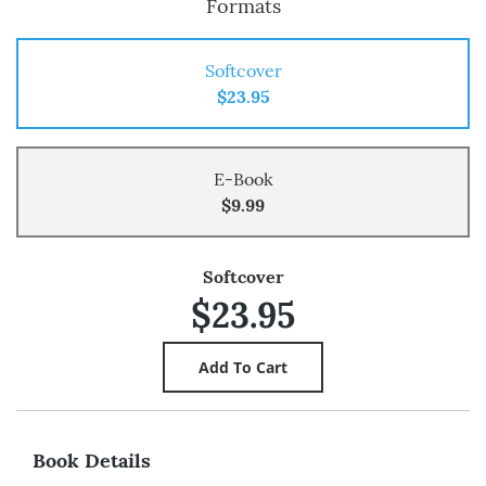
Formats
Softcover
$23.95
E-Book
$9.99
Softcover
$23.95
Book Details