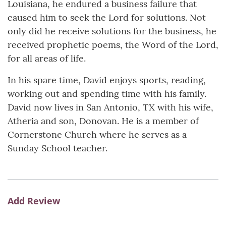
Louisiana, he endured a business failure that
caused him to seek the Lord for solutions. Not
only did he receive solutions for the business, he
received prophetic poems, the Word of the Lord,
for all areas of life.
In his spare time, David enjoys sports, reading,
working out and spending time with his family.
David now lives in San Antonio, TX with his wife,
Atheria and son, Donovan. He is a member of
Cornerstone Church where he serves as a
Sunday School teacher.
Add Review