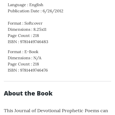
Language
:
English
Publication Date
:
6/26/2012
Format
:
Softcover
Dimensions
:
8.25x11
Page Count
:
218
ISBN
:
9781449746483
Format
:
E-Book
Dimensions
:
N/A
Page Count
:
218
ISBN
:
9781449746476
About the Book
This Journal of Devotional Prophetic Poems can