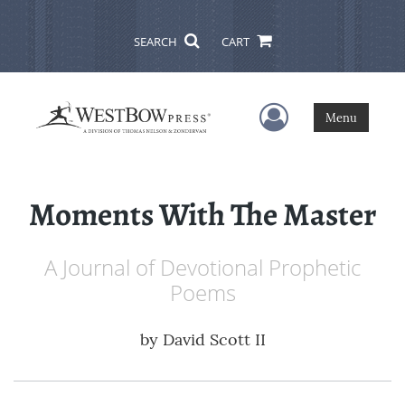
SEARCH
CART
User Menu
Menu
Moments With The Master
A Journal of Devotional Prophetic
Poems
by
David Scott II