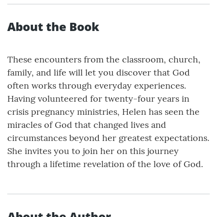
About the Book
These encounters from the classroom, church,
family, and life will let you discover that God
often works through everyday experiences.
Having volunteered for twenty-four years in
crisis pregnancy ministries, Helen has seen the
miracles of God that changed lives and
circumstances beyond her greatest expectations.
She invites you to join her on this journey
through a lifetime revelation of the love of God.
About the Author