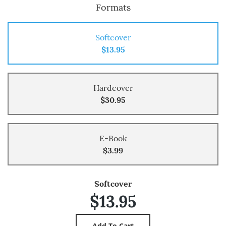
Formats
Softcover
$13.95
Hardcover
$30.95
E-Book
$3.99
Softcover
$13.95