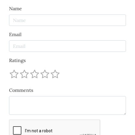
Name
Email
Ratings
Comments