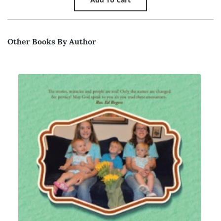
Other Books By Author