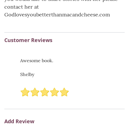
contact her at
Godlovesyoubetterthanmacandcheese.com
Customer Reviews
Awesome book.
Shelby
Add Review