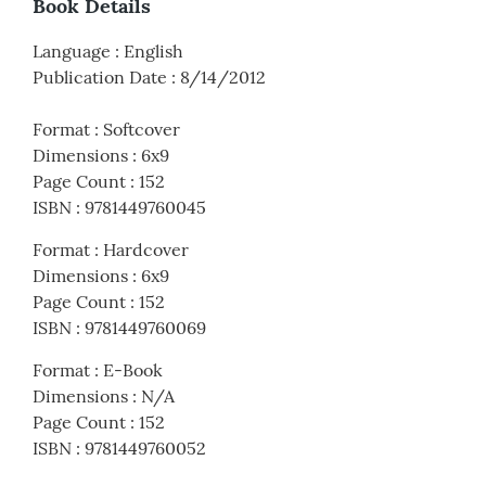
Book Details
Language
:
English
Publication Date
:
8/14/2012
Format
:
Softcover
Dimensions
:
6x9
Page Count
:
152
ISBN
:
9781449760045
Format
:
Hardcover
Dimensions
:
6x9
Page Count
:
152
ISBN
:
9781449760069
Format
:
E-Book
Dimensions
:
N/A
Page Count
:
152
ISBN
:
9781449760052