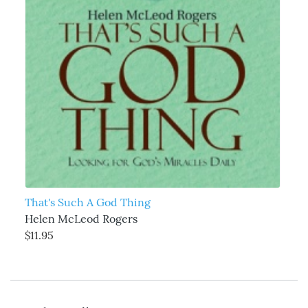
That's Such A God Thing
Helen McLeod Rogers
$11.95