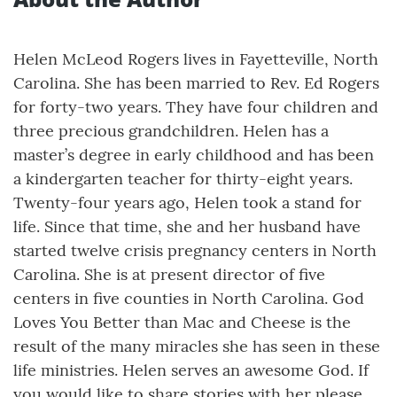
Helen McLeod Rogers lives in Fayetteville, North
Carolina. She has been married to Rev. Ed Rogers
for forty-two years. They have four children and
three precious grandchildren. Helen has a
master’s degree in early childhood and has been
a kindergarten teacher for thirty-eight years.
Twenty-four years ago, Helen took a stand for
life. Since that time, she and her husband have
started twelve crisis pregnancy centers in North
Carolina. She is at present director of five
centers in five counties in North Carolina. God
Loves You Better than Mac and Cheese is the
result of the many miracles she has seen in these
life ministries. Helen serves an awesome God. If
you would like to share stories with her please