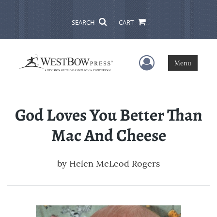
SEARCH
CART
User Menu
Menu
God Loves You Better Than
Mac And Cheese
by
Helen McLeod Rogers