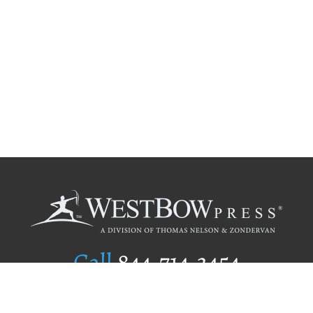
Call
844.714.3454
Publishing Selection