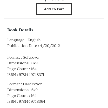
Book Details
Language
:
English
Publication Date
:
4/20/2012
Format
:
Softcover
Dimensions
:
6x9
Page Count
:
164
ISBN
:
9781449748371
Format
:
Hardcover
Dimensions
:
6x9
Page Count
:
164
ISBN
:
9781449748364