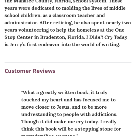
the Manatee County, Florida, school system. Those
years were dedicated to molding the lives of middle
school children, as a classroom teacher and
administrator. After retiring, he also spent nearly two
years volunteering to help the homeless at the One
I Didn’t Cry Today
Stop Center in Bradenton, Florida.
is Jerry’s first endeavor into the world of writing.
Customer Reviews
"What a greatly written book; it truly
touched my heart and has focused me to
move closer to Jesus, and to be more
undrestanding to people with addictions.
Though it did make me cry today. I really
think this book will be a stepping stone for