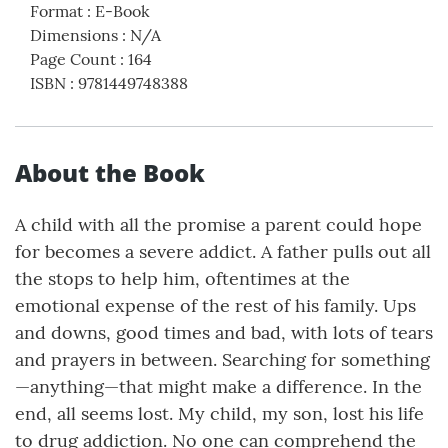
Format
:
E-Book
Dimensions
:
N/A
Page Count
:
164
ISBN
:
9781449748388
About the Book
A child with all the promise a parent could hope
for becomes a severe addict. A father pulls out all
the stops to help him, oftentimes at the
emotional expense of the rest of his family. Ups
and downs, good times and bad, with lots of tears
and prayers in between. Searching for something
—anything—that might make a difference. In the
end, all seems lost. My child, my son, lost his life
to drug addiction. No one can comprehend the