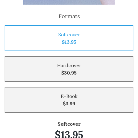
Formats
Softcover
$13.95
Hardcover
$30.95
E-Book
$3.99
Softcover
$13.95