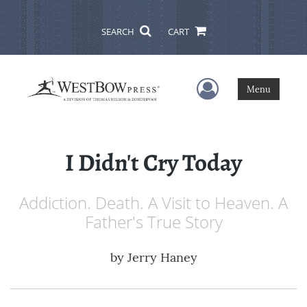
SEARCH
CART
User Menu
Menu
I Didn't Cry Today
Addiction. Death. A Visit to Heaven. A
Father's True Story
by
Jerry Haney