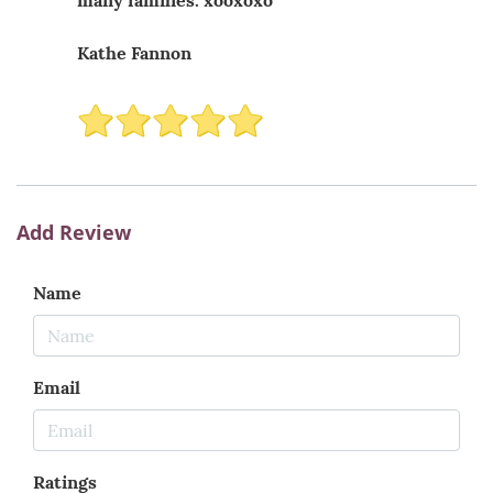
many families. xooxoxo "
Kathe Fannon
Add Review
Name
Email
Ratings