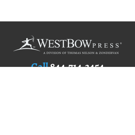
Call
844.714.3454
Publishing Selection
Editorial Standards
Author Services
Recognition Program
Free Publishing Guide
Referral Program
Fraud Alert