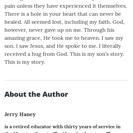
pain unless they have experienced it themselves.
There is a hole in your heart that can never be
healed. All seemed lost, including my faith. God,
however, never gave up on me. Through his
amazing grace, He took me to heaven. I saw my
son. I saw Jesus, and He spoke to me. I literally
received a hug from God. This is my son’s story.
This is my story.
About the Author
Jerry Haney
is a retired educator with thirty years of service in