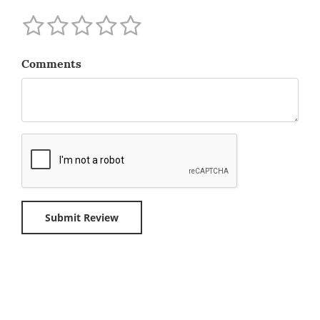
Comments