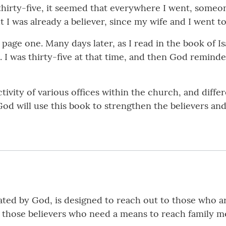
 thirty-five, it seemed that everywhere I went, someo
ht I was already a believer, since my wife and I went 
t page one. Many days later, as I read in the book of I
 I was thirty-five at that time, and then God remind
tivity of various offices within the church, and diffe
God will use this book to strengthen the believers and
tated by God, is designed to reach out to those who ar
r those believers who need a means to reach family 