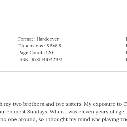
Format
:
Hardcover
Dimensions
:
5.5x8.5
Page Count
:
120
ISBN
:
9781449742102
with my two brothers and two sisters. My exposure to 
urch most Sundays. When I was eleven years of age, I
as no one around, so I thought my mind was playing tr