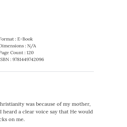
Format
:
E-Book
Dimensions
:
N/A
Page Count
:
120
ISBN
:
9781449742096
Christianity was because of my mother,
 heard a clear voice say that He would
icks on me.