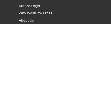
Author Login
Why WestBow Press
About Us
Contact Us
BookStub™ Redemption
Book Catalogs
Blog Archive
FAQs