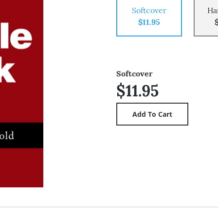
Softcover
Ha
$11.95
Softcover
$11.95