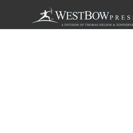
Call
844.714.3454
© 2026 Copyright WestBow Press A Division of Thomas Nelson
Privacy Policy
·
Accessibility Statement
·
Do Not Sell My Info - C
E-commerce
Powered by nopCommerce