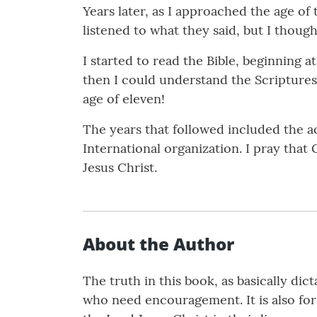
Years later, as I approached the age of
listened to what they said, but I thoug
I started to read the Bible, beginning a
then I could understand the Scriptures.
age of eleven!
The years that followed included the ac
International organization. I pray that 
Jesus Christ.
About the Author
The truth in this book, as basically dic
who need encouragement. It is also fo