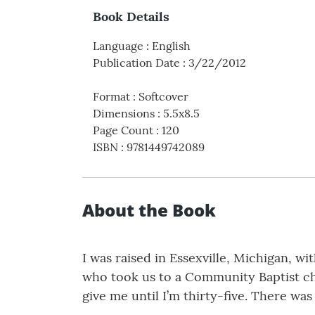
Book Details
Language
:
English
Publication Date
:
3/22/2012
Format
:
Softcover
Dimensions
:
5.5x8.5
Page Count
:
120
ISBN
:
9781449742089
About the Book
I was raised in Essexville, Michigan, 
who took us to a Community Baptist ch
give me until I’m thirty-five. There w