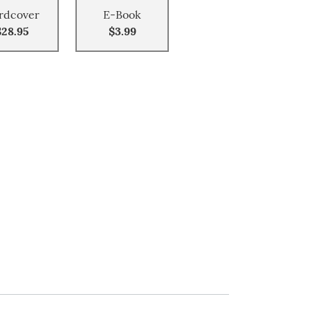
rdcover
E-Book
$28.95
$3.99