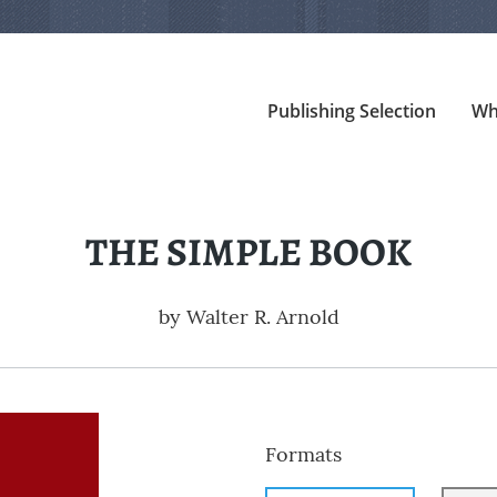
Publishing Selection
Wh
THE SIMPLE BOOK
by
Walter R. Arnold
Formats