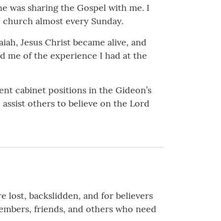
ne was sharing the Gospel with me. I
to church almost every Sunday.
saiah, Jesus Christ became alive, and
ed me of the experience I had at the
rent cabinet positions in the Gideon’s
 assist others to believe on the Lord
e lost, backslidden, and for believers
members, friends, and others who need