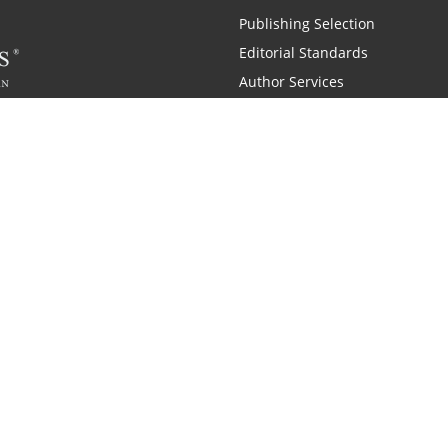
Publishing Selection
Editorial Standards
Author Services
Recognition Program
Free Publishing Guide
Referral Program
Fraud Alert
 and Zondervan
A Resident Only