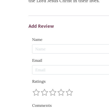
the Lord Jesus Christ in their lives.
Add Review
Name
Email
Ratings
Comments