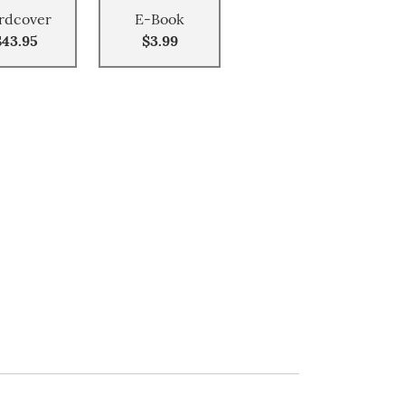
rdcover
E-Book
$43.95
$3.99