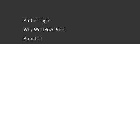
Author Login
Why WestBow Press
About Us
Contact Us
BookStub™ Redemption
Book Catalogs
Blog Archive
FAQs