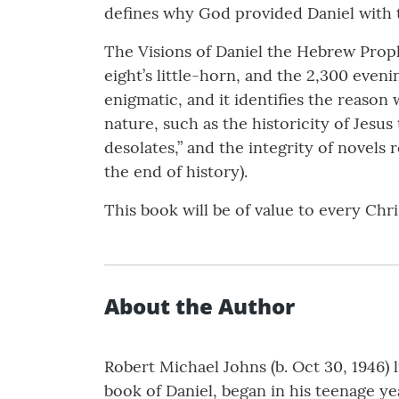
defines why God provided Daniel with t
The Visions of Daniel the Hebrew Proph
eight’s little-horn, and the 2,300 even
enigmatic, and it identifies the reason 
nature, such as the historicity of Jesus
desolates,” and the integrity of novels
the end of history).
This book will be of value to every Chr
About the Author
Robert Michael Johns (b. Oct 30, 1946) l
book of Daniel, began in his teenage y