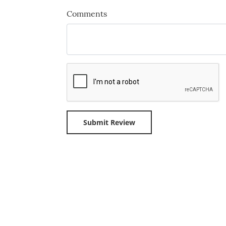
Comments