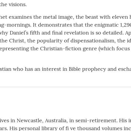
he visions.
et examines the metal image, the beast with eleven h
ing-mornings. It demonstrates that the enigmatic 1,29
why Daniel’s fifth and final revelation is so detailed.
 the Christ, the popularity of dispensationalism, the 
 representing the Christian-fiction genre (which focus
istian who has an interest in Bible prophecy and esch
ives in Newcastle, Australia, in semi-retirement. His in
ears. His personal library of fi ve thousand volumes 