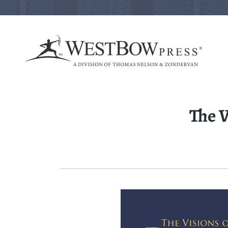
The V