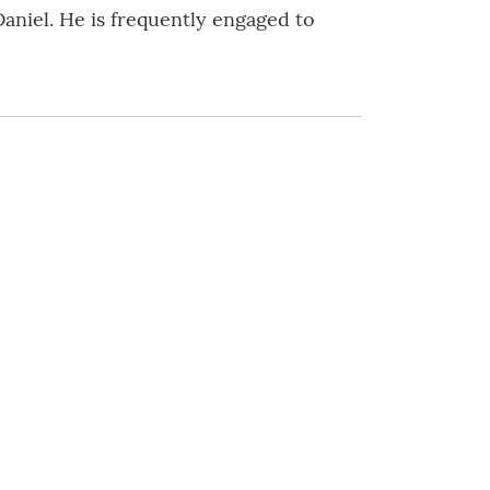
aniel. He is frequently engaged to