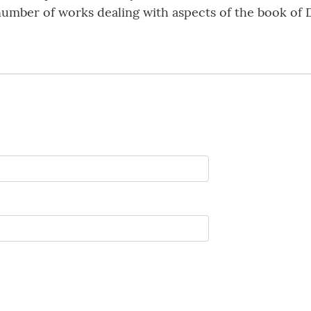
umber of works dealing with aspects of the book of D