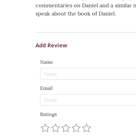
commentaries on Daniel and a similar n
speak about the book of Daniel.
Add Review
Name
Email
Ratings