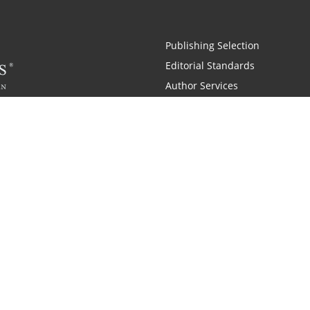
Publishing Selection
Editorial Standards
Author Services
Recognition Program
Free Publishing Guide
Referral Program
Fraud Alert
 and Zondervan
A Resident Only