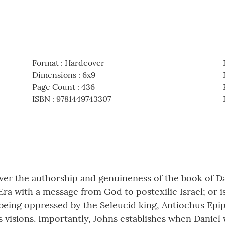
Format
:
Hardcover
Dimensions
:
6x9
Page Count
:
436
ISBN
:
9781449743307
ver the authorship and genuineness of the book of Da
a with a message from God to postexilic Israel; or i
s being oppressed by the Seleucid king, Antiochus Ep
’s visions. Importantly, Johns establishes when Daniel