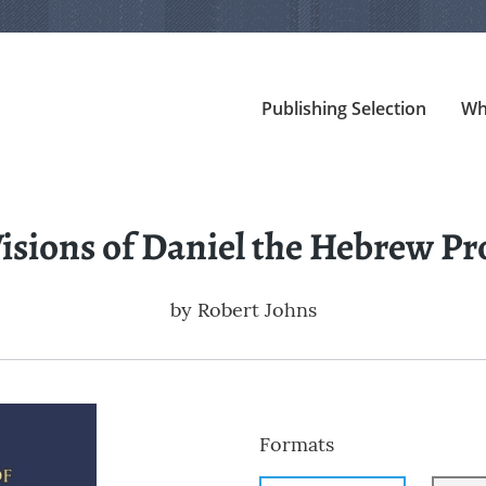
Publishing Selection
Wh
isions of Daniel the Hebrew P
by
Robert Johns
Formats