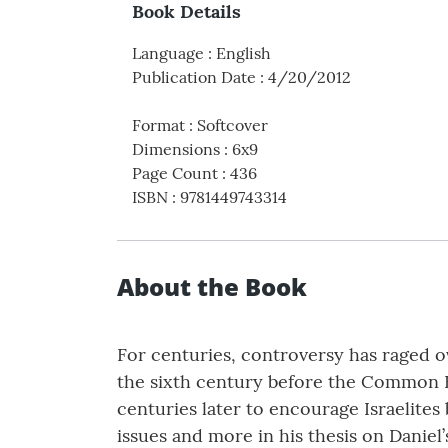
Book Details
Language
:
English
Publication Date
:
4/20/2012
Format
:
Softcover
Dimensions
:
6x9
Page Count
:
436
ISBN
:
9781449743314
About the Book
For centuries, controversy has raged o
the sixth century before the Common Er
centuries later to encourage Israelite
issues and more in his thesis on Daniel