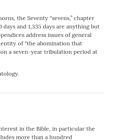
orns, the Seventy “sevens,” chapter
0 days and 1,335 days are anything but
 Appendices address issues of general
identity of “the abomination that
 on a seven-year tribulation period at
atology.
terest in the Bible, in particular the
includes more than a hundred