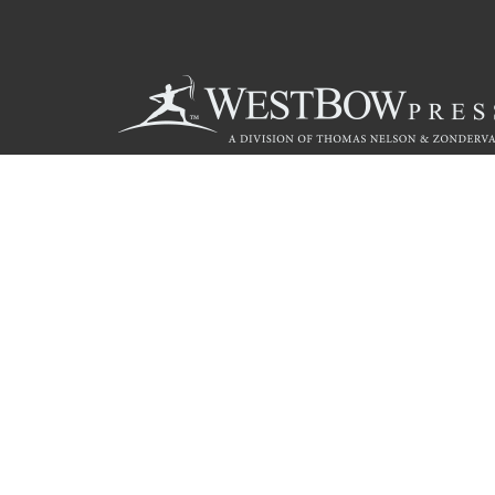
Call
844.714.3454
© 2026 Copyright WestBow Press A Division of Thomas Nelson
Privacy Policy
·
Accessibility Statement
·
Do Not Sell My Info - C