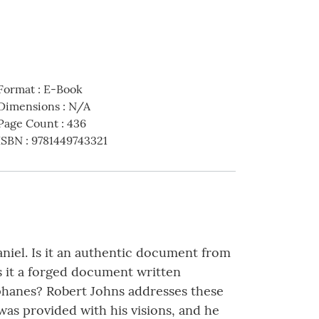
Format
:
E-Book
Dimensions
:
N/A
Page Count
:
436
ISBN
:
9781449743321
niel. Is it an authentic document from
s it a forged document written
iphanes? Robert Johns addresses these
 was provided with his visions, and he