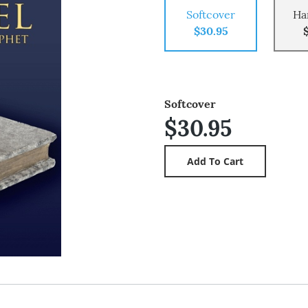
Softcover
Ha
$30.95
Softcover
$30.95