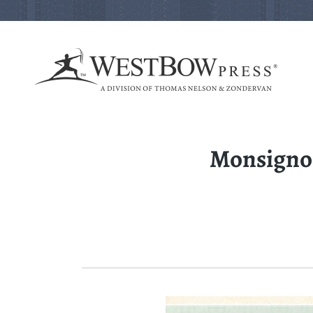
Monsignor