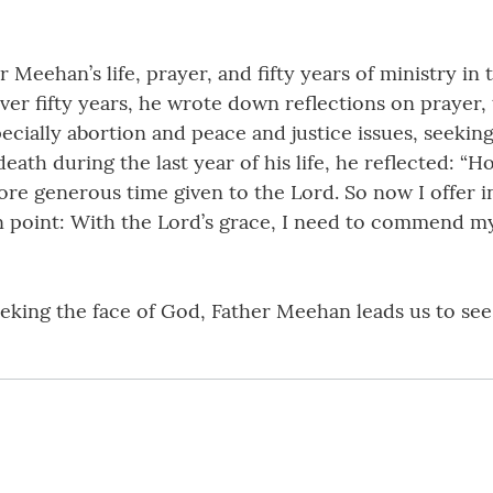
r Meehan’s life, prayer, and fifty years of ministry in
ver fifty years, he wrote down reflections on prayer, 
cially abortion and peace and justice issues, seeking
s death during the last year of his life, he reflected:
re generous time given to the Lord. So now I offer in
n point: With the Lord’s grace, I need to commend my
seeking the face of God, Father Meehan leads us to see