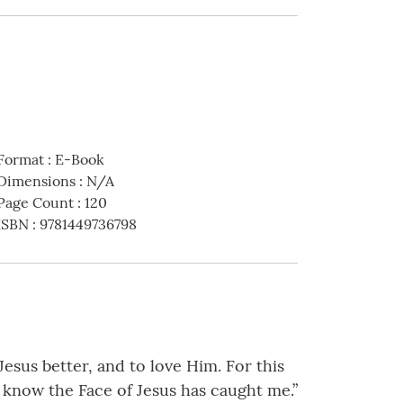
Format
:
E-Book
Dimensions
:
N/A
Page Count
:
120
ISBN
:
9781449736798
Jesus better, and to love Him. For this
o know the Face of Jesus has caught me.”