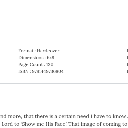
Format
:
Hardcover
Dimensions
:
6x9
Page Count
:
120
ISBN
:
9781449736804
e and more, that there is a certain need I have to know 
e Lord to ‘Show me His Face.’ That image of coming t