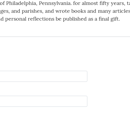
f Philadelphia, Pennsylvania. for almost fifty years, 
eges, and parishes, and wrote books and many articles
d personal reflections be published as a final gift.