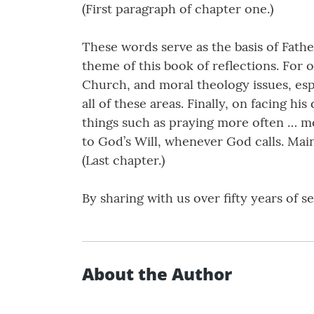
(First paragraph of chapter one.)
These words serve as the basis of Fathe
theme of this book of reflections. For o
Church, and moral theology issues, espe
all of these areas. Finally, on facing hi
things such as praying more often … mo
to God’s Will, whenever God calls. Mai
(Last chapter.)
By sharing with us over fifty years of 
About the Author