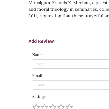
Monsignor Francis X. Meehan, a priest o
and moral theology in seminaries, coll
2011, requesting that these prayerful an
Add Review
Name
Email
Ratings