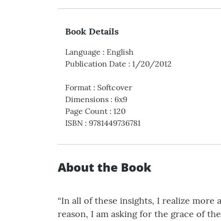
Book Details
Language
:
English
Publication Date
:
1/20/2012
Format
:
Softcover
Dimensions
:
6x9
Page Count
:
120
ISBN
:
9781449736781
About the Book
“In all of these insights, I realize mor
reason, I am asking for the grace of th