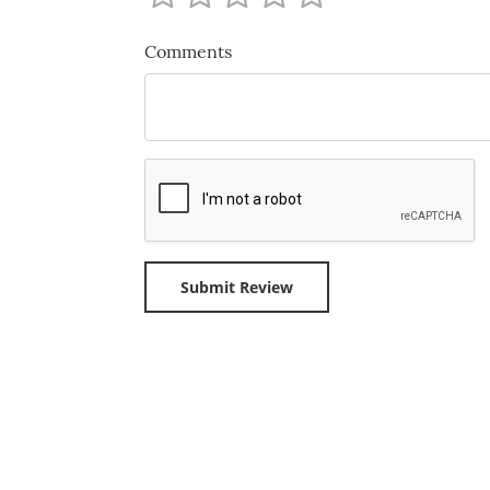
Comments