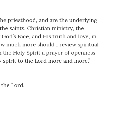
 the priesthood, and are the underlying
the saints, Christian ministry, the
 God’s Face, and His truth and love, in
 “How much more should I review spiritual
 the Holy Spirit a prayer of openness
 spirit to the Lord more and more.”
 the Lord.