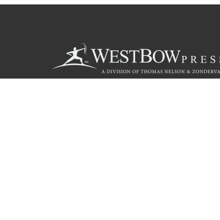
Call
844.714.3454
© 2026 Copyright WestBow Press A Division of Thomas Nelson
Privacy Policy
·
Accessibility Statement
·
Do Not Sell My Info - C