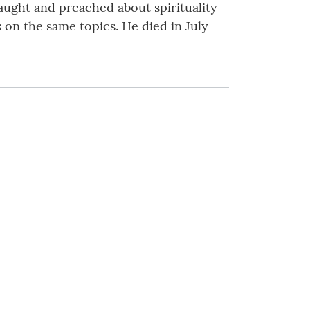
taught and preached about spirituality
 on the same topics. He died in July