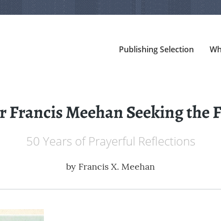
Publishing Selection
Wh
 Francis Meehan Seeking the F
50 Years of Prayerful Reflections
by
Francis X. Meehan