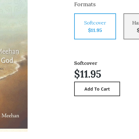
Formats
Softcover
Ha
$11.95
Softcover
$11.95