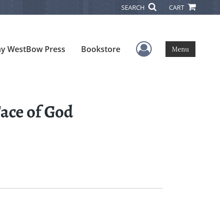
SEARCH
CART
User Menu
y WestBow Press
Bookstore
Menu
ace of God