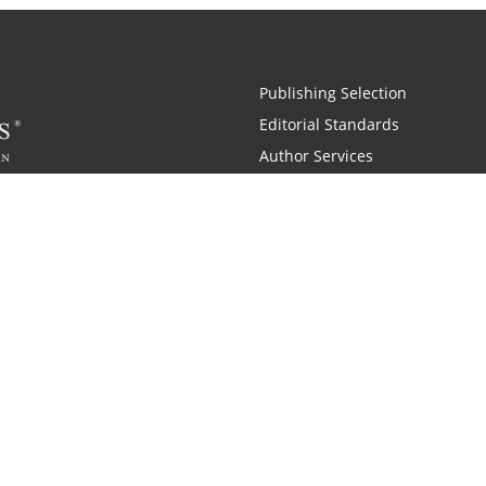
Publishing Selection
Editorial Standards
Author Services
Recognition Program
Free Publishing Guide
Referral Program
Fraud Alert
 and Zondervan
A Resident Only