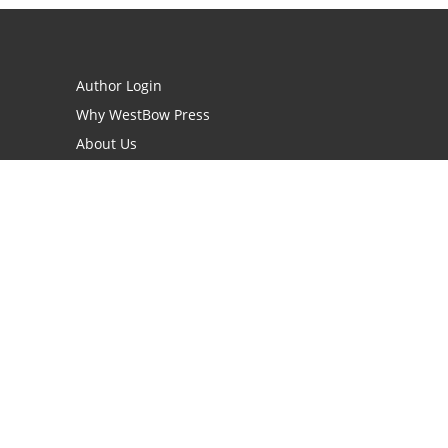
Author Login
Why WestBow Press
About Us
Contact Us
BookStub™ Redemption
Book Catalogs
Blog Archive
FAQs