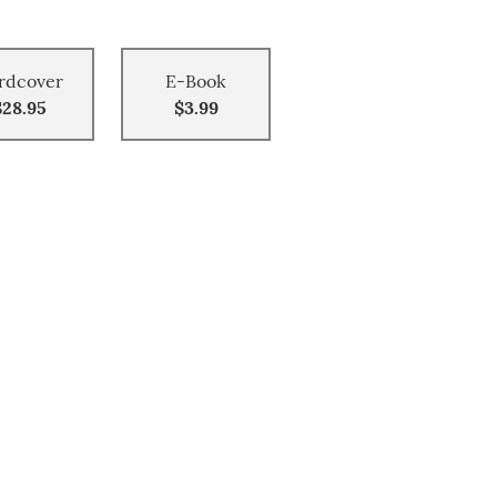
rdcover
E-Book
$28.95
$3.99