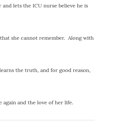
r and lets the ICU nurse believe he is
é that she cannot remember. Along with
arns the truth, and for good reason,
 again and the love of her life.