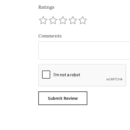
Ratings
Comments