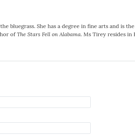
he bluegrass. She has a degree in fine arts and is the 
The Stars Fell on Alabama.
thor of
Ms Tirey resides in 