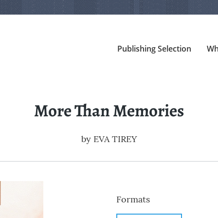
Publishing Selection
Wh
More Than Memories
by
EVA TIREY
Formats