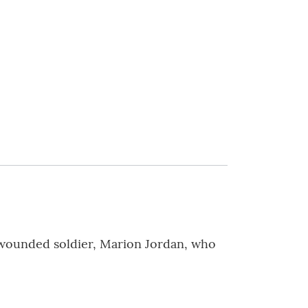
 wounded soldier, Marion Jordan, who