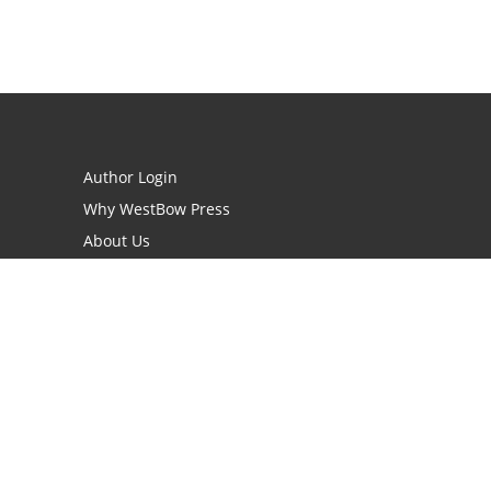
Author Login
Why WestBow Press
About Us
Contact Us
BookStub™ Redemption
Book Catalogs
Blog Archive
FAQs