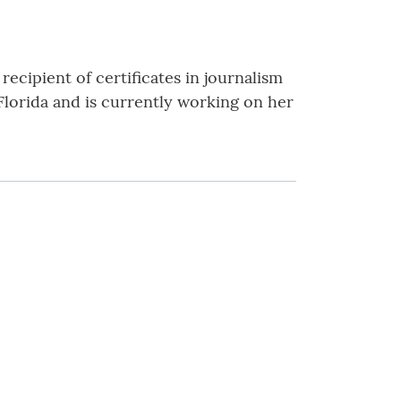
recipient of certificates in journalism
Florida and is currently working on her