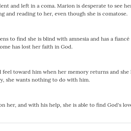
dent and left in a coma. Marion is desperate to see he
king and reading to her, even though she is comatose.
s to find she is blind with amnesia and has a fianc
ome has lost her faith in God.
feel toward him when her memory returns and she le
, she wants nothing to do with him.
n her, and with his help, she is able to find God's love