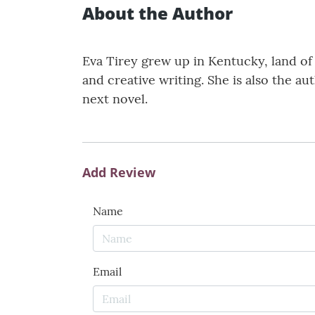
About the Author
Eva Tirey grew up in Kentucky, land of t
and creative writing. She is also the au
next novel.
Add Review
Name
Email