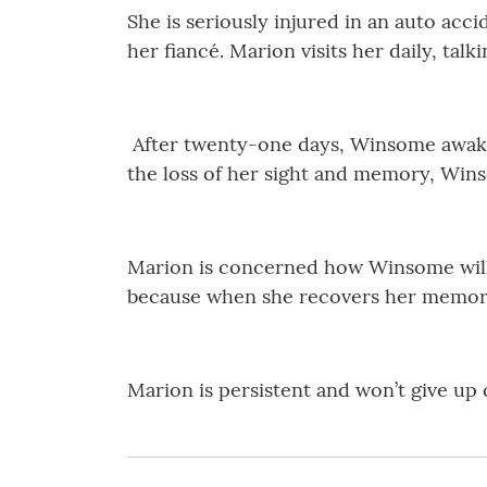
She is seriously injured in an auto acci
her fiancé. Marion visits her daily, tal
After twenty-one days, Winsome awaken
the loss of her sight and memory, Wins
Marion is concerned how Winsome will 
because when she recovers her memory
Marion is persistent and won’t give up o