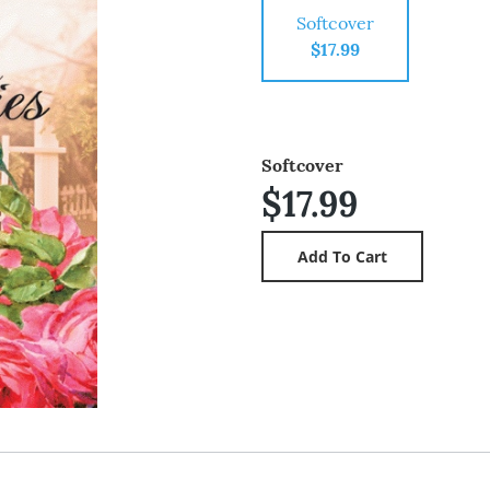
Softcover
$17.99
Softcover
$17.99