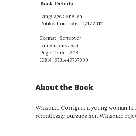
Book Details
Language
:
English
Publication Date
:
2/1/2012
Format
:
Softcover
Dimensions
:
6x9
Page Count
:
208
ISBN
:
9781449737009
About the Book
Winsome Corrigan, a young woman in K
relentlessly pursues her. Winsome reje