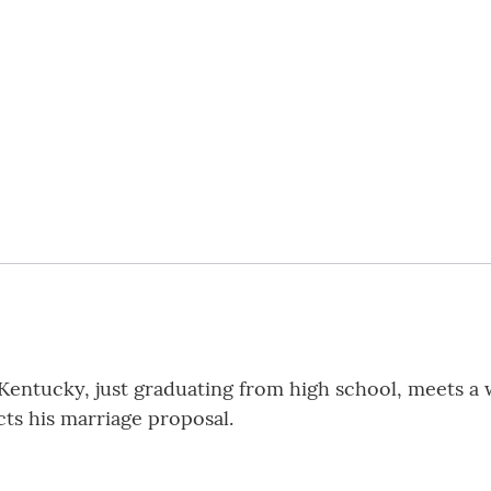
entucky, just graduating from high school, meets a
cts his marriage proposal.