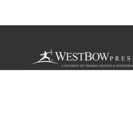
Call
844.714.3454