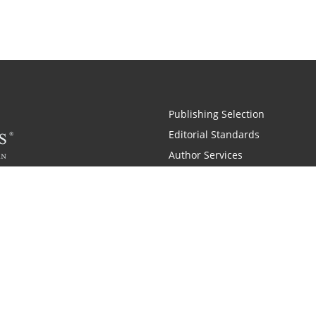
Publishing Selection
Editorial Standards
Author Services
Recognition Program
Free Publishing Guide
Referral Program
Fraud Alert