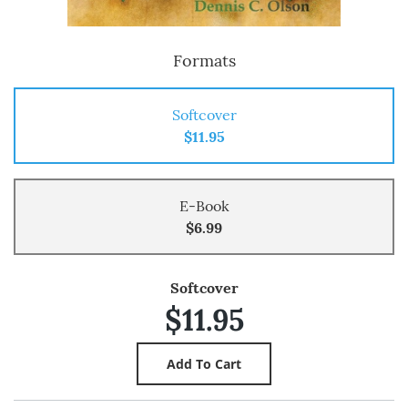
Formats
Softcover
$11.95
E-Book
$6.99
Softcover
$11.95