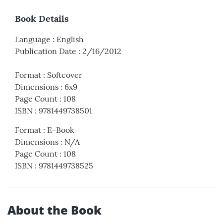
Book Details
Language
:
English
Publication Date
:
2/16/2012
Format
:
Softcover
Dimensions
:
6x9
Page Count
:
108
ISBN
:
9781449738501
Format
:
E-Book
Dimensions
:
N/A
Page Count
:
108
ISBN
:
9781449738525
About the Book