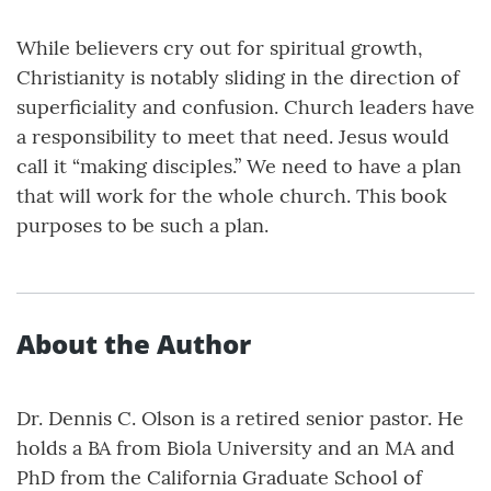
While believers cry out for spiritual growth,
Christianity is notably sliding in the direction of
superficiality and confusion. Church leaders have
a responsibility to meet that need. Jesus would
call it “making disciples.” We need to have a plan
that will work for the whole church. This book
purposes to be such a plan.
About the Author
Dr. Dennis C. Olson is a retired senior pastor. He
holds a BA from Biola University and an MA and
PhD from the California Graduate School of