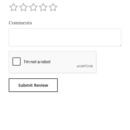
Comments