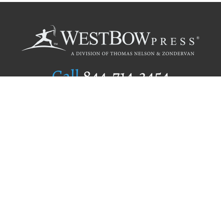
Call
844.714.3454
Publishing Selection
Editorial Standards
Author Services
Recognition Program
Free Publishing Guide
Referral Program
Fraud Alert
Author Login
Why WestBow Press
About Us