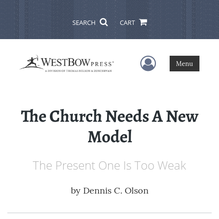
SEARCH
CART
User Menu
Menu
The Church Needs A New
Model
The Present One Is Too Weak
by
Dennis C. Olson