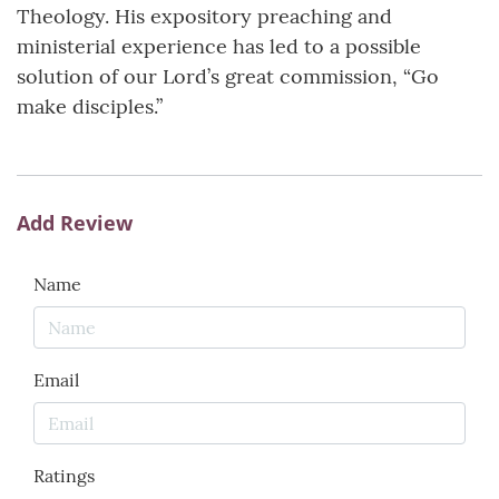
Theology. His expository preaching and
ministerial experience has led to a possible
solution of our Lord’s great commission, “Go
make disciples.”
Add Review
Name
Email
Ratings