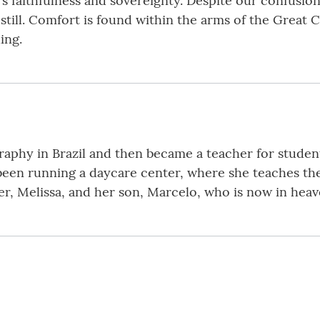
 faithfulness and sovereignty. Despite our confusion,
s still. Comfort is found within the arms of the Great 
ing.
aphy in Brazil and then became a teacher for students
 been running a daycare center, where she teaches the
er, Melissa, and her son, Marcelo, who is now in heav