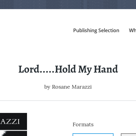
Publishing Selection
Wh
Lord.....Hold My Hand
by
Rosane Marazzi
Formats