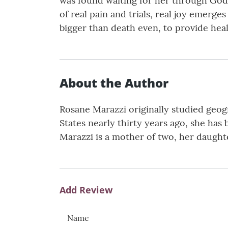
was found waiting for her through God’s
of real pain and trials, real joy emerge
bigger than death even, to provide heal
About the Author
Rosane Marazzi originally studied geogr
States nearly thirty years ago, she has
Marazzi is a mother of two, her daught
Add Review
Name