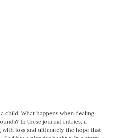
f a child. What happens when dealing
nds? In these journal entries, a
 with loss and ultimately the hope that