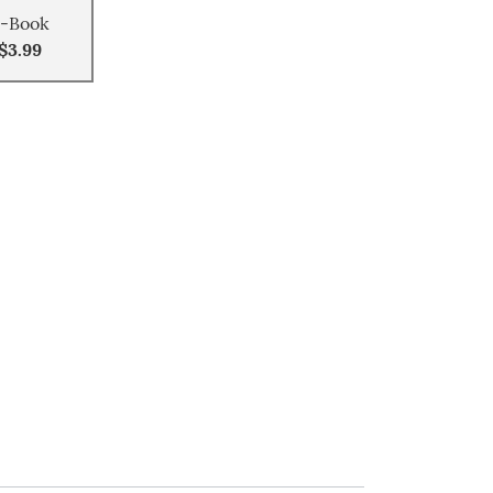
-Book
$3.99