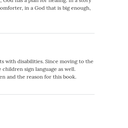
 God has a plan for healing. In a story
Comforter, in a God that is big enough,
 with disabilities. Since moving to the
 children sign language as well.
en and the reason for this book.