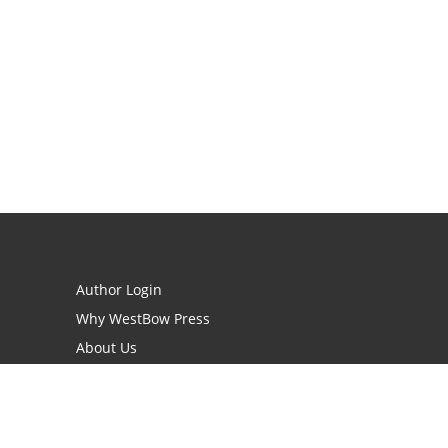
Author Login
Why WestBow Press
About Us
Contact Us
BookStub™ Redemption
Book Catalogs