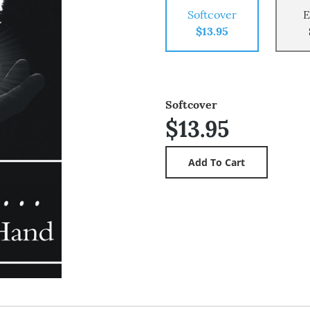
Softcover
E
$13.95
Softcover
$13.95