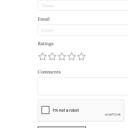
Email
Ratings
Comments