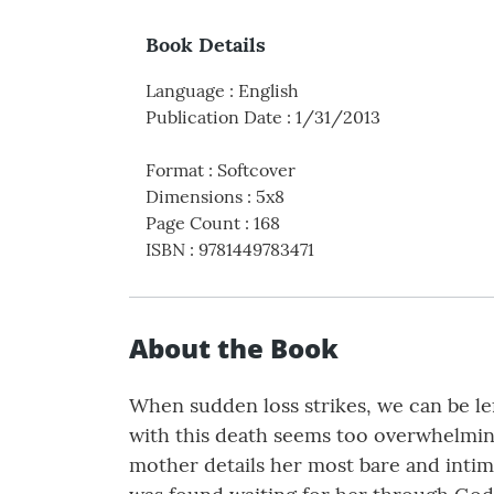
Book Details
Language
:
English
Publication Date
:
1/31/2013
Format
:
Softcover
Dimensions
:
5x8
Page Count
:
168
ISBN
:
9781449783471
About the Book
When sudden loss strikes, we can be le
with this death seems too overwhelmin
mother details her most bare and intima