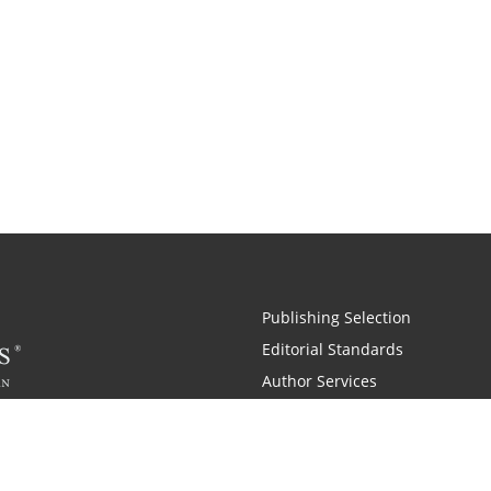
Publishing Selection
Editorial Standards
Author Services
Recognition Program
Free Publishing Guide
Referral Program