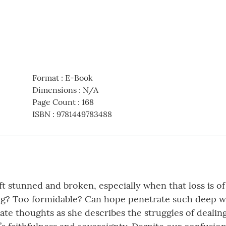
Format
:
E-Book
Dimensions
:
N/A
Page Count
:
168
ISBN
:
9781449783488
ft stunned and broken, especially when that loss is o
g? Too formidable? Can hope penetrate such deep wou
te thoughts as she describes the struggles of dealing